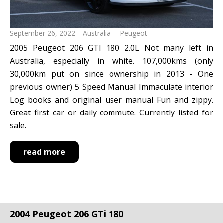
September 26, 2022
Australia
Peugeot
2005 Peugeot 206 GTI 180 2.0L Not many left in
Australia, especially in white. 107,000kms (only
30,000km put on since ownership in 2013 - One
previous owner) 5 Speed Manual Immaculate interior
Log books and original user manual Fun and zippy.
Great first car or daily commute. Currently listed for
sale.
read more
2004 Peugeot 206 GTi 180