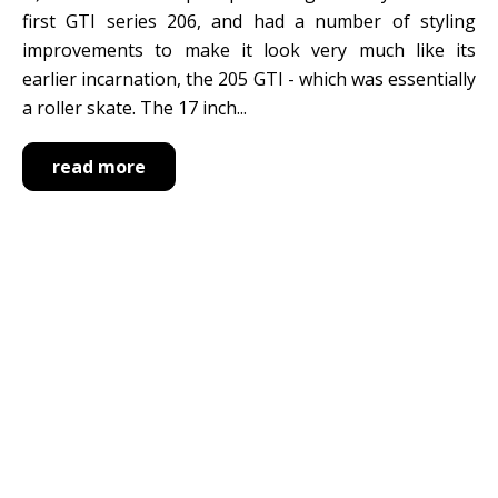
first GTI series 206, and had a number of styling
improvements to make it look very much like its
earlier incarnation, the 205 GTI - which was essentially
a roller skate. The 17 inch...
read more