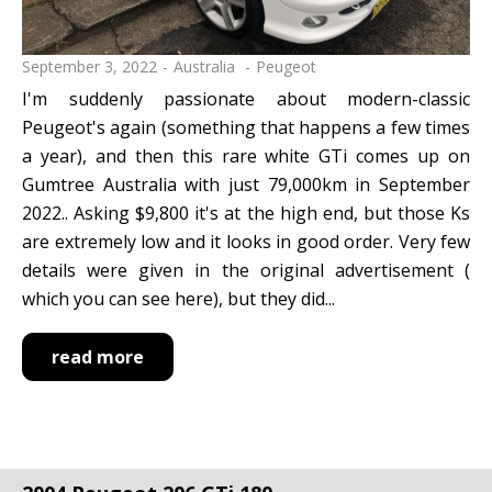
September 3, 2022
Australia
Peugeot
I'm suddenly passionate about modern-classic
Peugeot's again (something that happens a few times
a year), and then this rare white GTi comes up on
Gumtree Australia with just 79,000km in September
2022.. Asking $9,800 it's at the high end, but those Ks
are extremely low and it looks in good order. Very few
details were given in the original advertisement (
which you can see here), but they did...
read more