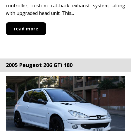
controller, custom cat-back exhaust system, along
with upgraded head unit. This...
read more
2005 Peugeot 206 GTi 180