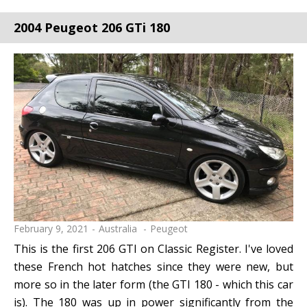
2004 Peugeot 206 GTi 180
February 9, 2021
Australia
Peugeot
This is the first 206 GTI on Classic Register. I've loved
these French hot hatches since they were new, but
more so in the later form (the GTI 180 - which this car
is). The 180 was up in power significantly from the