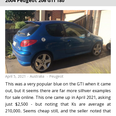
2004 Peugeot 206 GTi 180
April 5, 2021
Australia
Peugeot
This was a very popular blue on the GTI when it came
out, but it seems there are far more silhver examples
for sale online. This one came up in April 2021, asking
just $2,500 - but noting that Ks are average at
210,000.. Seems cheap still, and the seller noted that