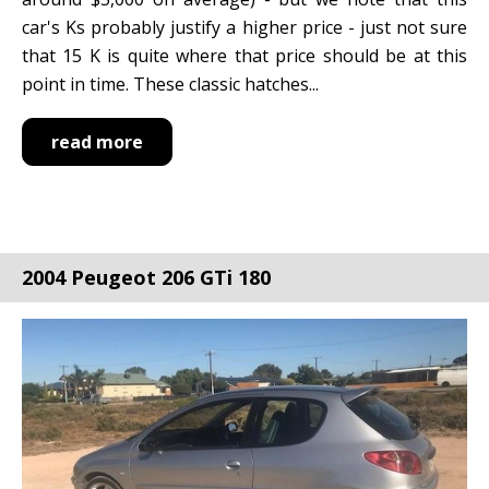
car's Ks probably justify a higher price - just not sure
that 15 K is quite where that price should be at this
point in time. These classic hatches...
read more
2004 Peugeot 206 GTi 180