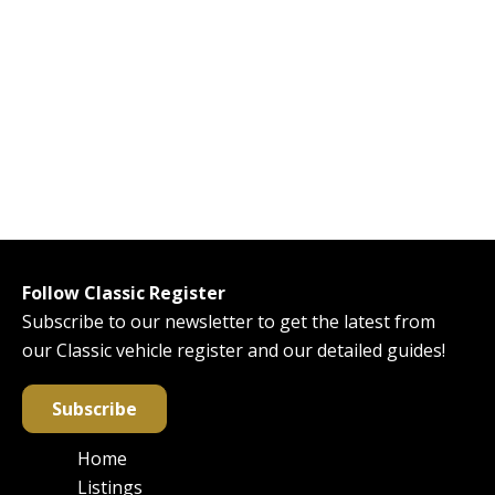
Follow Classic Register
Subscribe to our newsletter to get the latest from
our Classic vehicle register and our detailed guides!
Subscribe
Home
Main
Listings