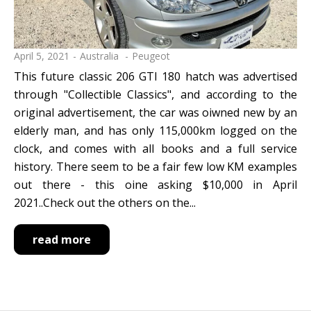
April 5, 2021
Australia
Peugeot
This future classic 206 GTI 180 hatch was advertised
through "Collectible Classics", and according to the
original advertisement, the car was oiwned new by an
elderly man, and has only 115,000km logged on the
clock, and comes with all books and a full service
history. There seem to be a fair few low KM examples
out there - this oine asking $10,000 in April
2021..Check out the others on the...
read more