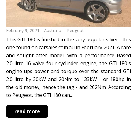
February 9, 2021
Australia
Peugeot
This GTI 180 is finished in the very popular silver - this
one found on carsales.com.au in February 2021. A rare
and sought after model, with a performance Based
2.0-litre 16-valve four cyclinder engine, the GTi 180's
engine ups power and torque over the standard GTi
2.0-litre by 30kW and 20Nm to 133kW - or 180hp in
the old money, hence the tag - and 202Nm. According
to Peugeot, the GTI 180 can...
read more