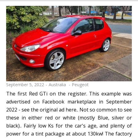
September 5, 2022
Australia
Peugeot
The first Red GTi on the register. This example was
advertised on Facebook marketplace in September
2022 - see the original ad here.. Not so common to see
these in either red or white (mostly Blue, silver or
black).. Fairly low Ks for the car's age, and plenty of
power for a tint package at about 130kw! The factory