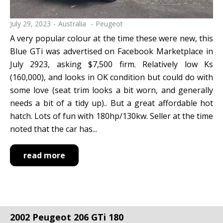
July 29, 2023
Australia
Peugeot
A very popular colour at the time these were new, this
Blue GTi was advertised on Facebook Marketplace in
July 2923, asking $7,500 firm. Relatively low Ks
(160,000), and looks in OK condition but could do with
some love (seat trim looks a bit worn, and generally
needs a bit of a tidy up).. But a great affordable hot
hatch. Lots of fun with 180hp/130kw. Seller at the time
noted that the car has...
read more
2002 Peugeot 206 GTi 180