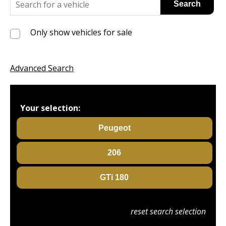
Only show vehicles for sale
Advanced Search
Your selection:
reset search selection