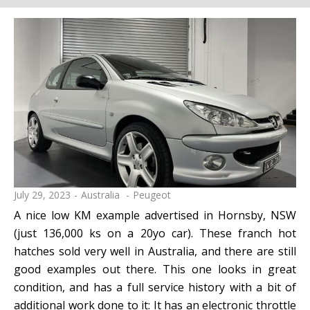
July 29, 2023
Australia
Peugeot
A nice low KM example advertised in Hornsby, NSW
(just 136,000 ks on a 20yo car). These franch hot
hatches sold very well in Australia, and there are still
good examples out there. This one looks in great
condition, and has a full service history with a bit of
additional work done to it: It has an electronic throttle