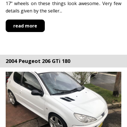
17" wheels on these things look awesome.. Very few
details given by the seller...
read more
2004 Peugeot 206 GTi 180