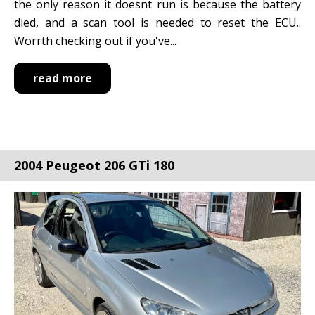
the only reason it doesnt run is because the battery
died, and a scan tool is needed to reset the ECU..
Worrth checking out if you've...
read more
2004 Peugeot 206 GTi 180