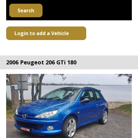
Search
Login to add a Vehicle
2006 Peugeot 206 GTi 180