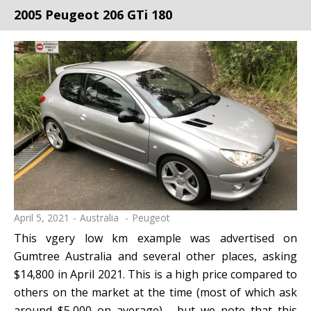
2005 Peugeot 206 GTi 180
April 5, 2021
Australia
Peugeot
This vgery low km example was advertised on
Gumtree Australia and several other places, asking
$14,800 in April 2021. This is a high price compared to
others on the market at the time (most of which ask
around $5,000 on average) - but we note that this