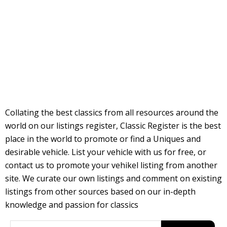
Collating the best classics from all resources around the
world on our listings register, Classic Register is the best
place in the world to promote or find a Uniques and
desirable vehicle. List your vehicle with us for free, or
contact us to promote your vehikel listing from another
site. We curate our own listings and comment on existing
listings from other sources based on our in-depth
knowledge and passion for classics