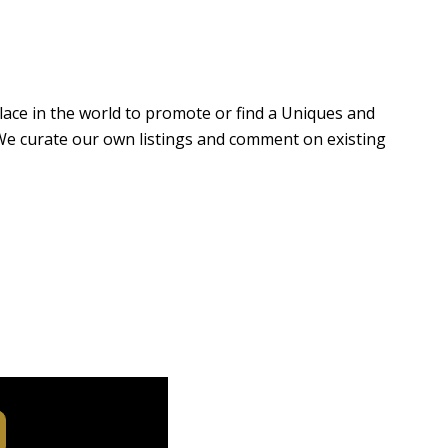
 place in the world to promote or find a Uniques and
e. We curate our own listings and comment on existing