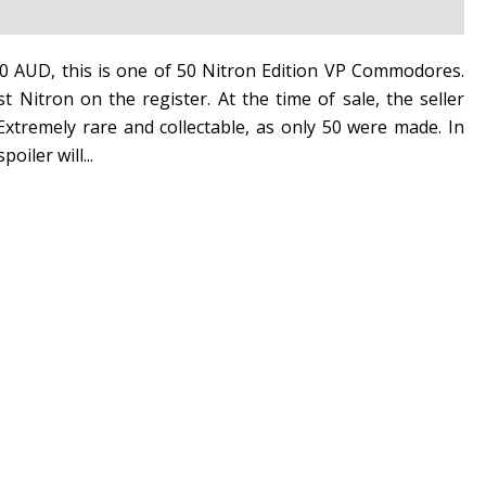
50 AUD, this is one of 50 Nitron Edition VP Commodores.
st Nitron on the register. At the time of sale, the seller
xtremely rare and collectable, as only 50 were made. In
oiler will...