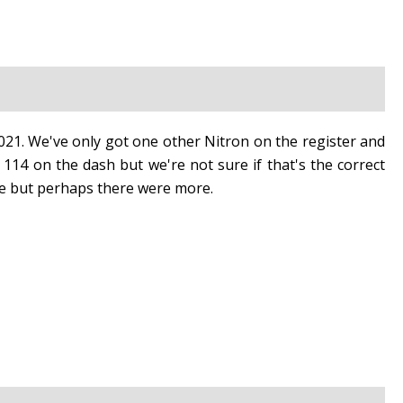
021. We've only got one other Nitron on the register and
14 on the dash but we're not sure if that's the correct
e but perhaps there were more.