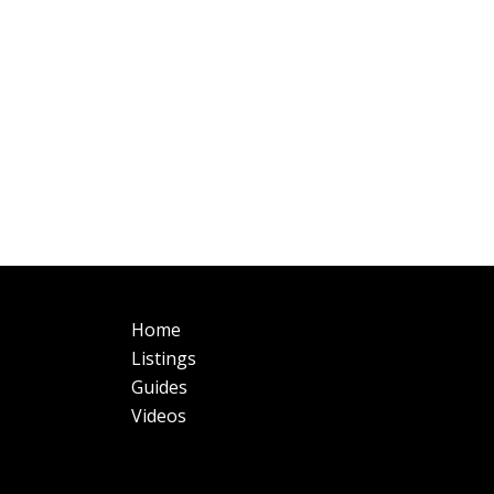
Main
Fo
Home
navigation
Listings
Guides
Videos