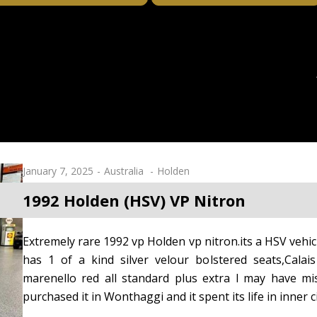
January 7, 2025
Australia
Holden
1992 Holden (HSV) VP Nitron
Extremely rare 1992 vp Holden vp nitron.its a HSV vehicl
has 1 of a kind silver velour bolstered seats,Calais 
marenello red all standard plus extra l may have mi
purchased it in Wonthaggi and it spent its life in inner c