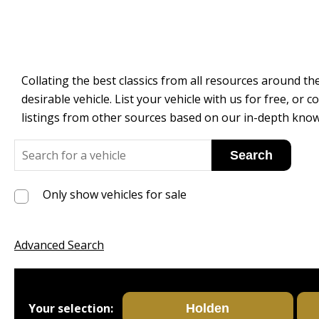
Collating the best classics from all resources around the
desirable vehicle. List your vehicle with us for free, o
listings from other sources based on our in-depth know
Only show vehicles for sale
Advanced Search
Your selection: