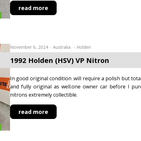
read more
November 6, 2024
Australia
Holden
1992 Holden (HSV) VP Nitron
In good original condition .will require a polish but tota
and fully original as well.one owner car before I p
nitrons extremely collectible.
read more