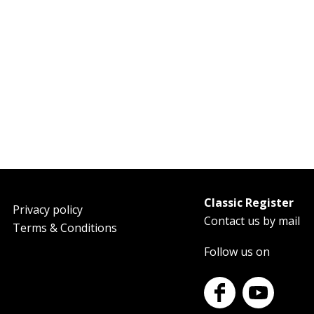
Classic Register
oter
Privacy policy
Contact us by mail
Terms & Conditions
Follow us on