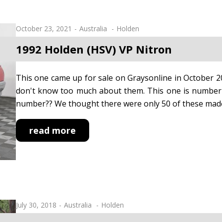
October 23, 2021
Australia
Holden
1992 Holden (HSV) VP Nitron
This one came up for sale on Graysonline in October 2
don't know too much about them. This one is number 1
number?? We thought there were only 50 of these mad
read more
July 30, 2018
Australia
Holden