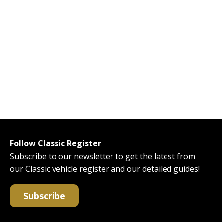
Follow Classic Register
Subscribe to our newsletter to get the latest from
our Classic vehicle register and our detailed guides!
Subscribe