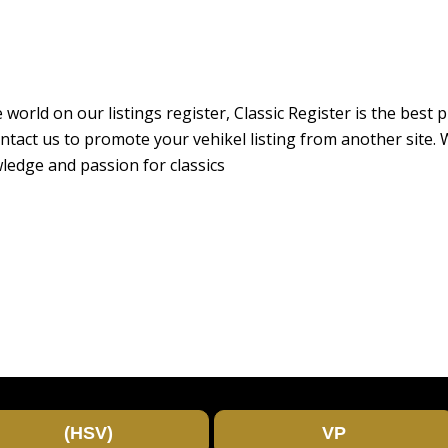
 world on our listings register, Classic Register is the best
r contact us to promote your vehikel listing from another sit
ledge and passion for classics