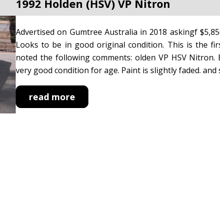
1992 Holden (HSV) VP Nitron
Advertised on Gumtree Australia in 2018 askingf $5,8
Looks to be in good original condition. This is the fir
noted the following comments: olden VP HSV Nitron. E
very good condition for age. Paint is slightly faded. and sp
read more