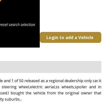
reset search selection
Login to add a Vehicle
e and 1 of 50 released as a regional dealership only car.it
steering wheel,electric aerial,ss wheels,spoiler and in
ssed.l bought the vehicle from the original owner that
ity suburbs...