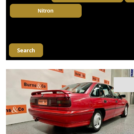
Search