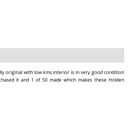
lly original with low kms.interior is in very good condition
urchased it and 1 of 50 made which makes these Holden