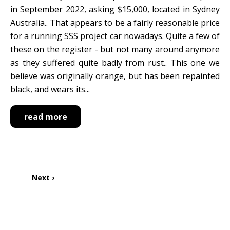
in September 2022, asking $15,000, located in Sydney
Australia.. That appears to be a fairly reasonable price
for a running SSS project car nowadays. Quite a few of
these on the register - but not many around anymore
as they suffered quite badly from rust.. This one we
believe was originally orange, but has been repainted
black, and wears its...
read more
Pagination
Next
Next ›
page