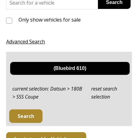
Only show vehicles for sale
Advanced Search
current selection: Datsun > 180B
reset search
> SSS Coupe
selection
Search