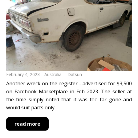
February 4, 2023
Australia
Datsun
Another wreck on the register - advertised for $3,500
on Facebook Marketplace in Feb 2023. The seller at
the time simply noted that it was too far gone and
would suit parts only.
read more