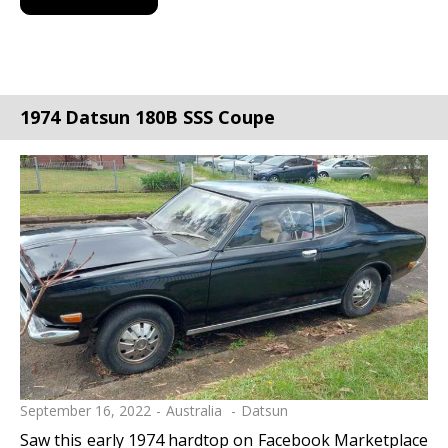
1974 Datsun 180B SSS Coupe
September 16, 2022
Australia
Datsun
Saw this early 1974 hardtop on Facebook Marketplace