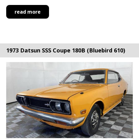
read more
1973 Datsun SSS Coupe 180B (Bluebird 610)