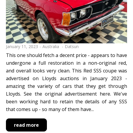
January 11, 2023
Australia
Datsun
This one should fetch a decent price - appears to have
undergone a full restoration in a non-original red,
and overall looks very clean. This Red SSS coupe was
advertised on Lloyds auctions in January 2023 -
amazing the variety of cars that they get through
Lloyds. See the original advertisement here. We've
been working hard to retain the details of any SSS
that comes up - so many of them have...
read more