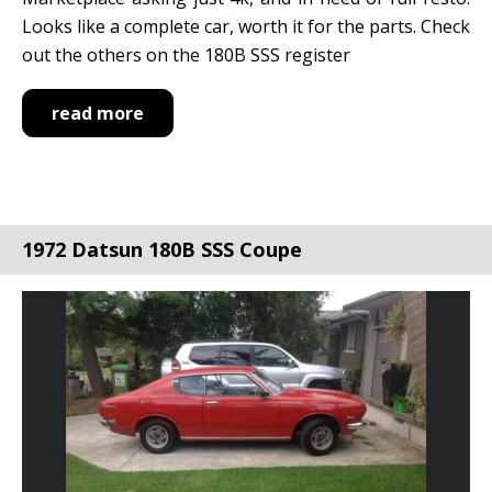
Looks like a complete car, worth it for the parts. Check
out the others on the 180B SSS register
read more
1972 Datsun 180B SSS Coupe