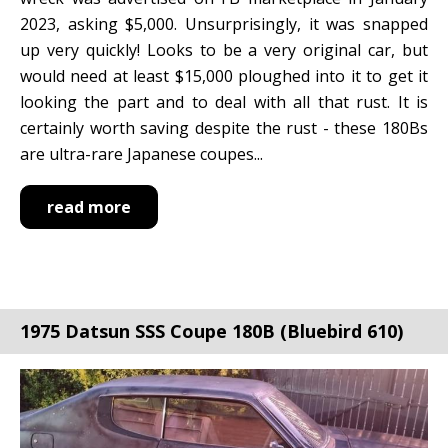
2023, asking $5,000. Unsurprisingly, it was snapped
up very quickly! Looks to be a very original car, but
would need at least $15,000 ploughed into it to get it
looking the part and to deal with all that rust. It is
certainly worth saving despite the rust - these 180Bs
are ultra-rare Japanese coupes...
read more
1975 Datsun SSS Coupe 180B (Bluebird 610)