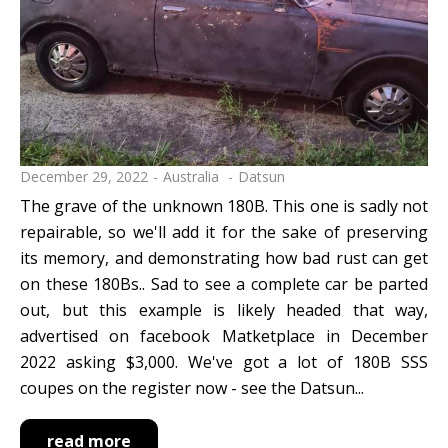
December 29, 2022
Australia
Datsun
The grave of the unknown 180B. This one is sadly not
repairable, so we'll add it for the sake of preserving
its memory, and demonstrating how bad rust can get
on these 180Bs.. Sad to see a complete car be parted
out, but this example is likely headed that way,
advertised on facebook Matketplace in December
2022 asking $3,000. We've got a lot of 180B SSS
coupes on the register now - see the Datsun...
read more