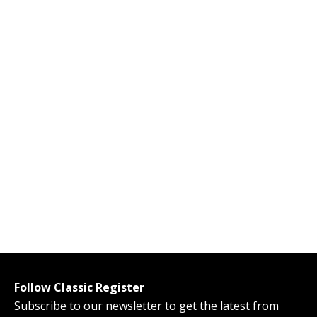
Follow Classic Register
Subscribe to our newsletter to get the latest from