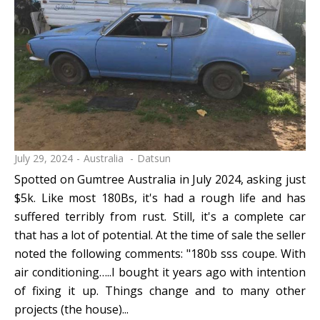
July 29, 2024
Australia
Datsun
Spotted on Gumtree Australia in July 2024, asking just
$5k. Like most 180Bs, it's had a rough life and has
suffered terribly from rust. Still, it's a complete car
that has a lot of potential. At the time of sale the seller
noted the following comments: "180b sss coupe. With
air conditioning…..I bought it years ago with intention
of fixing it up. Things change and to many other
projects (the house)...