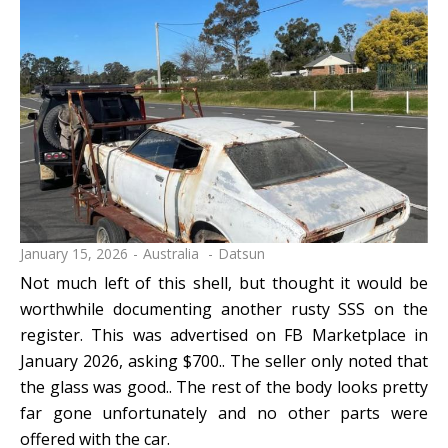
January 15, 2026
Australia
Datsun
Not much left of this shell, but thought it would be
worthwhile documenting another rusty SSS on the
register. This was advertised on FB Marketplace in
January 2026, asking $700.. The seller only noted that
the glass was good.. The rest of the body looks pretty
far gone unfortunately and no other parts were
offered with the car.