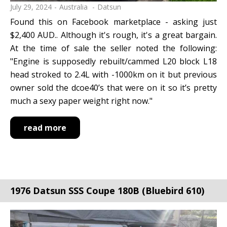
July 29, 2024
Australia
Datsun
Found this on Facebook marketplace - asking just
$2,400 AUD.. Although it's rough, it's a great bargain.
At the time of sale the seller noted the following:
"Engine is supposedly rebuilt/cammed L20 block L18
head stroked to 2.4L with -1000km on it but previous
owner sold the dcoe40’s that were on it so it’s pretty
much a sexy paper weight right now."
read more
1976 Datsun SSS Coupe 180B (Bluebird 610)