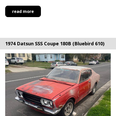
read more
1974 Datsun SSS Coupe 180B (Bluebird 610)