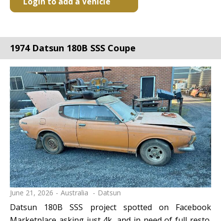
Login to add a Vehicle
1974 Datsun 180B SSS Coupe
June 21, 2026
Australia
Datsun
Datsun 180B SSS project spotted on Facebook
Marketplace asking just 4k, and in need of full resto.