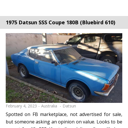
1975 Datsun SSS Coupe 180B (Bluebird 610)
February 4, 2023
Australia
Datsun
Spotted on FB marketplace, not advertised for sale,
but someone asking an opinion on value. Looks to be