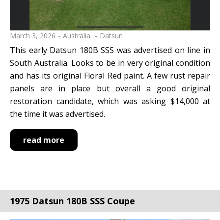
March 3, 2026
Australia
Datsun
This early Datsun 180B SSS was advertised on line in
South Australia. Looks to be in very original condition
and has its original Floral Red paint. A few rust repair
panels are in place but overall a good original
restoration candidate, which was asking $14,000 at
the time it was advertised.
read more
1975 Datsun 180B SSS Coupe