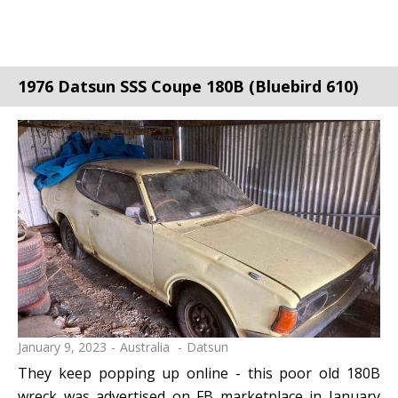
1976 Datsun SSS Coupe 180B (Bluebird 610)
January 9, 2023
Australia
Datsun
They keep popping up online - this poor old 180B
wreck was advertised on FB marketplace in January