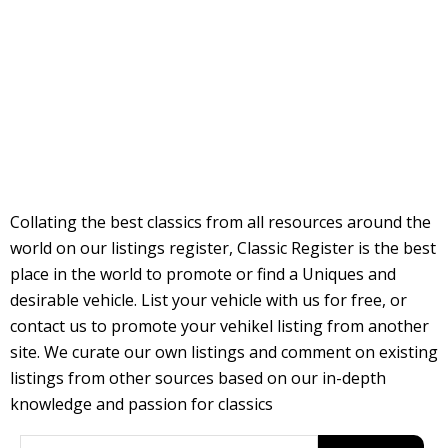
Collating the best classics from all resources around the
world on our listings register, Classic Register is the best
place in the world to promote or find a Uniques and
desirable vehicle. List your vehicle with us for free, or
contact us to promote your vehikel listing from another
site. We curate our own listings and comment on existing
listings from other sources based on our in-depth
knowledge and passion for classics