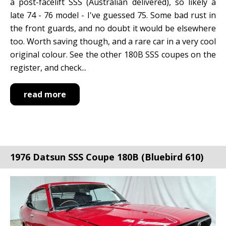
a post-facelift SSS (Australian delivered), so likely a
late 74 - 76 model - I've guessed 75. Some bad rust in
the front guards, and no doubt it would be elsewhere
too. Worth saving though, and a rare car in a very cool
original colour. See the other 180B SSS coupes on the
register, and check...
read more
1976 Datsun SSS Coupe 180B (Bluebird 610)