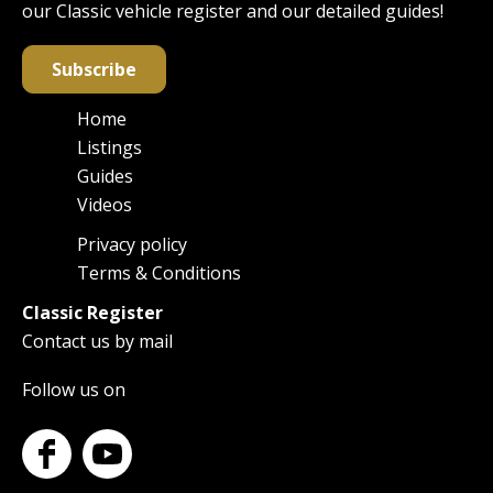
our Classic vehicle register and our detailed guides!
Subscribe
Home
Main
Listings
navigation
Guides
Videos
Privacy policy
Footer
Terms & Conditions
Classic Register
Contact us by mail
Follow us on