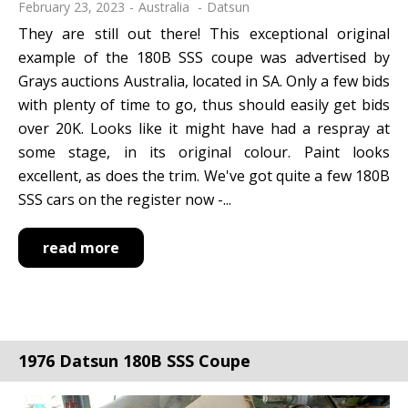
February 23, 2023
Australia
Datsun
They are still out there! This exceptional original
example of the 180B SSS coupe was advertised by
Grays auctions Australia, located in SA. Only a few bids
with plenty of time to go, thus should easily get bids
over 20K. Looks like it might have had a respray at
some stage, in its original colour. Paint looks
excellent, as does the trim. We've got quite a few 180B
SSS cars on the register now -...
read more
1976 Datsun 180B SSS Coupe