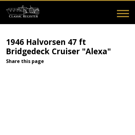
Skip
to
main
Main
User
content
Home
Listings
Guides
Videos
Log in
navigation
account
1946 Halvorsen 47 ft
menu
Bridgedeck Cruiser "Alexa"
Share this page