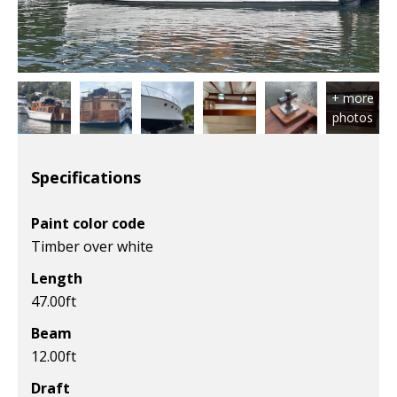
Specifications
Paint color code
Timber over white
Length
47.00
ft
Beam
12.00
ft
Draft