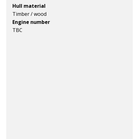
Hull material
Timber / wood
Engine number
TBC