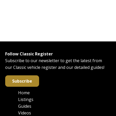
Follow Classic Register
Subscribe to our newsletter to get the latest from
our Classic vehicle register and our detailed guides!
Subscribe
Home
Main
Listings
navigation
Guides
Videos