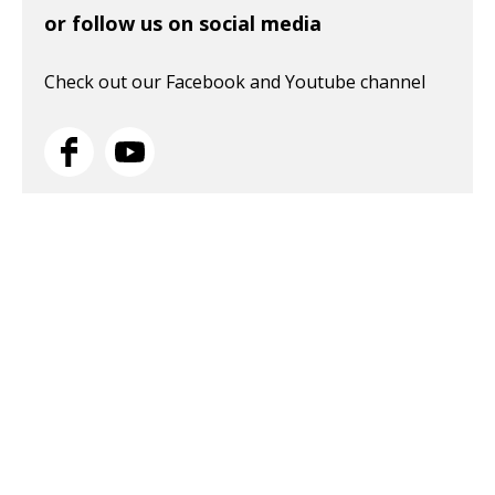
or follow us on social media
Check out our Facebook and Youtube channel