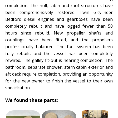
completion. The hull, cabin and roof structures have
been comprehensively restored. Twin 6-cylinder
Bedford diesel engines and gearboxes have been
completely rebuilt and have logged fewer than 50
hours since rebuild. New propeller shafts and
couplings have been fitted, and the propellers
professionally balanced. The fuel system has been
fully rebuilt, and the vessel has been completely
rewired. The galley fit-out is nearing completion. The
bathroom, separate shower, stern cabin exterior and
aft deck require completion, providing an opportunity
for the new owner to finish the vessel to their own
specification
We found these parts: