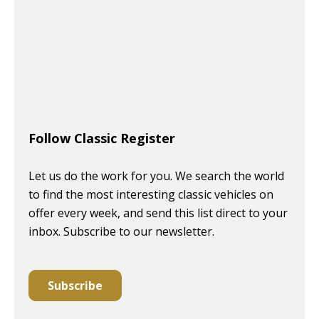
Follow Classic Register
Let us do the work for you. We search the world
to find the most interesting classic vehicles on
offer every week, and send this list direct to your
inbox. Subscribe to our newsletter.
Subscribe