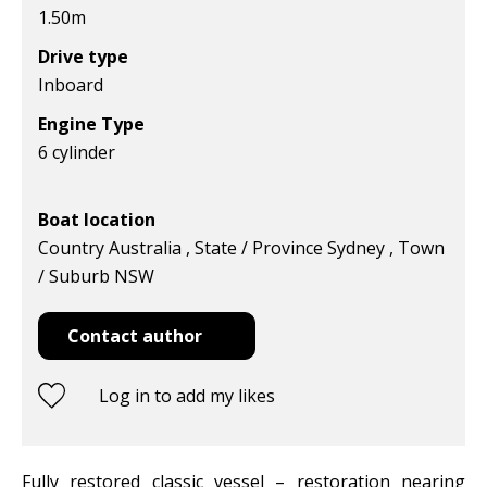
1.50
m
Drive type
Inboard
Engine Type
6 cylinder
Boat location
Country Australia , State / Province Sydney , Town
/ Suburb NSW
Contact author
Log in to add my likes
Fully restored classic vessel – restoration nearing