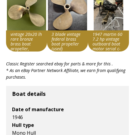
vintage 20x20 lh
3 blade vintage
1947 martin 60
rare bronze
federal brass
7.2 hp vintage
brass boat
boat propeller
outboard boat
propeller,
(used)
motor serial c-
michigan wheel
4466
Search override
Search override
Search override
?
Classic Register searched ebay for parts & more for this .
string
string
string
* As an eBay Partner Network Affiliate, we earn from qualifying
Vintage boat
Vintage boat
Vintage boat
purchases.
Item id
Item id
Item id
v1|800466631851|0
v1|358407797135|0
v1|137586003619|0
Boat details
Date of manufacture
1946
Hull type
Mono Hull