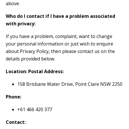
above.
Who do I contact if I have a problem associated
with privacy:
If you have a problem, complaint, want to change
your personal information or just wish to enquire
about Privacy Policy, then please contact us on the
details provided below.
Location: Postal Address:
158 Brisbane Water Drive, Point Clare NSW 2250
Phone:
+61 466 420 377
Contact: