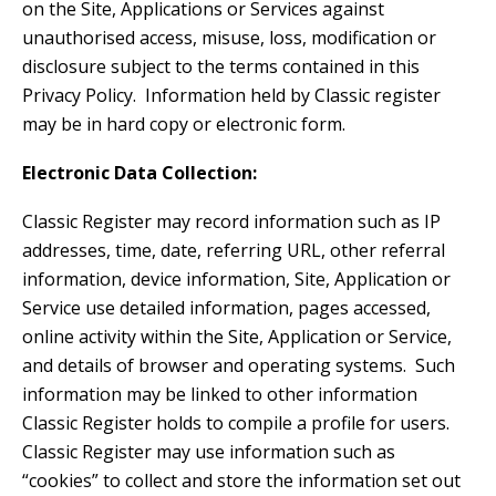
on the Site, Applications or Services against
unauthorised access, misuse, loss, modification or
disclosure subject to the terms contained in this
Privacy Policy. Information held by Classic register
may be in hard copy or electronic form.
Electronic Data Collection:
Classic Register may record information such as IP
addresses, time, date, referring URL, other referral
information, device information, Site, Application or
Service use detailed information, pages accessed,
online activity within the Site, Application or Service,
and details of browser and operating systems. Such
information may be linked to other information
Classic Register holds to compile a profile for users.
Classic Register may use information such as
“cookies” to collect and store the information set out