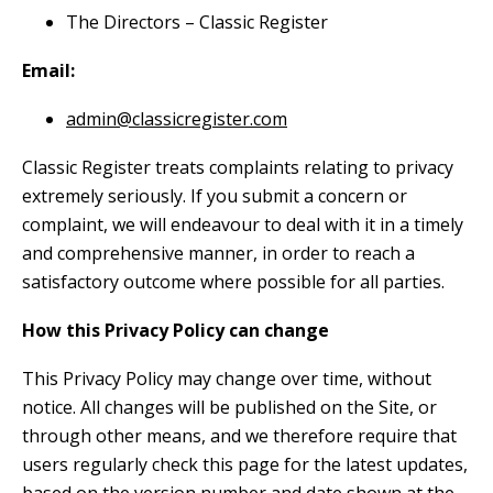
The Directors – Classic Register
Email:
admin@classicregister.com
Classic Register treats complaints relating to privacy
extremely seriously. If you submit a concern or
complaint, we will endeavour to deal with it in a timely
and comprehensive manner, in order to reach a
satisfactory outcome where possible for all parties.
How this Privacy Policy can change
This Privacy Policy may change over time, without
notice. All changes will be published on the Site, or
through other means, and we therefore require that
users regularly check this page for the latest updates,