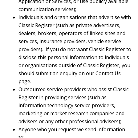
Application or Services, or use publicly available
communication services);
Individuals and organisations that advertise with
Classic Register (such as private advertisers,
dealers, brokers, operators of linked sites and
services, insurance providers, vehicle service
providers). If you do not want Classic Register to
disclose this personal information to individuals
or organisations outside of Classic Register, you
should submit an enquiry on our Contact Us
page.
Outsourced service providers who assist Classic
Register in providing services (such as
information technology service providers,
marketing or market research companies and
advisers or any other professional advisers);
Anyone who you request we send information
to;