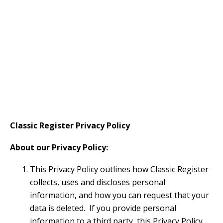
Classic Register Privacy Policy
About our Privacy Policy:
This Privacy Policy outlines how Classic Register
collects, uses and discloses personal
information, and how you can request that your
data is deleted. If you provide personal
information to a third party, this Privacy Policy