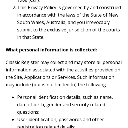
1988 (Cth).
This Privacy Policy is governed by and construed
in accordance with the laws of the State of New
South Wales, Australia, and you irrevocably
submit to the exclusive jurisdiction of the courts
in that State.
What personal information is collected:
Classic Register may collect and may store all personal
information associated with the activities provided on
the Site, Applications or Services. Such information
may include (but is not limited to) the following:
Personal identification details, such as name,
date of birth, gender and security related
questions;
User identification, passwords and other
registration related details;