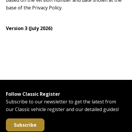
based on the version number and date shown at the
base of the Privacy Policy.
Version 3 (July 2026)
Follow Classic Register
Subscribe to our newsletter to get the latest from
our Classic vehicle register and our detailed guides!
Subscribe