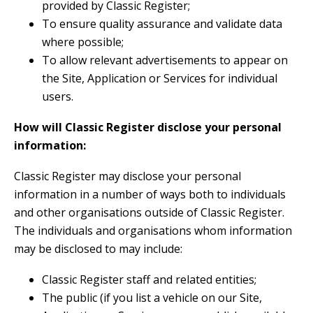
provided by Classic Register;
To ensure quality assurance and validate data
where possible;
To allow relevant advertisements to appear on
the Site, Application or Services for individual
users.
How will Classic Register disclose your personal
information:
Classic Register may disclose your personal
information in a number of ways both to individuals
and other organisations outside of Classic Register.
The individuals and organisations whom information
may be disclosed to may include:
Classic Register staff and related entities;
The public (if you list a vehicle on our Site,