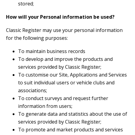
stored;
How will your Personal information be used?
Classic Register may use your personal information
for the following purposes:
To maintain business records
To develop and improve the products and
services provided by Classic Register;
To customise our Site, Applications and Services
to suit individual users or vehicle clubs and
associations;
To conduct surveys and request further
information from users;
To generate data and statistics about the use of
services provided by Classic Register;
To promote and market products and services