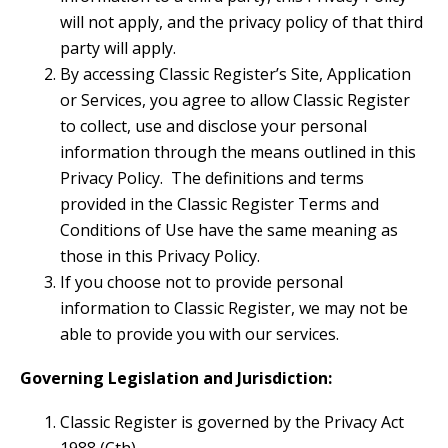
will not apply, and the privacy policy of that third
party will apply.
By accessing Classic Register’s Site, Application
or Services, you agree to allow Classic Register
to collect, use and disclose your personal
information through the means outlined in this
Privacy Policy. The definitions and terms
provided in the Classic Register Terms and
Conditions of Use have the same meaning as
those in this Privacy Policy.
If you choose not to provide personal
information to Classic Register, we may not be
able to provide you with our services.
Governing Legislation and Jurisdiction:
Classic Register is governed by the Privacy Act