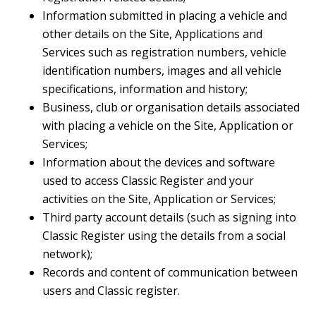
Information submitted in placing a vehicle and
other details on the Site, Applications and
Services such as registration numbers, vehicle
identification numbers, images and all vehicle
specifications, information and history;
Business, club or organisation details associated
with placing a vehicle on the Site, Application or
Services;
Information about the devices and software
used to access Classic Register and your
activities on the Site, Application or Services;
Third party account details (such as signing into
Classic Register using the details from a social
network);
Records and content of communication between
users and Classic register.