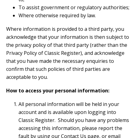
To assist government or regulatory authorities;
Where otherwise required by law.
Where information is provided to a third party, you
acknowledge that your information is then subject to
the privacy policy of that third party (rather than the
Privacy Policy of Classic Register), and acknowledge
that you have made the necessary enquiries to
confirm that such policies of third parties are
acceptable to you.
How to access your personal information:
All personal information will be held in your
account and is available upon logging into
Classic Register. Should you have any problems
accessing this information, please report the
fault by using our Contact Us page, or email