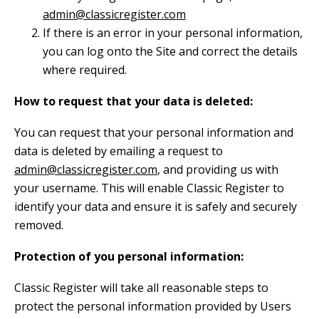
admin@classicregister.com
If there is an error in your personal information,
you can log onto the Site and correct the details
where required.
How to request that your data is deleted:
You can request that your personal information and
data is deleted by emailing a request to
admin@classicregister.com
, and providing us with
your username. This will enable Classic Register to
identify your data and ensure it is safely and securely
removed.
Protection of you personal information:
Classic Register will take all reasonable steps to
protect the personal information provided by Users