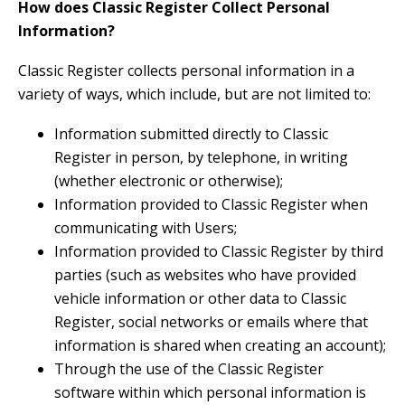
How does Classic Register Collect Personal
Information?
Classic Register collects personal information in a
variety of ways, which include, but are not limited to:
Information submitted directly to Classic
Register in person, by telephone, in writing
(whether electronic or otherwise);
Information provided to Classic Register when
communicating with Users;
Information provided to Classic Register by third
parties (such as websites who have provided
vehicle information or other data to Classic
Register, social networks or emails where that
information is shared when creating an account);
Through the use of the Classic Register
software within which personal information is