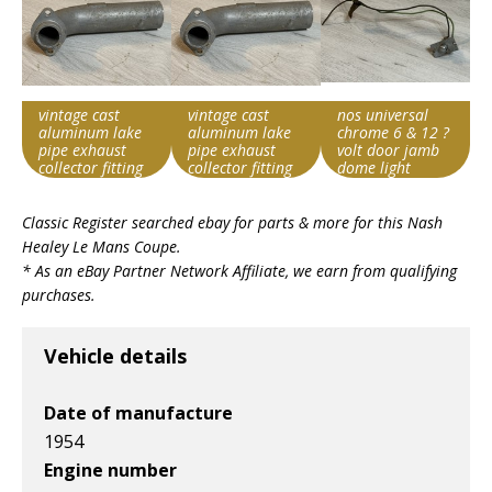
vintage cast
vintage cast
nos universal
aluminum lake
aluminum lake
chrome 6 & 12 ?
pipe exhaust
pipe exhaust
volt door jamb
collector fitting
collector fitting
dome light
thrush?
thrush?
switch austin
Item id
Item id
Item id
#176301
#176301
Classic Register searched ebay for parts & more for this
Nash
v1|317959734008|0
v1|317959734008|0
v1|317959755225|0
Healey Le Mans Coupe
.
* As an eBay Partner Network Affiliate, we earn from qualifying
purchases.
Vehicle details
Date of manufacture
1954
Engine number