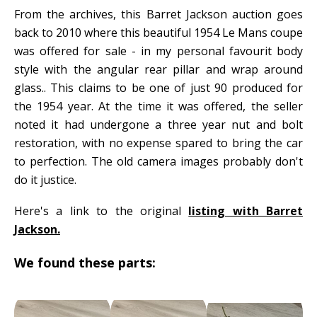
From the archives, this Barret Jackson auction goes
back to 2010 where this beautiful 1954 Le Mans coupe
was offered for sale - in my personal favourit body
style with the angular rear pillar and wrap around
glass.. This claims to be one of just 90 produced for
the 1954 year. At the time it was offered, the seller
noted it had undergone a three year nut and bolt
restoration, with no expense spared to bring the car
to perfection. The old camera images probably don't
do it justice.
Here's a link to the original
listing with Barret
Jackson.
We found these parts: