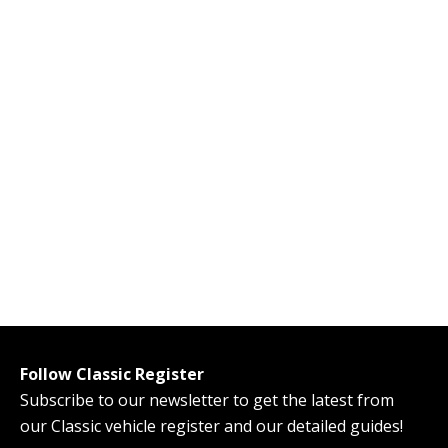
Follow Classic Register
Subscribe to our newsletter to get the latest from
our Classic vehicle register and our detailed guides!