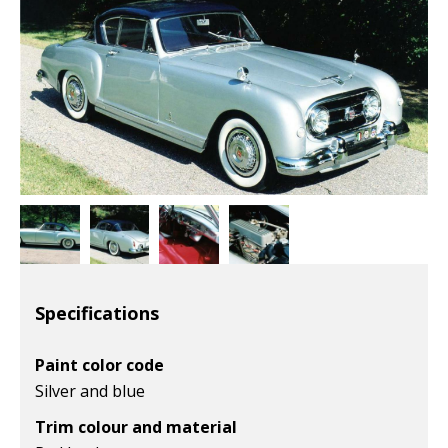
Specifications
Paint color code
Silver and blue
Trim colour and material