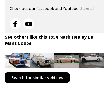
Check out our Facebook and Youtube channel
See others like this 1954 Nash Healey Le
Mans Coupe
Search for similar vehicles