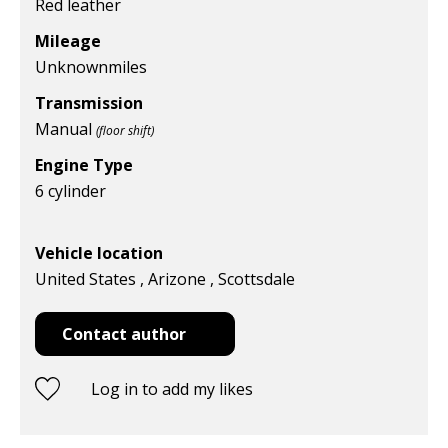
Red leather
Mileage
Unknown
miles
Transmission
Manual
(floor shift)
Engine Type
6 cylinder
Vehicle location
United States , Arizone , Scottsdale
Contact author
Log in to add my likes