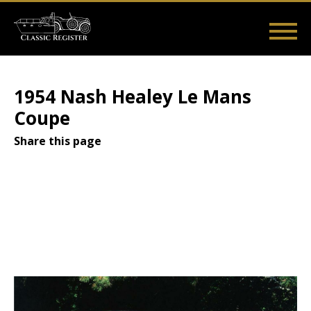
Skip
to
main
Main
User
content
Home
Listings
Guides
Videos
Log in
navigation
account
1954 Nash Healey Le Mans
menu
Coupe
Share this page