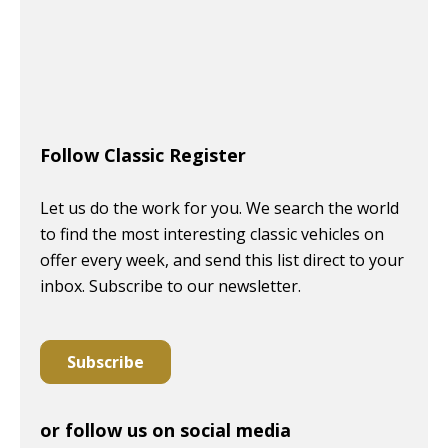
Follow Classic Register
Let us do the work for you. We search the world
to find the most interesting classic vehicles on
offer every week, and send this list direct to your
inbox. Subscribe to our newsletter.
Subscribe
or follow us on social media