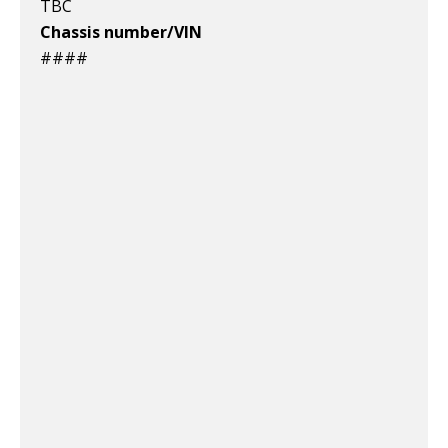
TBC
Chassis number/VIN
####