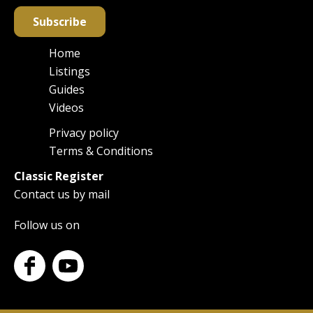
Subscribe
Home
Main
Listings
navigation
Guides
Videos
Privacy policy
Footer
Terms & Conditions
Classic Register
Contact us by mail
Follow us on