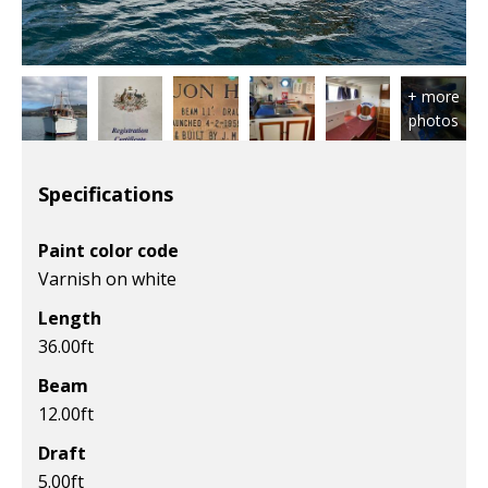
Specifications
Paint color code
Varnish on white
Length
36.00
ft
Beam
12.00
ft
Draft
5.00
ft