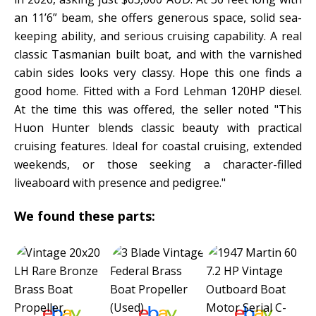
an 11’6” beam, she offers generous space, solid sea-
keeping ability, and serious cruising capability. A real
classic Tasmanian built boat, and with the varnished
cabin sides looks very classy. Hope this one finds a
good home. Fitted with a Ford Lehman 120HP diesel.
At the time this was offered, the seller noted "This
Huon Hunter blends classic beauty with practical
cruising features. Ideal for coastal cruising, extended
weekends, or those seeking a character-filled
liveaboard with presence and pedigree."
We found these parts: