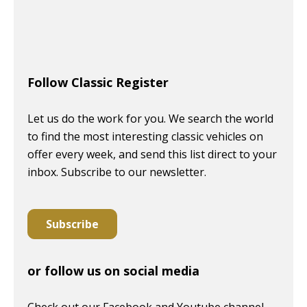
Follow Classic Register
Let us do the work for you. We search the world
to find the most interesting classic vehicles on
offer every week, and send this list direct to your
inbox. Subscribe to our newsletter.
Subscribe
or follow us on social media