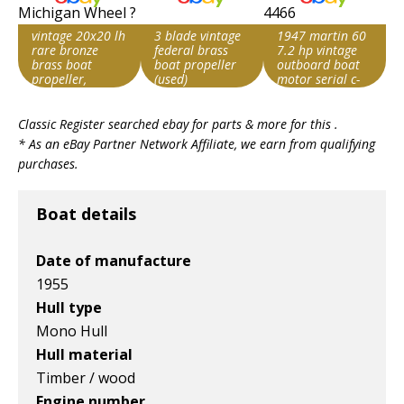
vintage 20x20 lh
3 blade vintage
1947 martin 60
rare bronze
federal brass
7.2 hp vintage
brass boat
boat propeller
outboard boat
propeller,
(used)
motor serial c-
michigan wheel
4466
Search override
Search override
Search override
?
Classic Register searched ebay for parts & more for this .
string
string
string
* As an eBay Partner Network Affiliate, we earn from qualifying
Vintage boat
Vintage boat
Vintage boat
purchases.
Item id
Item id
Item id
v1|800466631851|0
v1|358407797135|0
v1|137586003619|0
Boat details
Date of manufacture
1955
Hull type
Mono Hull
Hull material
Timber / wood
Engine number