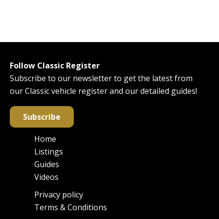
Follow Classic Register
Subscribe to our newsletter to get the latest from
our Classic vehicle register and our detailed guides!
Subscribe
Home
Main
Listings
navigation
Guides
Videos
Privacy policy
Footer
Terms & Conditions