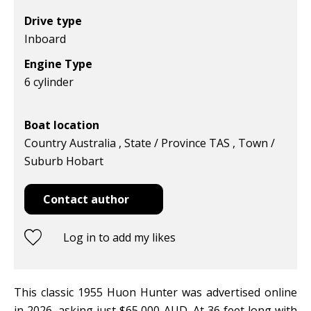
Drive type
Inboard
Engine Type
6 cylinder
Boat location
Country Australia , State / Province TAS , Town /
Suburb Hobart
Contact author
Log in to add my likes
This classic 1955 Huon Hunter was advertised online
in 2026, asking just $65,000 AUD. At 36 feet long with