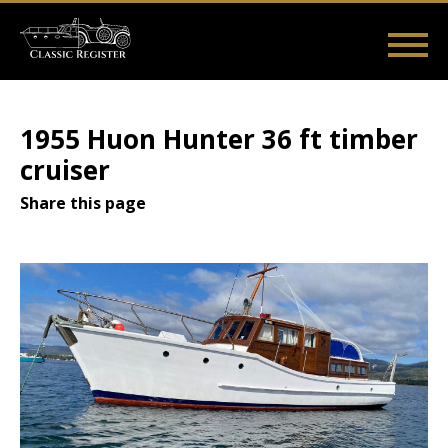
Skip
to
main
Main
User
content
Home
Listings
Guides
Videos
Log in
navigation
account
1955 Huon Hunter 36 ft timber
menu
cruiser
Share this page