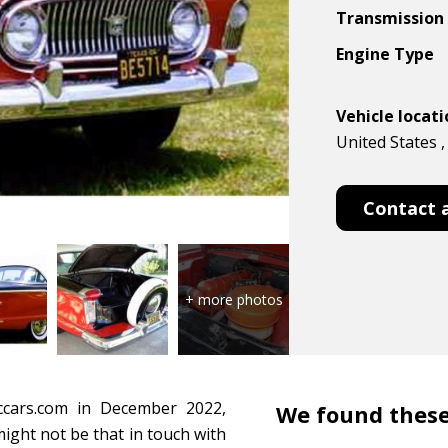
Transmission
Engine Type
Vehicle locat
United States ,
Contact 
ccars.com in December 2022,
We found these
 might not be that in touch with