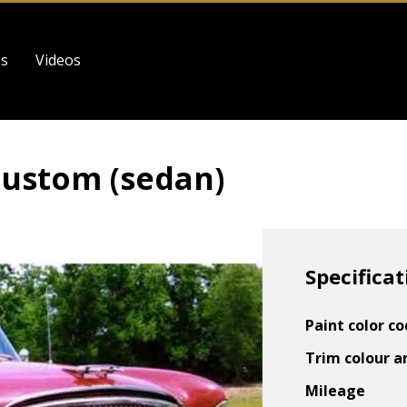
es
Videos
ustom (sedan)
Specificat
Paint color c
Trim colour a
Mileage