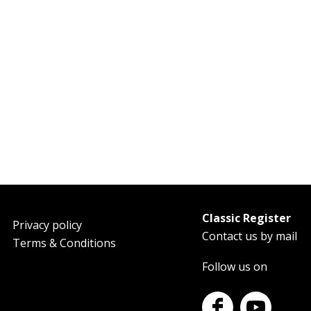
Classic Register
oter
Privacy policy
Contact us by mail
Terms & Conditions
Follow us on