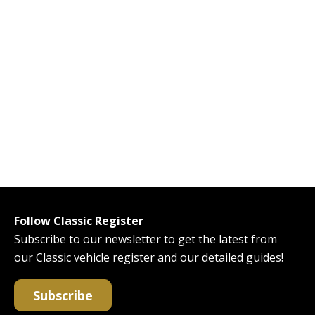
Follow Classic Register
Subscribe to our newsletter to get the latest from
our Classic vehicle register and our detailed guides!
Subscribe