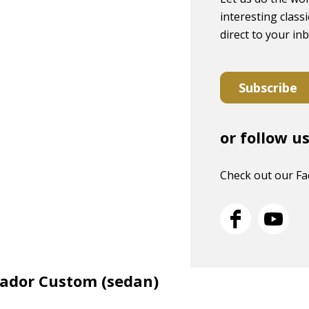
interesting classi
direct to your in
Subscribe
or follow u
Check out our F
sador Custom (sedan)