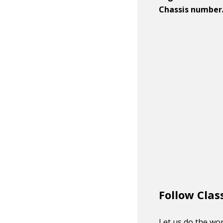
Chassis number
Follow Clas
Let us do the wor