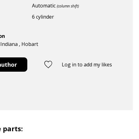
Automatic
(column shift)
6 cylinder
ion
 Indiana , Hobart
author
Log in to add my likes
 parts: