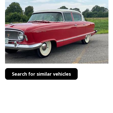
Search for similar vehicles