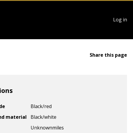
User
Log in
account
menu
Share this page
ions
ode
Black/red
nd material
Black/white
Unknown
miles