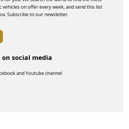
c vehicles on offer every week, and send this list
box. Subscribe to our newsletter.
s on social media
acebook and Youtube channel