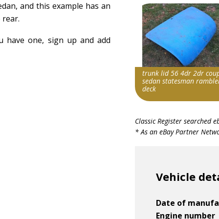
sedan, and this example has an
 rear.
ou have one, sign up and add
trunk lid 56 4dr 2dr cou
sedan statesman ramble
deck
Item id
Classic Register searched e
v1|127306943112|0
* As an eBay Partner Networ
Vehicle det
Date of manufa
Engine number