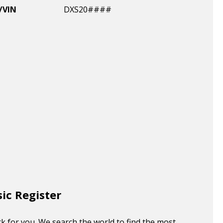
/VIN
DXS20####
sic Register
k for you. We search the world to find the most