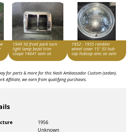
pe
1949 50 front park turn
1952 - 1955 rambler
r
light lamp bezel trim
wheel cover 15" 55 hub
coupe 14641 oem oe
cap hubcap amc oe oem
Item id
Item id
bay for parts & more for this
Nash Ambassador Custom (sedan)
.
v1|406901938839|0
v1|357675048363|0
k Affiliate, we earn from qualifying purchases.
ails
cture
1956
Unknown