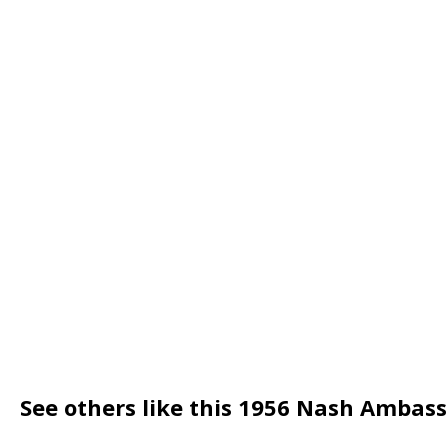
See others like this 1956 Nash Ambas