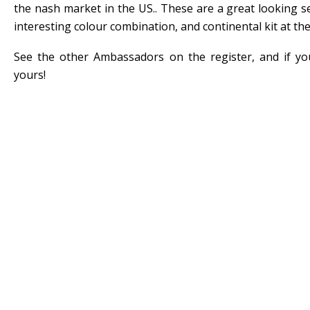
the nash market in the US.. These are a great looking 
interesting colour combination, and continental kit at the
See the other Ambassadors on the register, and if y
yours!