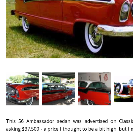
This 56 Ambassador sedan was advertised on Classi
asking $37,500 - a price I thought to be a bit high, but I