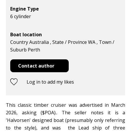
Engine Type
6 cylinder
Boat location
Country Australia , State / Province WA , Town /
Suburb Perth
Contact author
Log in to add my likes
This classic timber cruiser was advertised in March
2026, asking ($POA).. The seller notes it is a
'Halvorsen' designed boat (presumably only referring
to the style), and was the Lead ship of three