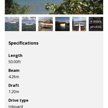
Specifications
Length
50.00
ft
Beam
4.26
m
Draft
1.20
m
Drive type
Inboard