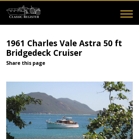
Skip
to
main
Main
User
content
Home
Listings
Guides
Videos
Log in
navigation
account
1961 Charles Vale Astra 50 ft
menu
Bridgedeck Cruiser
Share this page