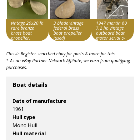
vintage 20x20 lh
3 blade vintage
1947 martin 60
rare bronze
federal brass
7.2 hp vintage
brass boat
boat propeller
outboard boat
propeller,
(used)
motor serial c-
michigan wheel
4466
Search override
Search override
Search override
?
Classic Register searched ebay for parts & more for this .
string
string
string
* As an eBay Partner Network Affiliate, we earn from qualifying
Vintage boat
Vintage boat
Vintage boat
purchases.
Item id
Item id
Item id
v1|800466631851|0
v1|358407797135|0
v1|137586003619|0
Boat details
Date of manufacture
1961
Hull type
Mono Hull
Hull material