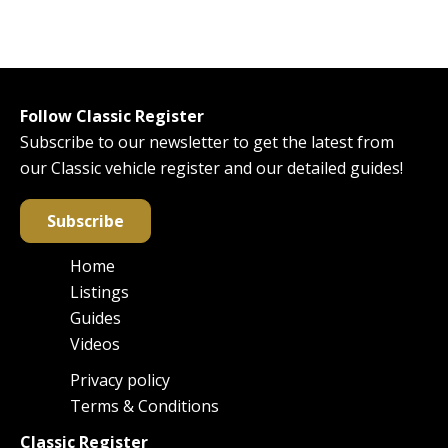
Follow Classic Register
Subscribe to our newsletter to get the latest from
our Classic vehicle register and our detailed guides!
Subscribe
Home
Main
Listings
navigation
Guides
Videos
Privacy policy
Footer
Terms & Conditions
Classic Register