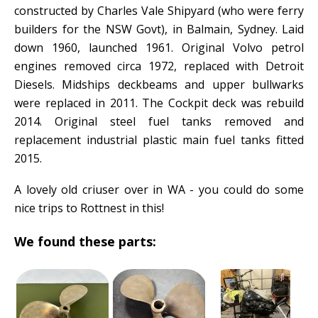
constructed by Charles Vale Shipyard (who were ferry
builders for the NSW Govt), in Balmain, Sydney. Laid
down 1960, launched 1961. Original Volvo petrol
engines removed circa 1972, replaced with Detroit
Diesels. Midships deckbeams and upper bullwarks
were replaced in 2011. The Cockpit deck was rebuild
2014. Original steel fuel tanks removed and
replacement industrial plastic main fuel tanks fitted
2015.
A lovely old criuser over in WA - you could do some
nice trips to Rottnest in this!
We found these parts: