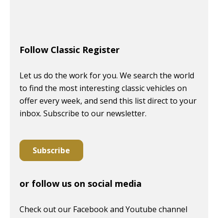
Follow Classic Register
Let us do the work for you. We search the world
to find the most interesting classic vehicles on
offer every week, and send this list direct to your
inbox. Subscribe to our newsletter.
Subscribe
or follow us on social media
Check out our Facebook and Youtube channel