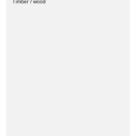
Timber / wood