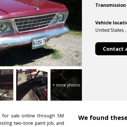
Transmission
Vehicle locat
United States ,
Contact 
 for sale online through SM
We found these
esting two-tone paint job, and