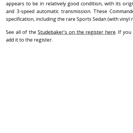
appears to be in relatively good condition, with its ori
and 3-speed automatic transmission. These Commander
specification, including the rare Sports Sedan (with vinyl r
See all of the
Studebaker's on the register here
. If yo
add it to the register.