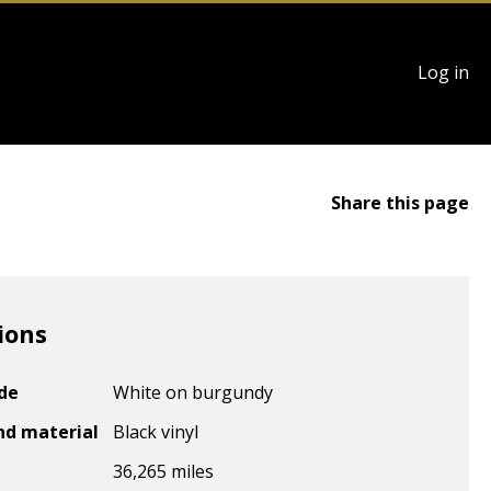
User
Log in
account
menu
Share this page
ions
ode
White on burgundy
nd material
Black vinyl
36,265 miles