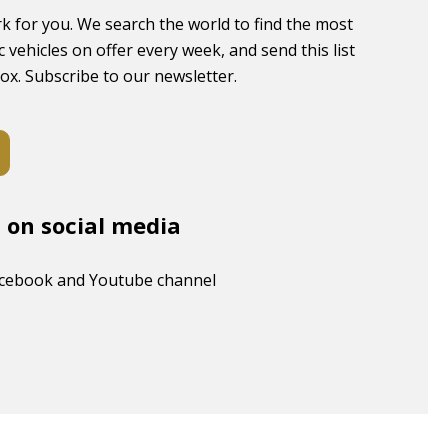
k for you. We search the world to find the most
c vehicles on offer every week, and send this list
box. Subscribe to our newsletter.
s on social media
acebook and Youtube channel