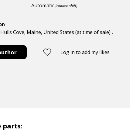
Automatic
(column shift)
ion
 Hulls Cove, Maine, United States (at time of sale) ,
author
Log in to add my likes
 parts: