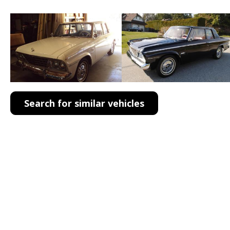
Search for similar vehicles