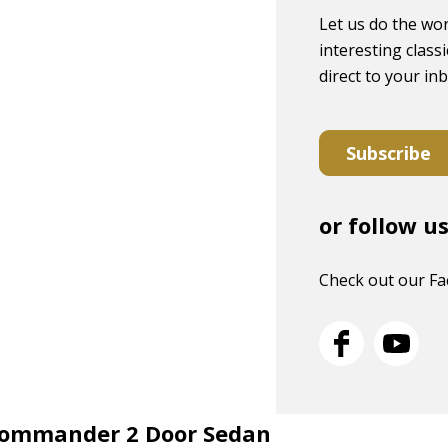
Let us do the wor
interesting classi
direct to your in
Subscribe
or follow u
Check out our F
 Commander 2 Door Sedan