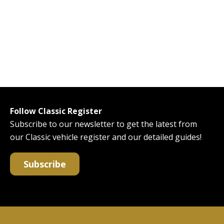
Follow Classic Register
Subscribe to our newsletter to get the latest from
our Classic vehicle register and our detailed guides!
Subscribe