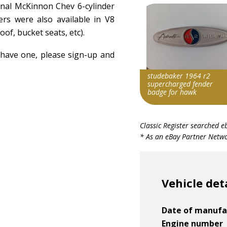
ginal McKinnon Chev 6-cylinder
s were also available in V8
oof, bucket seats, etc).
u have one, please sign-up and
studebaker 1964 r2
supercharged fender
badge for hawk
Search override string
Classic Register searched e
Studebaker 1964
* As an eBay Partner Networ
Item id
v1|287384153187|0
Vehicle det
Date of manufa
Engine number