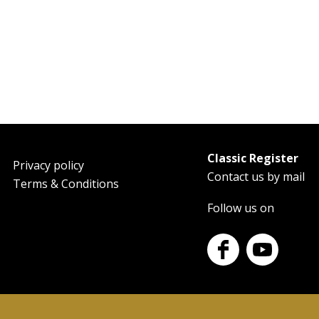
Classic Register
oter
Privacy policy
Contact us by mail
Terms & Conditions
Follow us on