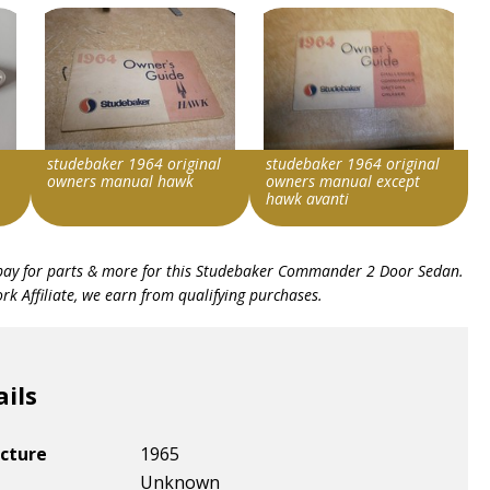
studebaker 1964 original
studebaker 1964 original
owners manual hawk
owners manual except
hawk avanti
Search override string
Search override string
bay for parts & more for this
Studebaker Commander 2 Door Sedan
.
Studebaker 1964
Studebaker 1964
k Affiliate, we earn from qualifying purchases.
Item id
Item id
v1|178364396070|0
v1|178364396288|0
ails
cture
1965
Unknown