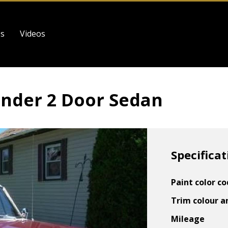
es
Videos
nder 2 Door Sedan
Specificat
Paint color c
Trim colour a
Mileage