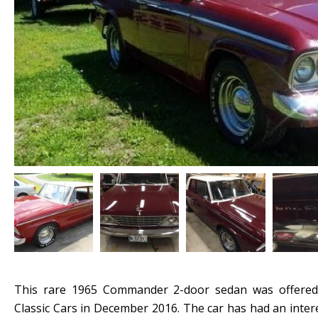
This rare 1965 Commander 2-door sedan was offered
Classic Cars in December 2016. The car has had an inter