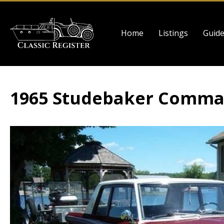
Skip
to
Main
main
Home
Listings
Guid
navigation
content
1965 Studebaker Comma