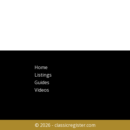
Main
Fo
Home
navigation
Listings
Guides
Videos
© 2026 - classicregister.com