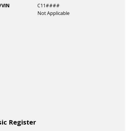
/VIN
C11####
Not Applicable
sic Register