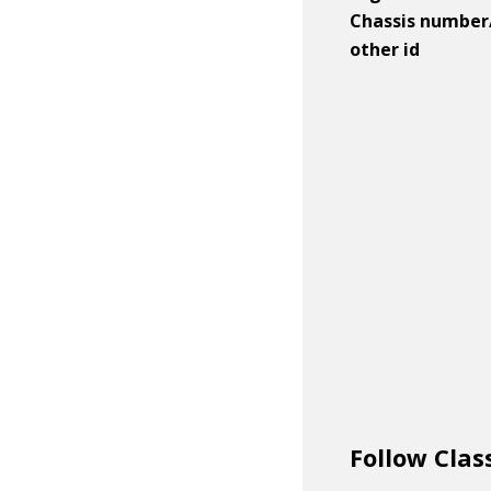
Chassis number
other id
Follow Clas