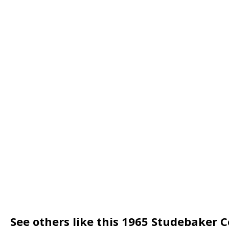
See others like this 1965 Studebaker