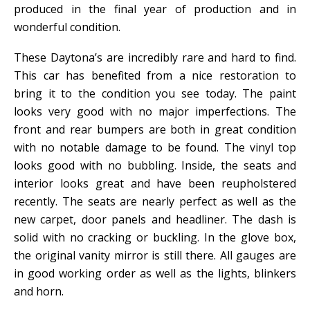
produced in the final year of production and in
wonderful condition.
These Daytona’s are incredibly rare and hard to find.
This car has benefited from a nice restoration to
bring it to the condition you see today. The paint
looks very good with no major imperfections. The
front and rear bumpers are both in great condition
with no notable damage to be found. The vinyl top
looks good with no bubbling. Inside, the seats and
interior looks great and have been reupholstered
recently. The seats are nearly perfect as well as the
new carpet, door panels and headliner. The dash is
solid with no cracking or buckling. In the glove box,
the original vanity mirror is still there. All gauges are
in good working order as well as the lights, blinkers
and horn.