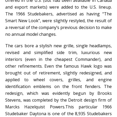
offered in the U.S. (but had been available in Canada
and export markets) were added to the U.S. lineup.
The 1966 Studebakers, advertised as having “The
Smart New Look”, were slightly restyled, the result of
a reversal of the company’s previous decision to make
no annual model changes.
The cars bore a stylish new grille, single headlamps,
revised and simplified side trim, luxurious new
interiors (even in the cheapest Commander), and
other refinements. Even the famous Hawk logo was
brought out of retirement, slightly redesigned, and
applied to wheel covers, grilles, and engine
identification emblems on the front fenders. The
redesign, which was evidently begun by Brooks
Stevens, was completed by the Detroit design firm of
Marcks Hazelquist Powers.This particular 1966
Studebaker Daytona is one of the 8,935 Studebakers