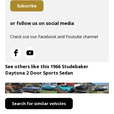
Subscribe
or follow us on social media
Check out our Facebook and Youtube channel
See others like this 1966 Studebaker
Daytona 2 Door Sports Sedan
Search for similar vehicles