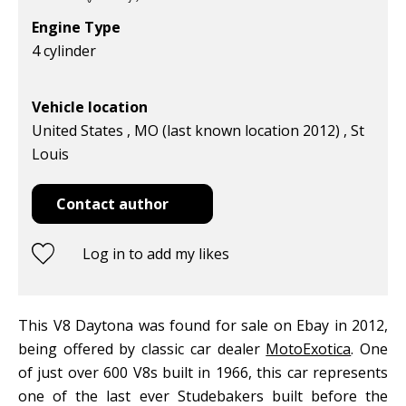
Engine Type
4 cylinder
Vehicle location
United States , MO (last known location 2012) , St
Louis
Contact author
Log in to add my likes
This V8 Daytona was found for sale on Ebay in 2012,
being offered by classic car dealer
MotoExotica
. One
of just over 600 V8s built in 1966, this car represents
one of the last ever Studebakers built before the