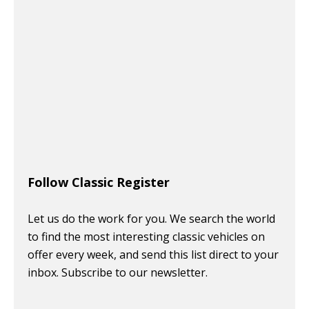
Follow Classic Register
Let us do the work for you. We search the world
to find the most interesting classic vehicles on
offer every week, and send this list direct to your
inbox. Subscribe to our newsletter.