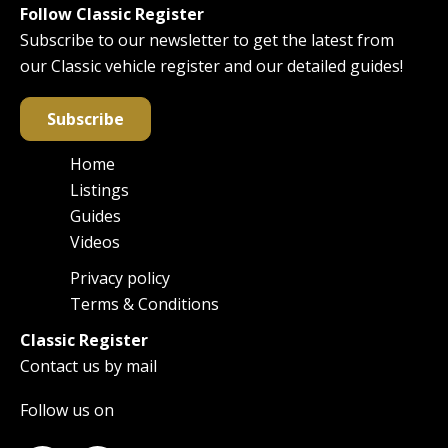
Follow Classic Register
Subscribe to our newsletter to get the latest from
our Classic vehicle register and our detailed guides!
Subscribe
Home
Main
Listings
navigation
Guides
Videos
Privacy policy
Footer
Terms & Conditions
Classic Register
Contact us by mail
Follow us on