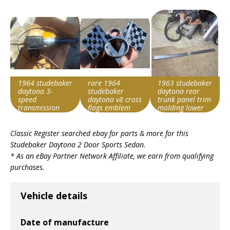
1964 studebaker
rare 1964
1963 studebaker
daytona 3-
studebaker
daytona rear
speed
daytona v8 cross
trunk panel trim
transmission
flags emblem
molding lower
1360151
pair excellent
Search override
Search override
Search override
used
Classic Register searched ebay for parts & more for this
string
string
string
Studebaker Daytona 2 Door Sports Sedan
.
Studebaker
Studebaker
Studebaker
* As an eBay Partner Network Affiliate, we earn from qualifying
Daytona
Daytona
Daytona
purchases.
Item id
Item id
Item id
v1|116454327292|0
v1|385583509819|0
v1|327287148510|0
Vehicle details
Date of manufacture