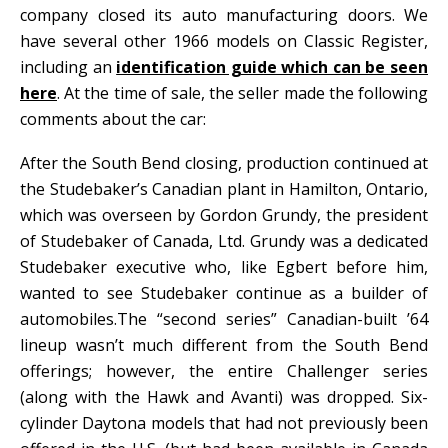
company closed its auto manufacturing doors. We
have several other 1966 models on Classic Register,
including an
identification guide which can be seen
here
. At the time of sale, the seller made the following
comments about the car:
After the South Bend closing, production continued at
the Studebaker’s Canadian plant in Hamilton, Ontario,
which was overseen by Gordon Grundy, the president
of Studebaker of Canada, Ltd. Grundy was a dedicated
Studebaker executive who, like Egbert before him,
wanted to see Studebaker continue as a builder of
automobiles.The “second series” Canadian-built ’64
lineup wasn’t much different from the South Bend
offerings; however, the entire Challenger series
(along with the Hawk and Avanti) was dropped. Six-
cylinder Daytona models that had not previously been