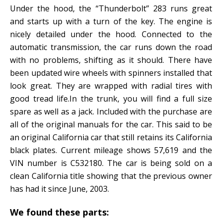
Under the hood, the “Thunderbolt” 283 runs great
and starts up with a turn of the key. The engine is
nicely detailed under the hood. Connected to the
automatic transmission, the car runs down the road
with no problems, shifting as it should. There have
been updated wire wheels with spinners installed that
look great. They are wrapped with radial tires with
good tread life.In the trunk, you will find a full size
spare as well as a jack. Included with the purchase are
all of the original manuals for the car. This said to be
an original California car that still retains its California
black plates. Current mileage shows 57,619 and the
VIN number is C532180. The car is being sold on a
clean California title showing that the previous owner
has had it since June, 2003.
We found these parts: