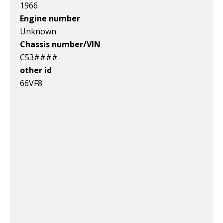
1966
Engine number
Unknown
Chassis number/VIN
C53####
other id
66VF8