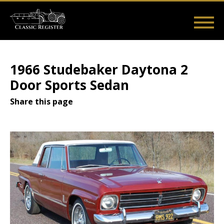
Skip
to
main
Main
User
content
Home
Listings
Guides
Videos
Log in
navigation
account
1966 Studebaker Daytona 2
menu
Door Sports Sedan
Share this page