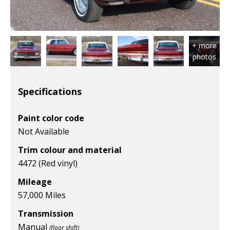
Specifications
Paint color code
Not Available
Trim colour and material
4472 (Red vinyl)
Mileage
57,000 Miles
Transmission
Manual
(floor shift)