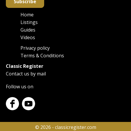
Subscribe
Home
Main
Listings
navigation
Guides
Videos
Privacy policy
Footer
Terms & Conditions
Classic Register
Contact us by mail
Follow us on
© 2026 - classicregister.com