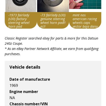
-1973 fairlady
-73 fairlady (s30)
mint nos
(s30) factory
genuine steering
american racing
steering wheel
wheel horn pad!!
wheels caps
horn pad
ec!!
vector baja daisy
lemans libre
Item id
Item id
Item id
ansen sprint
Classic Register searched ebay for parts & more for this
Datsun
v1|267709791220|0
v1|197683910620|0
v1|168531752967|0
240z Coupe
.
* As an eBay Partner Network Affiliate, we earn from qualifying
purchases.
Vehicle details
Date of manufacture
1969
Engine number
NA
Chassis number/VIN