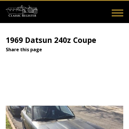
Skip
to
main
Main
User
content
Home
Listings
Guides
Videos
Log in
navigation
account
1969 Datsun 240z Coupe
menu
Share this page