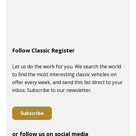
Follow Classic Register
Let us do the work for you. We search the world
to find the most interesting classic vehicles on
offer every week, and send this list direct to your
inbox. Subscribe to our newsletter.
Subscribe
or follow us on social media