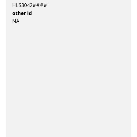
HLS3042####
other id
NA