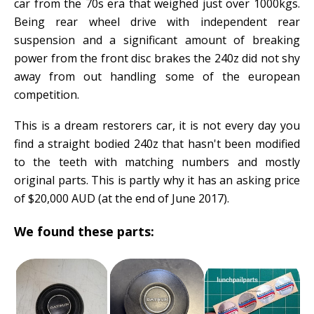
car from the 70s era that weighed just over 1000kgs.
Being rear wheel drive with independent rear
suspension and a significant amount of breaking
power from the front disc brakes the 240z did not shy
away from out handling some of the european
competition.
This is a dream restorers car, it is not every day you
find a straight bodied 240z that hasn't been modified
to the teeth with matching numbers and mostly
original parts. This is partly why it has an asking price
of $20,000 AUD (at the end of June 2017).
We found these parts: