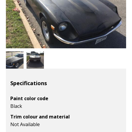
Specifications
Paint color code
Black
Trim colour and material
Not Available