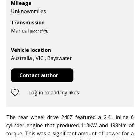
Mileage
Unknown
miles
Transmission
Manual
(floor shift)
Vehicle location
Australia , VIC , Bayswater
Contact author
Log in to add my likes
The rear wheel drive 240Z featured a 2.4L inline 6
cylinder engine that produced 113KW and 198Nm of
torque. This was a significant amount of power for a