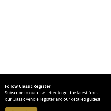
Follow Classic Register
Subscribe to our newsletter to get the latest from
our Classic vehicle register and our detailed guides!