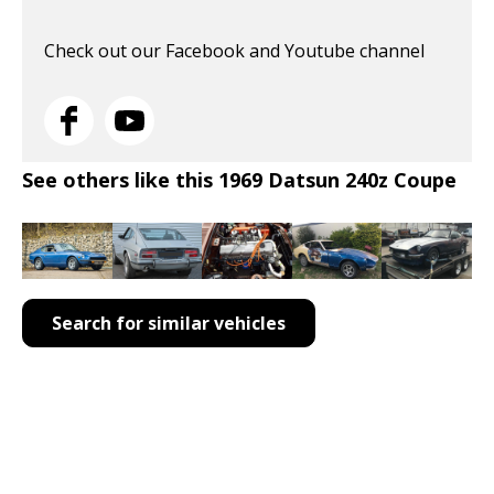
Check out our Facebook and Youtube channel
See others like this 1969 Datsun 240z Coupe
Search for similar vehicles