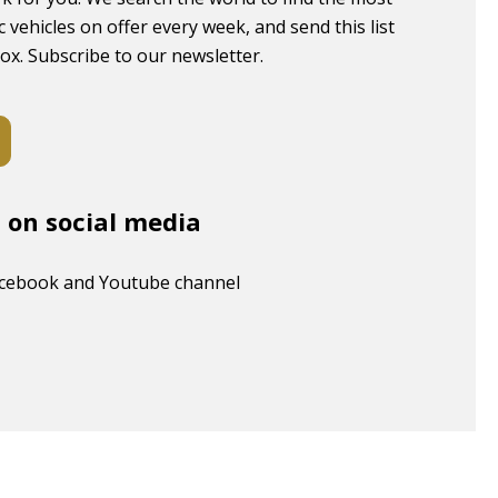
c vehicles on offer every week, and send this list
box. Subscribe to our newsletter.
s on social media
acebook and Youtube channel