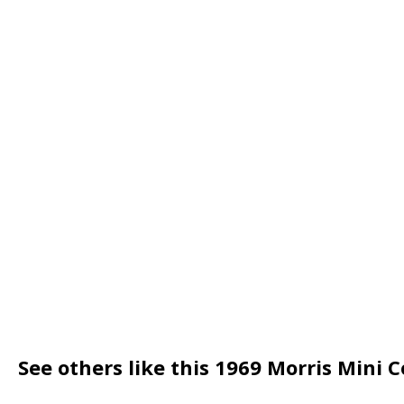
See others like this 1969 Morris Mini 