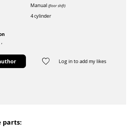
Manual
(floor shift)
4 cylinder
ion
 ,
author
Log in to add my likes
 parts: