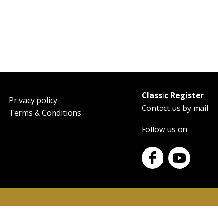
Classic Register
oter
Privacy policy
Contact us by mail
Terms & Conditions
Follow us on