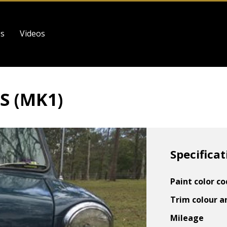
es
Videos
S (MK1)
Specificat
Paint color c
Trim colour a
Mileage