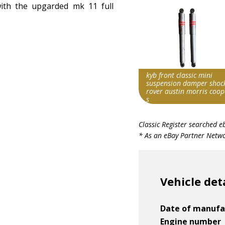
ith the upgarded mk 11 full
kyb front classic mini
suspension damper shoc
rover austin morris coop
s
Search override string
Classic Register searched e
Morris Cooper S
* As an eBay Partner Networ
Item id
v1|197771055800|0
Vehicle det
Date of manufa
Engine number