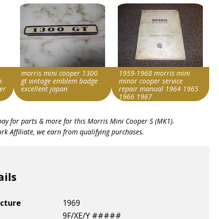
morris mini cooper 1300
1959-1968 morris mini
k
gt vintage emblem badge
minor cooper service
er
excellent japan
repair manual 1964 1965
1966 1967
Search override string
Search override string
bay for parts & more for this
Morris Mini Cooper S (MK1)
.
Morris Cooper S
Morris Cooper S
k Affiliate, we earn from qualifying purchases.
Item id
Item id
v1|257589209817|0
v1|257355568467|0
ails
cture
1969
9F/XE/Y #####