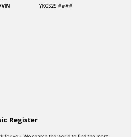
/VIN
YKGS2S ####
sic Register
k for you. We search the world to find the most