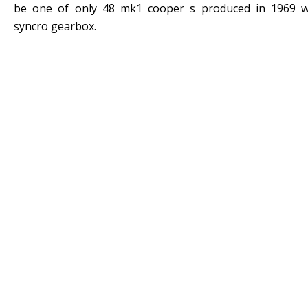
be one of only 48 mk1 cooper s produced in 1969 w
syncro gearbox.