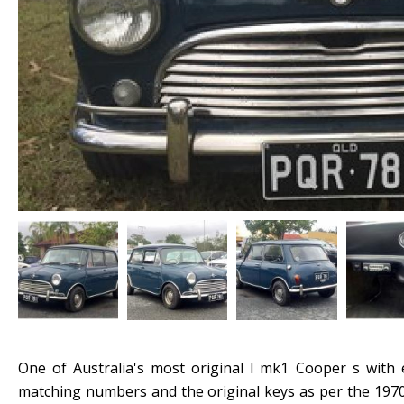
One of Australia's most original l mk1 Cooper s with e
matching numbers and the original keys as per the 1970