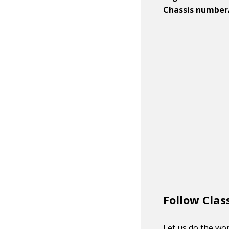
Chassis number
Follow Clas
Let us do the wor