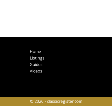
Main
Fo
Home
navigation
Listings
Guides
Videos
© 2026 - classicregister.com