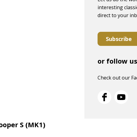
interesting classi
direct to your in
Subscribe
or follow u
Check out our F
Cooper S (MK1)