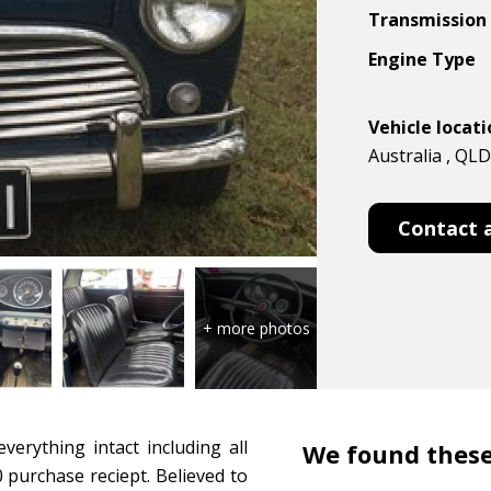
Transmission
Engine Type
Vehicle locat
Australia , QLD
Contact 
verything intact including all
We found these
 purchase reciept. Believed to