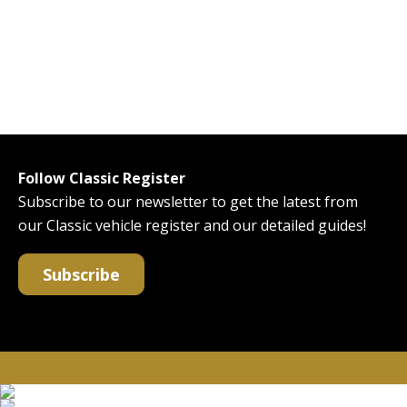
Follow Classic Register
Subscribe to our newsletter to get the latest from
our Classic vehicle register and our detailed guides!
Subscribe