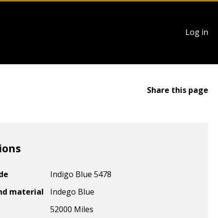
User
Log in
account
menu
Share this page
ions
ode
Indigo Blue 5478
nd material
Indego Blue
52000 Miles