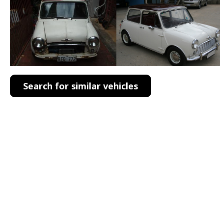
Search for similar vehicles