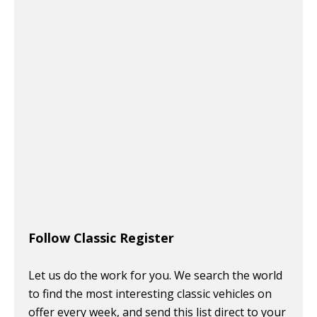
Follow Classic Register
Let us do the work for you. We search the world
to find the most interesting classic vehicles on
offer every week, and send this list direct to your