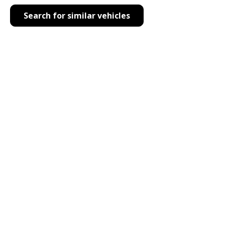
Search for similar vehicles