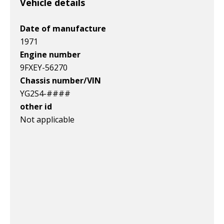
Vehicle details
Date of manufacture
1971
Engine number
9FXEY-56270
Chassis number/VIN
YG2S4-####
other id
Not applicable