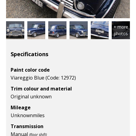
Specifications
Paint color code
Viareggio Blue (Code: 12972)
Trim colour and material
Original unknown
Mileage
Unknown
miles
Transmission
Manual
(floor shift)