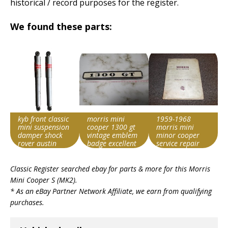
historical / record purposes for the register.
We found these parts:
kyb front classic
morris mini
1959-1968
mini suspension
cooper 1300 gt
morris mini
damper shock
vintage emblem
minor cooper
rover austin
badge excellent
service repair
morris cooper s
japan
manual 1964
Search override
Search override
Search override
1965 1966 1967
Classic Register searched ebay for parts & more for this
Morris
string
string
string
Mini Cooper S (MK2)
.
Morris Cooper S
Morris Cooper S
Morris Cooper S
* As an eBay Partner Network Affiliate, we earn from qualifying
Item id
Item id
Item id
purchases.
v1|197771055800|0
v1|257589209817|0
v1|257355568467|0