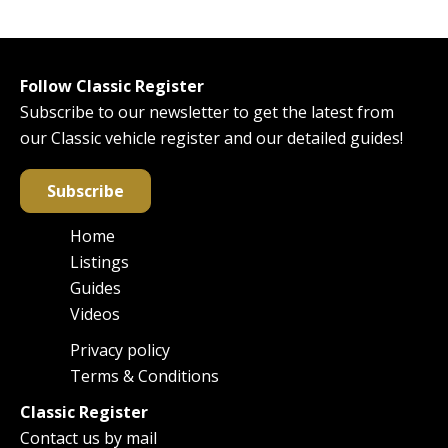
Follow Classic Register
Subscribe to our newsletter to get the latest from
our Classic vehicle register and our detailed guides!
Subscribe
Home
Main
Listings
navigation
Guides
Videos
Privacy policy
Footer
Terms & Conditions
Classic Register
Contact us by mail