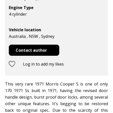
Engine Type
4 cylinder
Vehicle location
Australia , NSW , Sydney
Contact author
Log in to add my likes
This very rare 1971 Morris Cooper S is one of only
170 1971 Ss built in 1971, having the revised door
handle design, burst proof door locks, among several
other unique features. It's begging to be restored
back to original spec.. Due to the scarcity of this