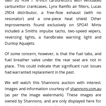
twin SU HS4 1 ½-inch carburettors with ventilated
carburettor crankcases, Lynx Ramflo air filters, Lucas
29D4 distributor, a free-flow exhaust (with no
resonator) and a one-piece heat shield. Other
improvements found exclusively on SPO41 Minis
included a Smiths impulse tacho, two-speed wipers,
reversing lights, a handbrake warning light and
Dunlop Aquajets.
Of some concern, however, is that the fuel tabs, and
fuel breather valve under the rear seat are not in
place.. This could indicate that significant rust issues
had warranted replacement in the past.
We will watch this Shannons auction with interest.
Images and information courtesy of
shannons.com.au
(as per the image watermark). These images are
owned by Shannons, and are only displayed here for