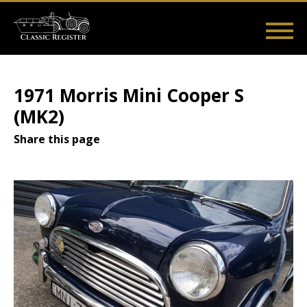
Skip
to
main
Main
User
content
Home
Listings
Guides
Videos
Log in
navigation
account
1971 Morris Mini Cooper S
menu
(MK2)
Share this page