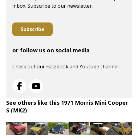
inbox. Subscribe to our newsletter.
Subscribe
or follow us on social media
Check out our Facebook and Youtube channel
See others like this 1971 Morris Mini Cooper
S (MK2)