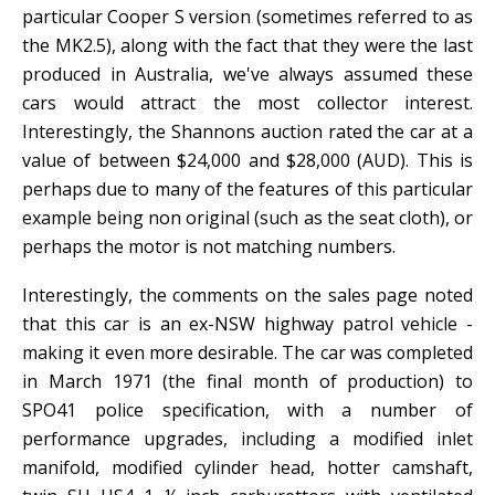
particular Cooper S version (sometimes referred to as
the MK2.5), along with the fact that they were the last
produced in Australia, we've always assumed these
cars would attract the most collector interest.
Interestingly, the Shannons auction rated the car at a
value of between $24,000 and $28,000 (AUD). This is
perhaps due to many of the features of this particular
example being non original (such as the seat cloth), or
perhaps the motor is not matching numbers.
Interestingly, the comments on the sales page noted
that this car is an ex-NSW highway patrol vehicle -
making it even more desirable. The car was completed
in March 1971 (the final month of production) to
SPO41 police specification, with a number of
performance upgrades, including a modified inlet
manifold, modified cylinder head, hotter camshaft,