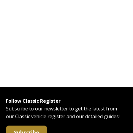
Follow Classic Register
Subscribe to our newsletter to get the latest from
our Classic vehicle register and our detailed guides!
Subscribe