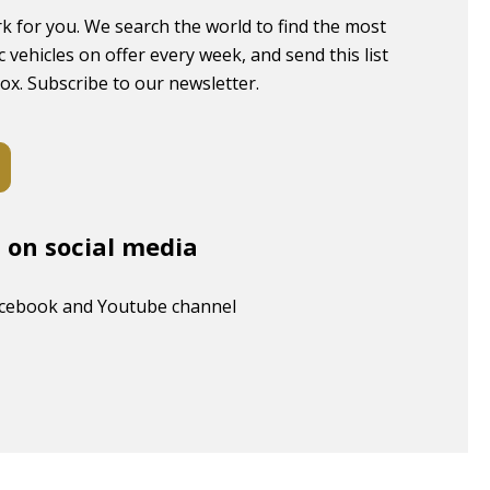
k for you. We search the world to find the most
c vehicles on offer every week, and send this list
box. Subscribe to our newsletter.
s on social media
acebook and Youtube channel