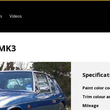
es
Videos
 MK3
Specificat
Paint color c
Trim colour a
Mileage