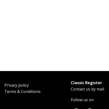
Classic Register
oter
Privacy policy
Contact us by mail
Terms & Conditions
Follow us on