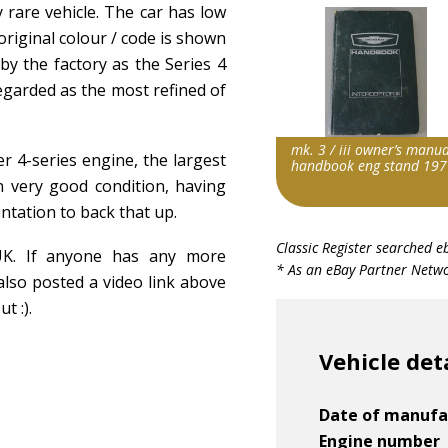
 rare vehicle. The car has low
 original colour / code is shown
by the factory as the Series 4
egarded as the most refined of
mk. 3 / iii owner’s manua
ler 4-series engine, the largest
handbook eng stand 197
 in very good condition, having
ntation to back that up.
Item id
Classic Register searched e
 UK. If anyone has any more
v1|306975516189|0
* As an eBay Partner Networ
also posted a video link above
t :).
Vehicle det
Date of manufa
Engine number