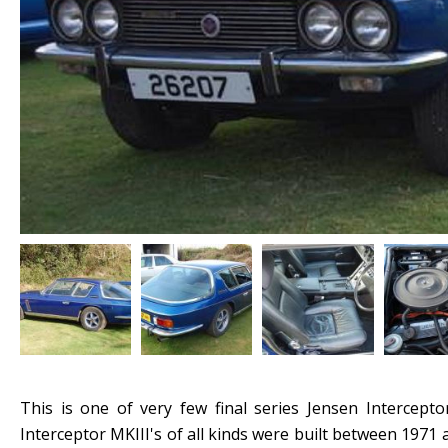
This is one of very few final series Jensen Intercepto
Interceptor MKIII's of all kinds were built between 1971