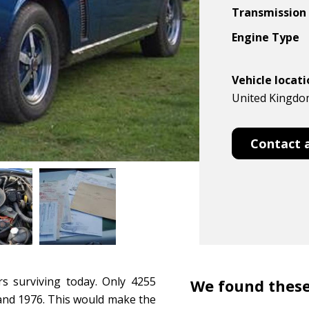
Transmission
Engine Type
Vehicle locat
United Kingdom
Contact 
rs surviving today. Only 4255
We found these
 and 1976. This would make the