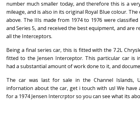
number much smaller today, and therefore this is a very
mileage, and is also in its original Royal Blue colour. The
above. The IIIs made from 1974 to 1976 were classified 
and Series 5, and received the best equipment, and are r
all the Interceptors.
Being a final series car, this is fitted with the 7.2L Chrys
fitted to the Jensen Interceptor. This particular car is
had a substantial amount of work done to it, and docume
The car was last for sale in the Channel Islands,
infornation about the car, get i touch with us! We have 
for a 1974 Jensen Intercrptor so you can see what its abou