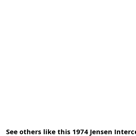
See others like this 1974 Jensen Inter