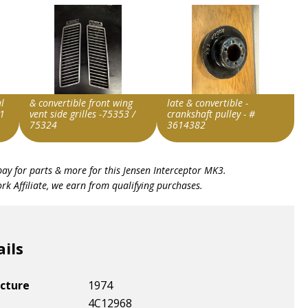
l
& convertible front wing
late & convertible -
1
vent side grilles -75353 /
crankshaft pulley - #
75324
3614382
Item id
Item id
bay for parts & more for this
Jensen Interceptor MK3
.
v1|147416319581|0
v1|297918900392|0
k Affiliate, we earn from qualifying purchases.
ails
cture
1974
4C12968