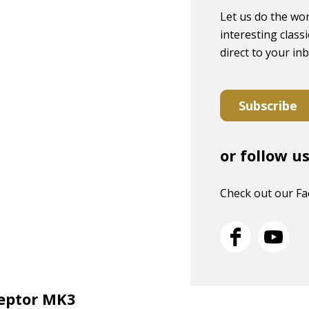
Let us do the wor
interesting classi
direct to your in
Subscribe
or follow u
Check out our F
ceptor MK3