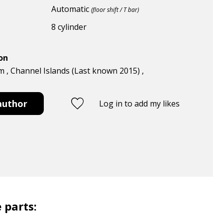
Automatic
(floor shift / T bar)
8 cylinder
ion
 , Channel Islands (Last known 2015) ,
author
Log in to add my likes
 parts: