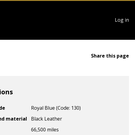
User
Log in
account
menu
Share this page
ions
ode
Royal Blue (Code: 130)
nd material
Black Leather
66,500 miles