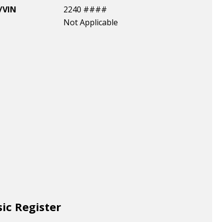
/VIN
2240 ####
Not Applicable
sic Register