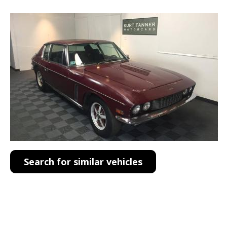
Search for similar vehicles