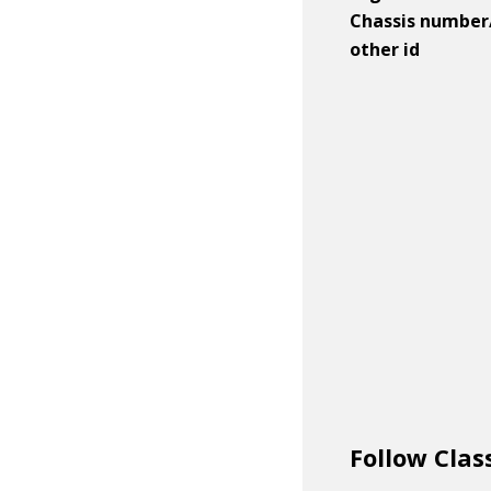
Chassis number
other id
Follow Clas