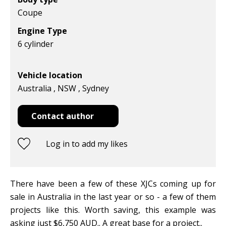
Coupe
Engine Type
6 cylinder
Vehicle location
Australia , NSW , Sydney
Contact author
Log in to add my likes
There have been a few of these XJCs coming up for
sale in Australia in the last year or so - a few of them
projects like this. Worth saving, this example was
asking just $6,750 AUD.. A great base for a project..