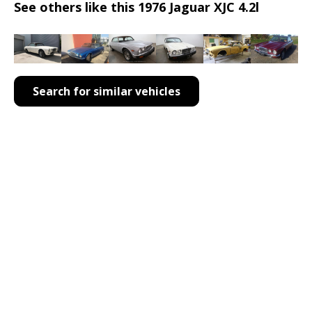
See others like this 1976 Jaguar XJC 4.2l
Search for similar vehicles