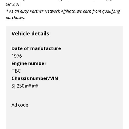
v1|317787064668|0
v1|318441824089|0
v1|366133878084|0
XJC 4.2l
.
* As an eBay Partner Network Affiliate, we earn from qualifying
purchases.
Vehicle details
Date of manufacture
1976
Engine number
TBC
Chassis number/VIN
SJ 250####
Ad code