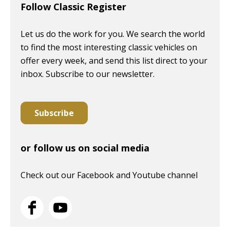
Follow Classic Register
Let us do the work for you. We search the world
to find the most interesting classic vehicles on
offer every week, and send this list direct to your
inbox. Subscribe to our newsletter.
Subscribe
or follow us on social media
Check out our Facebook and Youtube channel