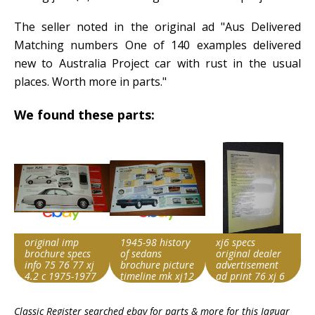
The seller noted in the original ad "Aus Delivered
Matching numbers One of 140 examples delivered
new to Australia Project car with rust in the usual
places. Worth more in parts."
We found these parts:
original imp
1945-98 history
xj6 specs
brochure specs
of sedans
original dealer
info 75 76 77 xj
brochure picture
advertisement
4.2 c 1975-1977
timeline mk xj12
ad print 76 xj 6
Item id
Item id
Item id
Classic Register searched ebay for parts & more for this
Jaguar