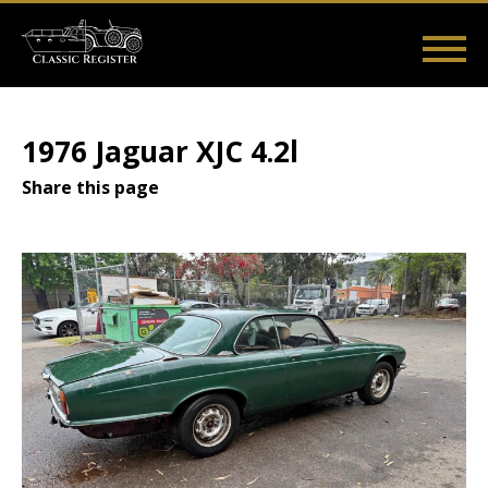
Skip
to
main
Main
User
content
Home
Listings
Guides
Videos
Log in
navigation
account
1976 Jaguar XJC 4.2l
menu
Share this page