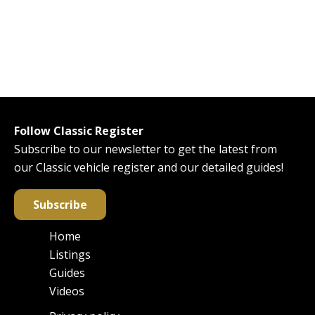
Follow Classic Register
Subscribe to our newsletter to get the latest from
our Classic vehicle register and our detailed guides!
Subscribe
Home
Main
Listings
navigation
Guides
Videos