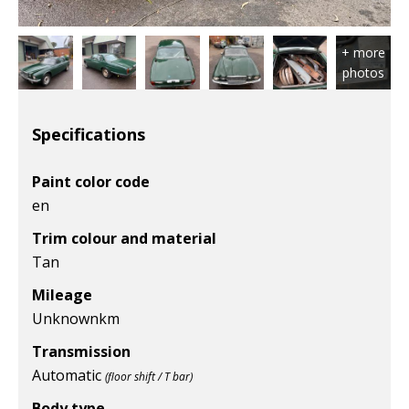
Specifications
Paint color code
en
Trim colour and material
Tan
Mileage
Unknown
km
Transmission
Automatic
(floor shift / T bar)
Body type