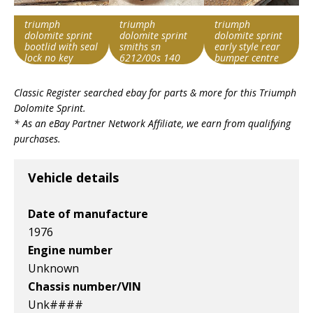
triumph
triumph
triumph
dolomite sprint
dolomite sprint
dolomite sprint
bootlid with seal
smiths sn
early style rear
lock no key
6212/00s 140
bumper centre
mph
section
Search override
Search override
Search override
speedometer
with trip
Classic Register searched ebay for parts & more for this
Triumph
string
string
string
Dolomite Sprint
.
Triumph
Triumph
Triumph
* As an eBay Partner Network Affiliate, we earn from qualifying
Dolomite Sprint
Dolomite Sprint
Dolomite Sprint
purchases.
Item id
Item id
Item id
v1|387273615959|0
v1|386752883850|0
v1|386987923053|0
Vehicle details
Date of manufacture
1976
Engine number
Unknown
Chassis number/VIN
Unk####