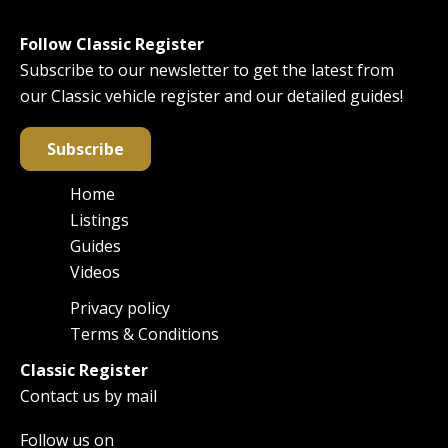
Follow Classic Register
Subscribe to our newsletter to get the latest from
our Classic vehicle register and our detailed guides!
Subscribe
Home
Main
Listings
navigation
Guides
Videos
Privacy policy
Footer
Terms & Conditions
Classic Register
Contact us by mail
Follow us on