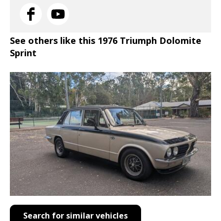
See others like this 1976 Triumph Dolomite
Sprint
Search for similar vehicles