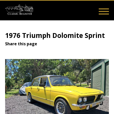
Skip
to
main
Main
User
content
Home
Listings
Guides
Videos
Log in
navigation
account
1976 Triumph Dolomite Sprint
menu
Share this page