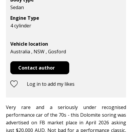
Sedan
Engine Type
4 cylinder
Vehicle location
Australia , NSW , Gosford
Contact author
Log in to add my likes
Very rare and a seriously under recognised
performance car of the 70s - this Dolomite soring was
advertised on FB market place in April 2026 asking
just $20,000 AUD. Not bad for a performance classic,