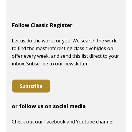
Follow Classic Register
Let us do the work for you. We search the world
to find the most interesting classic vehicles on
offer every week, and send this list direct to your
inbox. Subscribe to our newsletter.
Subscribe
or follow us on social media
Check out our Facebook and Youtube channel