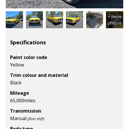
Specifications
Paint color code
Yellow
Trim colour and material
Black
Mileage
65,000
miles
Transmission
Manual
(floor shift)
Body type