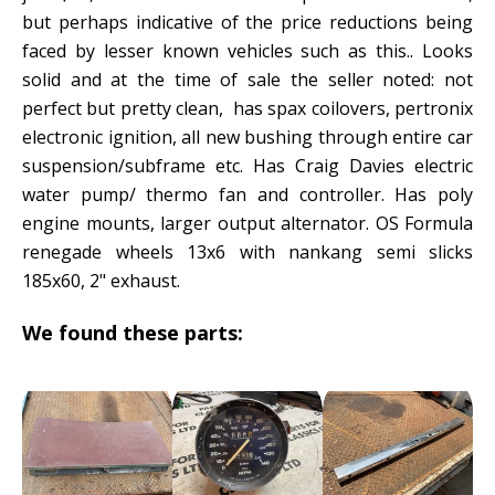
but perhaps indicative of the price reductions being
faced by lesser known vehicles such as this.. Looks
solid and at the time of sale the seller noted: not
perfect but pretty clean, has spax coilovers, pertronix
electronic ignition, all new bushing through entire car
suspension/subframe etc. Has Craig Davies electric
water pump/ thermo fan and controller. Has poly
engine mounts, larger output alternator. OS Formula
renegade wheels 13x6 with nankang semi slicks
185x60, 2" exhaust.
We found these parts: