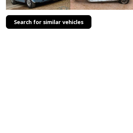
Search for similar vehicles