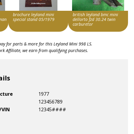
brochure leyland mini
british leyland bmc mini
man
special stand 05/1979
dellorto fzd 30.24 twin
carburetor
Search override string
Search override string
bay for parts & more for this
Leyland Mini 998 LS
.
Leyland Mini
Leyland Mini
k Affiliate, we earn from qualifying purchases.
Item id
Item id
v1|278237914493|0
v1|168551121665|0
ails
cture
1977
123456789
/VIN
12345####