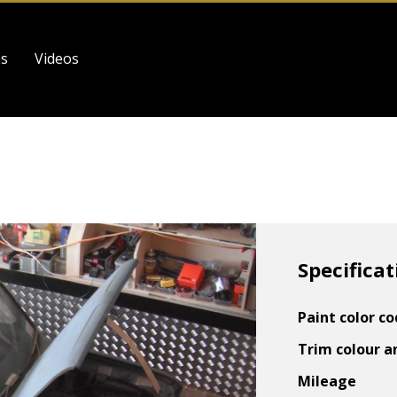
es
Videos
Specificat
Paint color c
Trim colour a
Mileage