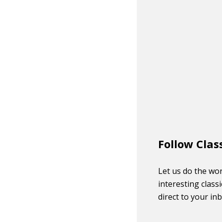
Follow Clas
Let us do the wor
interesting classi
direct to your in