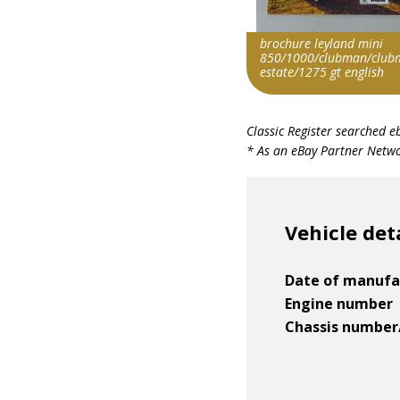
brochure leyland mini
850/1000/clubman/club
estate/1275 gt english
Search override string
Classic Register searched e
Leyland Mini
* As an eBay Partner Networ
Item id
v1|358871413997|0
Vehicle det
Date of manufa
Engine number
Chassis number