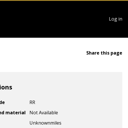
User
Log in
account
menu
Share this page
ions
ode
RR
nd material
Not Available
Unknown
miles