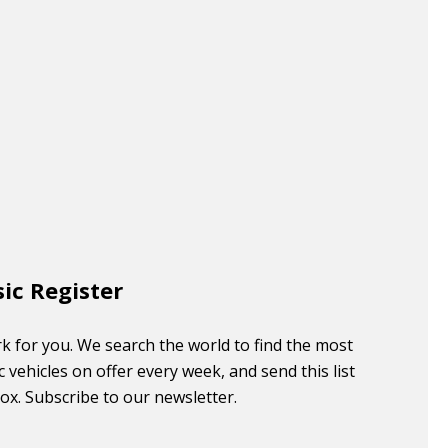
sic Register
k for you. We search the world to find the most
c vehicles on offer every week, and send this list
box. Subscribe to our newsletter.