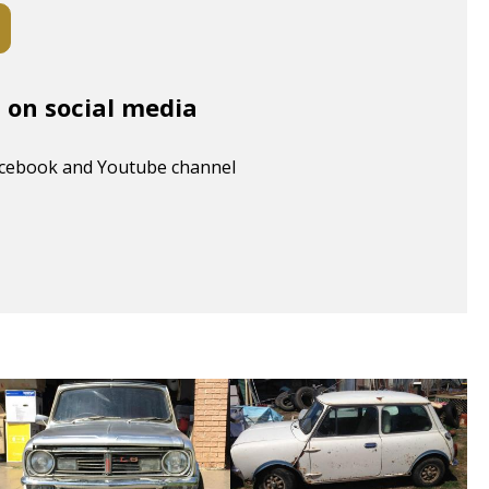
s on social media
acebook and Youtube channel