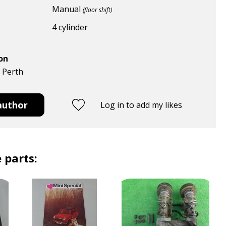
Manual
(floor shift)
4 cylinder
ion
, Perth
author
Log in to add my likes
 parts: