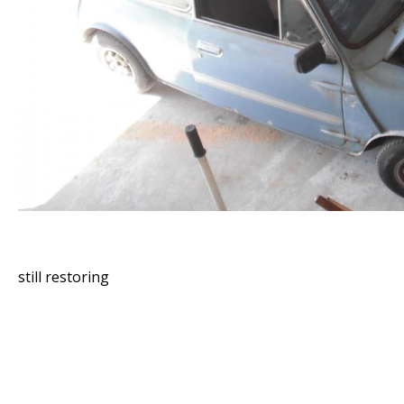
still restoring