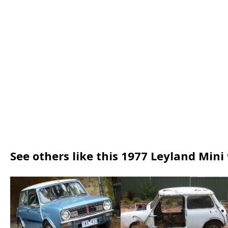
See others like this 1977 Leyland Mini