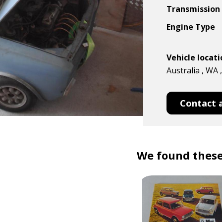
Transmission
Engine Type
Vehicle locat
Australia , WA 
Contact 
We found these