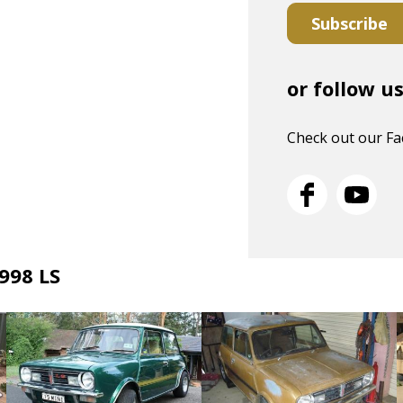
Subscribe
or follow u
Check out our F
 998 LS