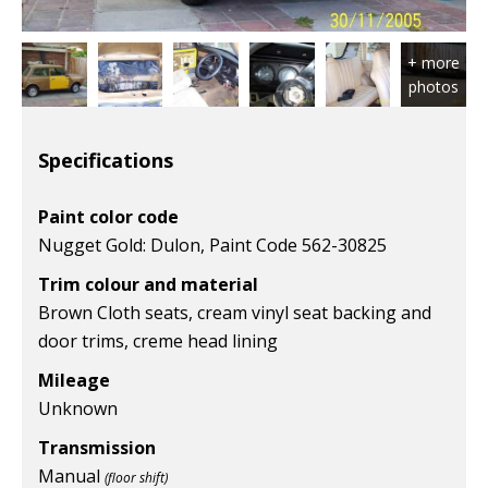
Specifications
Paint color code
Nugget Gold: Dulon, Paint Code 562-30825
Trim colour and material
Brown Cloth seats, cream vinyl seat backing and
door trims, creme head lining
Mileage
Unknown
Transmission
Manual
(floor shift)