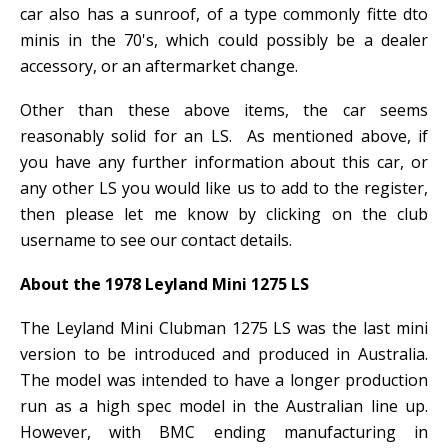
car also has a sunroof, of a type commonly fitte dto
minis in the 70's, which could possibly be a dealer
accessory, or an aftermarket change.
Other than these above items, the car seems
reasonably solid for an LS. As mentioned above, if
you have any further information about this car, or
any other LS you would like us to add to the register,
then please let me know by clicking on the club
username to see our contact details.
About the 1978 Leyland Mini 1275 LS
The Leyland Mini Clubman 1275 LS was the last mini
version to be introduced and produced in Australia.
The model was intended to have a longer production
run as a high spec model in the Australian line up.
However, with BMC ending manufacturing in