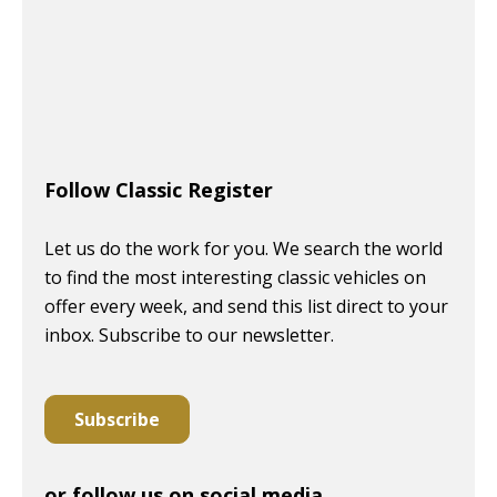
Follow Classic Register
Let us do the work for you. We search the world
to find the most interesting classic vehicles on
offer every week, and send this list direct to your
inbox. Subscribe to our newsletter.
Subscribe
or follow us on social media