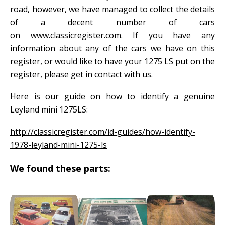
road, however, we have managed to collect the details
of a decent number of cars
on
www.classicregister.com
. If you have any
information about any of the cars we have on this
register, or would like to have your 1275 LS put on the
register, please get in contact with us.
Here is our guide on how to identify a genuine
Leyland mini 1275LS:
http://classicregister.com/id-guides/how-identify-
1978-leyland-mini-1275-ls
We found these parts: