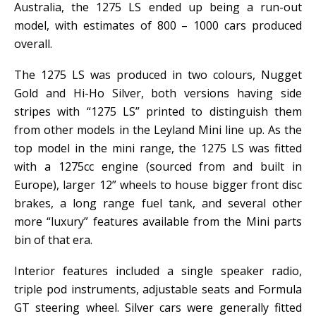
Australia, the 1275 LS ended up being a run-out
model, with estimates of 800 – 1000 cars produced
overall.
The 1275 LS was produced in two colours, Nugget
Gold and Hi-Ho Silver, both versions having side
stripes with “1275 LS” printed to distinguish them
from other models in the Leyland Mini line up. As the
top model in the mini range, the 1275 LS was fitted
with a 1275cc engine (sourced from and built in
Europe), larger 12” wheels to house bigger front disc
brakes, a long range fuel tank, and several other
more “luxury” features available from the Mini parts
bin of that era.
Interior features included a single speaker radio,
triple pod instruments, adjustable seats and Formula
GT steering wheel. Silver cars were generally fitted