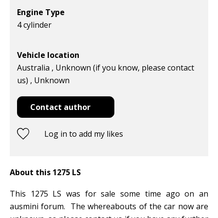
Engine Type
4 cylinder
Vehicle location
Australia , Unknown (if you know, please contact
us) , Unknown
Contact author
Log in to add my likes
About this 1275 LS
This 1275 LS was for sale some time ago on an
ausmini forum. The whereabouts of the car now are