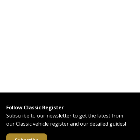
Follow Classic Register
Subscribe to our newsletter to get the latest from
our Classic vehicle register and our detailed guides!