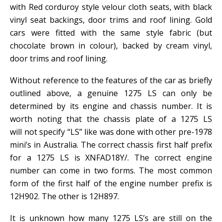
with Red corduroy style velour cloth seats, with black
vinyl seat backings, door trims and roof lining. Gold
cars were fitted with the same style fabric (but
chocolate brown in colour), backed by cream vinyl,
door trims and roof lining.
Without reference to the features of the car as briefly
outlined above, a genuine 1275 LS can only be
determined by its engine and chassis number. It is
worth noting that the chassis plate of a 1275 LS
will not specify “LS” like was done with other pre-1978
mini’s in Australia. The correct chassis first half prefix
for a 1275 LS is XNFAD18Y/. The correct engine
number can come in two forms. The most common
form of the first half of the engine number prefix is
12H902. The other is 12H897.
It is unknown how many 1275 LS’s are still on the