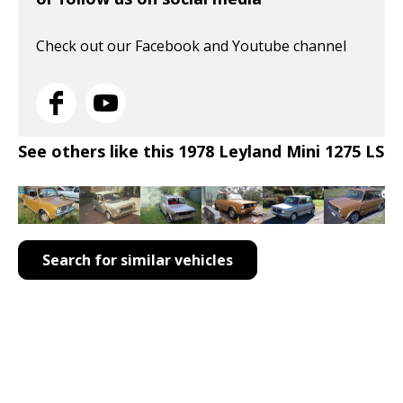
Check out our Facebook and Youtube channel
See others like this 1978 Leyland Mini 1275 LS
Search for similar vehicles