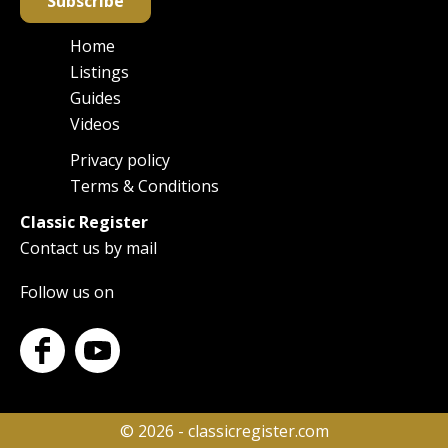
Subscribe
Home
Main
Listings
navigation
Guides
Videos
Privacy policy
Footer
Terms & Conditions
Classic Register
Contact us by mail
Follow us on
© 2026 - classicregister.com