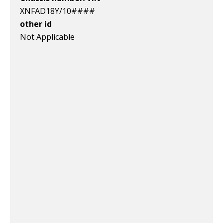
XNFAD18Y/10####
other id
Not Applicable