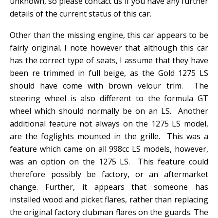
unknown, so please contact us if you have any further
details of the current status of this car.
Other than the missing engine, this car appears to be
fairly original. I note however that although this car
has the correct type of seats, I assume that they have
been re trimmed in full beige, as the Gold 1275 LS
should have come with brown velour trim. The
steering wheel is also different to the formula GT
wheel which should normally be on an LS. Another
additional feature not always on the 1275 LS model,
are the foglights mounted in the grille. This was a
feature which came on all 998cc LS models, however,
was an option on the 1275 LS. This feature could
therefore possibly be factory, or an aftermarket
change. Further, it appears that someone has
installed wood and picket flares, rather than replacing
the original factory clubman flares on the guards. The