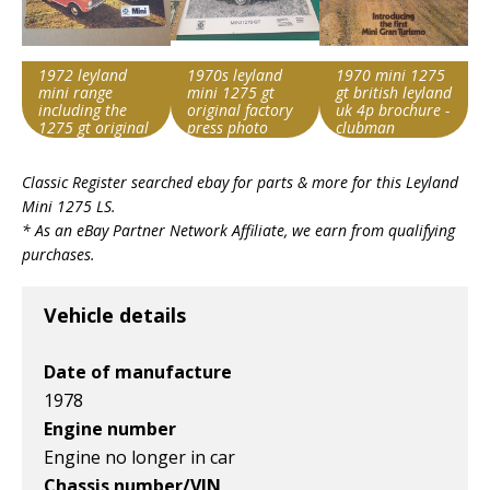
1972 leyland
1970s leyland
1970 mini 1275
mini range
mini 1275 gt
gt british leyland
including the
original factory
uk 4p brochure -
1275 gt original
press photo
clubman
uk 12 page
Search override
Search override
Search override
brochure
Classic Register searched ebay for parts & more for this
Leyland
string
string
string
Mini 1275 LS
.
Leyland Mini 1275
Leyland Mini 1275
Leyland Mini 1275
* As an eBay Partner Network Affiliate, we earn from qualifying
Item id
Item id
Item id
purchases.
v1|158059055587|0
v1|364766132126|0
v1|266381262804|0
Vehicle details
Date of manufacture
1978
Engine number
Engine no longer in car
Chassis number/VIN