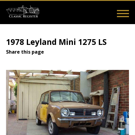
Skip
to
main
Main
User
content
Home
Listings
Guides
Videos
Log in
navigation
account
1978 Leyland Mini 1275 LS
menu
Share this page