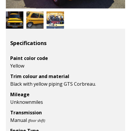
Specifications
Paint color code
Yellow
Trim colour and material
Black with yellow piping GTS Corbreau.
Mileage
Unknown
miles
Transmission
Manual
(floor shift)
Engine Type