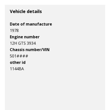
v1|358871413997|0
v1|278237914493|0
v1|168551121665|0
Vehicle details
Date of manufacture
1978
Engine number
12H GTS 3934
Chassis number/VIN
501####
other id
1144BA