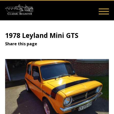
Skip
to
main
Main
User
content
Home
Listings
Guides
Videos
Log in
navigation
account
1978 Leyland Mini GTS
menu
Share this page