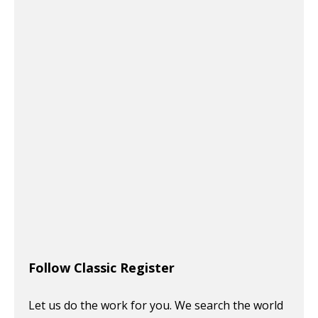
Follow Classic Register
Let us do the work for you. We search the world