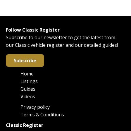
Follow Classic Register
Subscribe to our newsletter to get the latest from
our Classic vehicle register and our detailed guides!
Subscribe
Home
Main
Listings
navigation
Guides
Videos
Privacy policy
Footer
Terms & Conditions
Classic Register