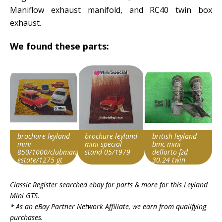
Maniflow exhaust manifold, and RC40 twin box
exhaust.
We found these parts:
brochure leyland
brochure leyland
british leyland
mini
mini special
bmc mini
850/1000/clubman/clubman
stand 05/1979
dellorto fzd
estate/1275 gt
30.24 twin
english
carburetor
Search override
Search override
Search override
Classic Register searched ebay for parts & more for this
Leyland
string
string
string
Mini GTS
.
Leyland Mini
Leyland Mini
Leyland Mini
* As an eBay Partner Network Affiliate, we earn from qualifying
Item id
Item id
Item id
purchases.