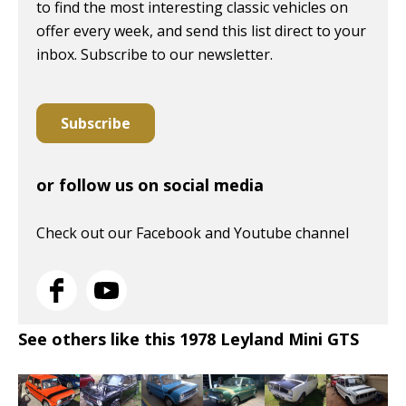
to find the most interesting classic vehicles on
offer every week, and send this list direct to your
inbox. Subscribe to our newsletter.
Subscribe
or follow us on social media
Check out our Facebook and Youtube channel
See others like this 1978 Leyland Mini GTS