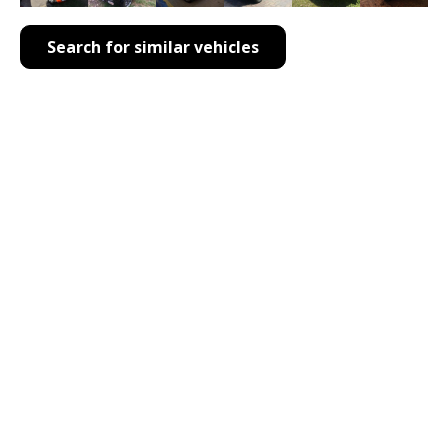
Search for similar vehicles