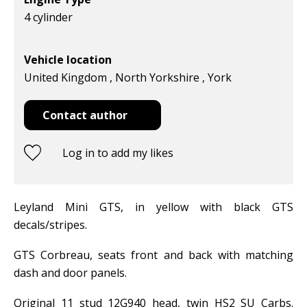
4 cylinder
Vehicle location
United Kingdom , North Yorkshire , York
Contact author
Log in to add my likes
Leyland Mini GTS, in yellow with black GTS
decals/stripes.
GTS Corbreau, seats front and back with matching
dash and door panels.
Original 11 stud 12G940 head, twin HS2 SU Carbs.