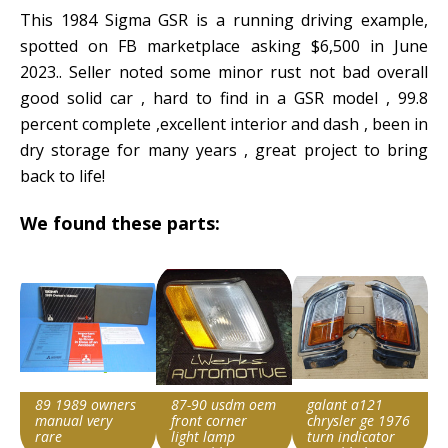
This 1984 Sigma GSR is a running driving example,
spotted on FB marketplace asking $6,500 in June
2023.. Seller noted some minor rust not bad overall
good solid car , hard to find in a GSR model , 99.8
percent complete ,excellent interior and dash , been in
dry storage for many years , great project to bring
back to life!
We found these parts:
89 1989 owners
87-90 usdm oem
galant a121
manual very
front corner
chrysler ge 1976
rare
light lamp
turn indicator