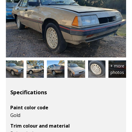
Specifications
Paint color code
Gold
Trim colour and material