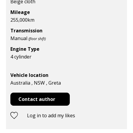
Beige cloth
Mileage
255,000
km
Transmission
Manual
(floor shift)
Engine Type
4 cylinder
Vehicle location
Australia , NSW , Greta
Contact author
Log in to add my likes