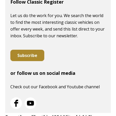
Follow Classic Register
Let us do the work for you. We search the world
to find the most interesting classic vehicles on
offer every week, and send this list direct to your
inbox. Subscribe to our newsletter.
Subscribe
or follow us on social media
Check out our Facebook and Youtube channel