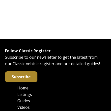
Follow Classic Register
Subscribe to our newsletter to get the latest from
our Classic vehicle register and our detailed guides!
Subscribe
Home
Main
Listings
navigation
Guides
Videos