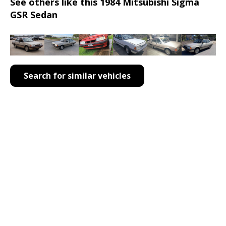
See others like this 1984 Mitsubishi Sigma
GSR Sedan
Search for similar vehicles