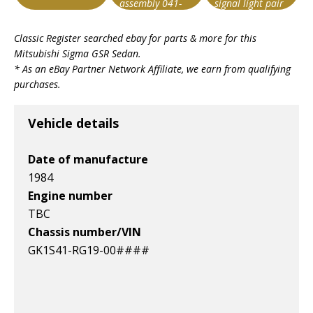
assembly 041-
signal light pair
0467 fr r
Item id
Item id
Item id
Classic Register searched ebay for parts & more for this
v1|327003130446|0
v1|277239345165|0
v1|327286290134|0
Mitsubishi Sigma GSR Sedan
.
* As an eBay Partner Network Affiliate, we earn from qualifying
purchases.
Vehicle details
Date of manufacture
1984
Engine number
TBC
Chassis number/VIN
GK1S41-RG19-00####