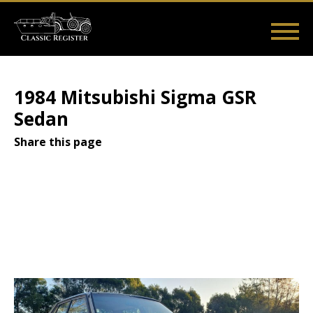
Skip
to
main
Main
User
content
Home
Listings
Guides
Videos
Log in
navigation
account
1984 Mitsubishi Sigma GSR
menu
Sedan
Share this page