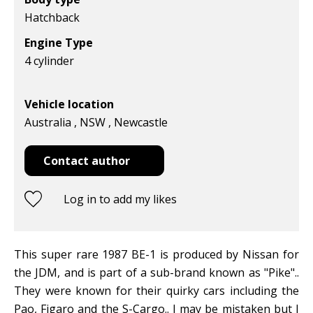
Hatchback
Engine Type
4 cylinder
Vehicle location
Australia , NSW , Newcastle
Contact author
Log in to add my likes
This super rare 1987 BE-1 is produced by Nissan for
the JDM, and is part of a sub-brand known as "Pike"..
They were known for their quirky cars including the
Pao, Figaro and the S-Cargo.. I may be mistaken but I