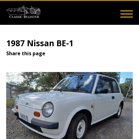
Skip
to
main
Main
User
content
Home
Listings
Guides
Videos
Log in
navigation
account
1987 Nissan BE-1
menu
Share this page