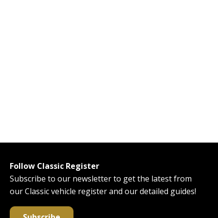
Follow Classic Register
Subscribe to our newsletter to get the latest from
our Classic vehicle register and our detailed guides!
Subscribe