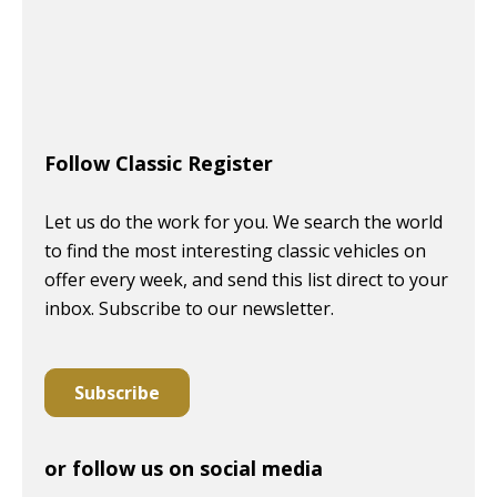
Follow Classic Register
Let us do the work for you. We search the world
to find the most interesting classic vehicles on
offer every week, and send this list direct to your
inbox. Subscribe to our newsletter.
Subscribe
or follow us on social media