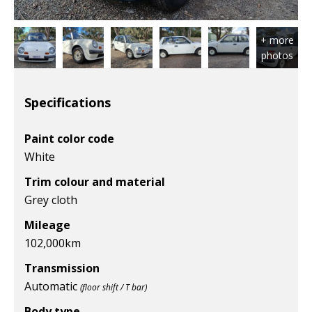
Specifications
Paint color code
White
Trim colour and material
Grey cloth
Mileage
102,000
km
Transmission
Automatic
(floor shift / T bar)
Body type