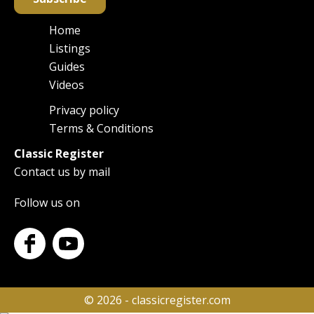
Home
Main
Listings
navigation
Guides
Videos
Privacy policy
Footer
Terms & Conditions
Classic Register
Contact us by mail
Follow us on
© 2026 - classicregister.com