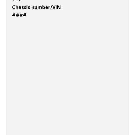
Chassis number/VIN
####