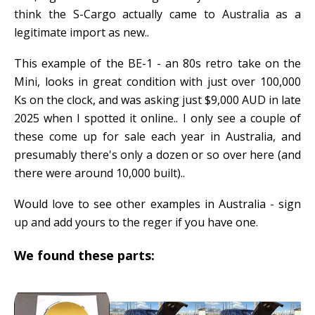
think the S-Cargo actually came to Australia as a
legitimate import as new..
This example of the BE-1 - an 80s retro take on the
Mini, looks in great condition with just over 100,000
Ks on the clock, and was asking just $9,000 AUD in late
2025 when I spotted it online.. I only see a couple of
these come up for sale each year in Australia, and
presumably there's only a dozen or so over here (and
there were around 10,000 built)..
Would love to see other examples in Australia - sign
up and add yours to the reger if you have one.
We found these parts: