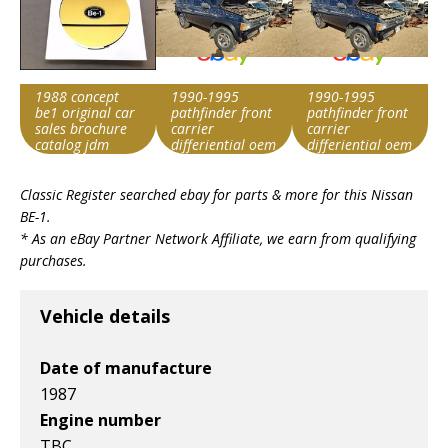
1988 concept
1990-1995
1990-1995
be1 original car
pathfinder front
pathfinder front
sales brochure
carrier
carrier
catalog jdm
differiential oem
differiential oem
3850046gc7
3850046gc7
Item id
Item id
Item id
Classic Register searched ebay for parts & more for this
Nissan
v1|313766185185|0
v1|236869506035|0
v1|236869506035|0
BE-1
.
* As an eBay Partner Network Affiliate, we earn from qualifying
purchases.
Vehicle details
Date of manufacture
1987
Engine number
TBC