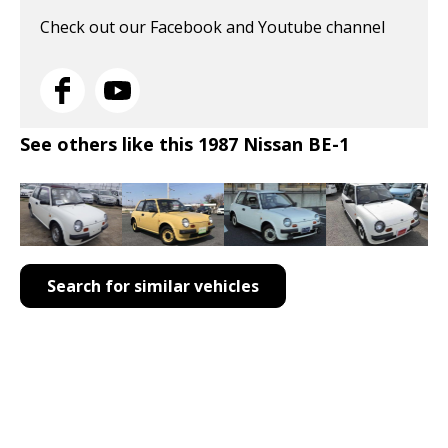
Check out our Facebook and Youtube channel
See others like this 1987 Nissan BE-1
Search for similar vehicles