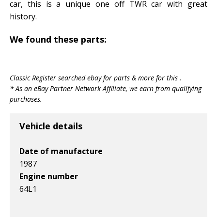
car, this is a unique one off TWR car with great
history.
We found these parts:
Classic Register searched ebay for parts & more for this .
* As an eBay Partner Network Affiliate, we earn from qualifying
purchases.
Vehicle details
Date of manufacture
1987
Engine number
64L1