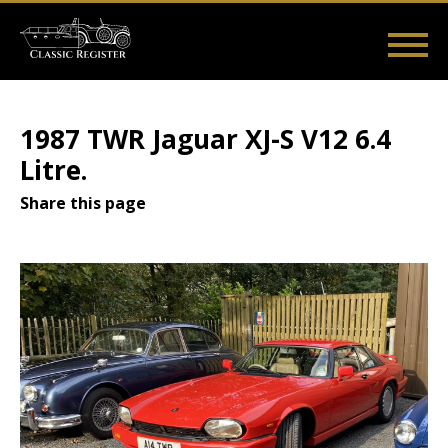
Skip
to
main
Main
User
content
Home
Listings
Guides
Videos
Log in
navigation
account
1987 TWR Jaguar XJ-S V12 6.4
menu
Litre.
Share this page