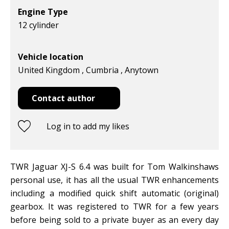
Engine Type
12 cylinder
Vehicle location
United Kingdom , Cumbria , Anytown
Contact author
Log in to add my likes
TWR Jaguar XJ-S 6.4 was built for Tom Walkinshaws
personal use, it has all the usual TWR enhancements
including a modified quick shift automatic (original)
gearbox. It was registered to TWR for a few years
before being sold to a private buyer as an every day