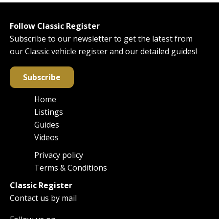
Follow Classic Register
Subscribe to our newsletter to get the latest from
our Classic vehicle register and our detailed guides!
Subscribe
Home
Main
Listings
navigation
Guides
Videos
Privacy policy
Footer
Terms & Conditions
Classic Register
Contact us by mail