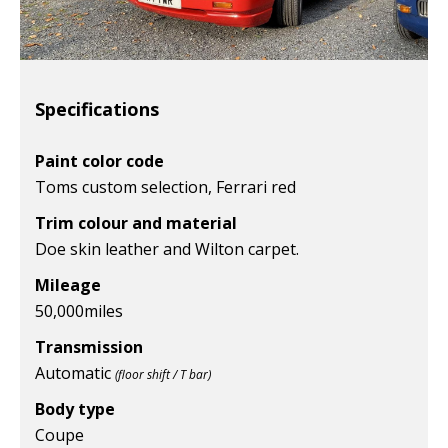
Specifications
Paint color code
Toms custom selection, Ferrari red
Trim colour and material
Doe skin leather and Wilton carpet.
Mileage
50,000
miles
Transmission
Automatic
(floor shift / T bar)
Body type
Coupe