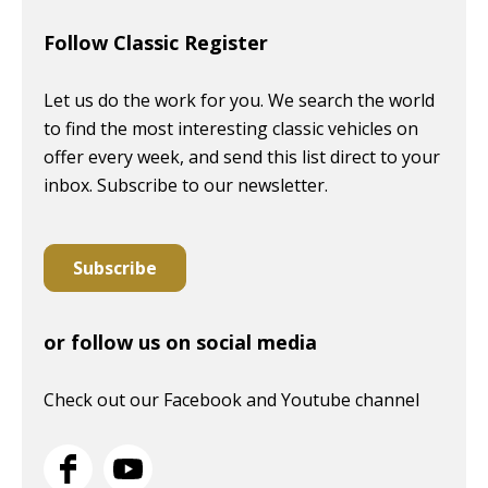
Follow Classic Register
Let us do the work for you. We search the world
to find the most interesting classic vehicles on
offer every week, and send this list direct to your
inbox. Subscribe to our newsletter.
Subscribe
or follow us on social media
Check out our Facebook and Youtube channel