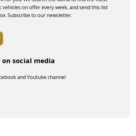
c vehicles on offer every week, and send this list
box. Subscribe to our newsletter.
s on social media
acebook and Youtube channel