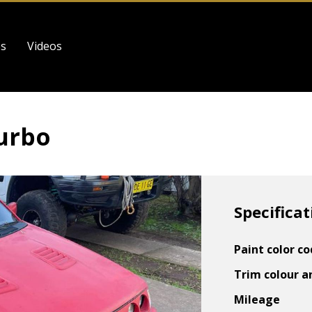
es
Videos
Turbo
Specificat
Paint color c
Trim colour a
Mileage