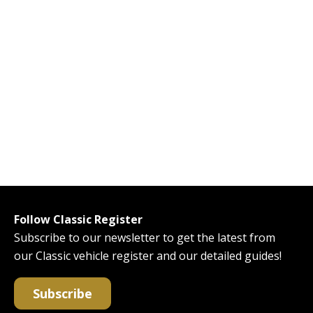
Follow Classic Register
Subscribe to our newsletter to get the latest from
our Classic vehicle register and our detailed guides!
Subscribe