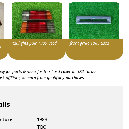
taillights pair 1989 used
front grille 1985 used
t
Item id
Item id
bay for parts & more for this
Ford Laser KE TX3 Turbo
.
v1|406084205063|0
v1|405824687807|0
k Affiliate, we earn from qualifying purchases.
ails
cture
1988
TBC