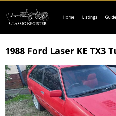
Skip
to
Main
main
Home
Listings
Guid
navigation
content
1988 Ford Laser KE TX3 