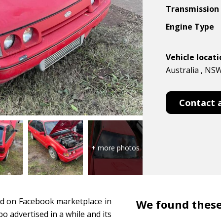
Transmission
Engine Type
Vehicle locat
Australia , NS
Contact 
ed on Facebook marketplace in
We found these
o advertised in a while and its