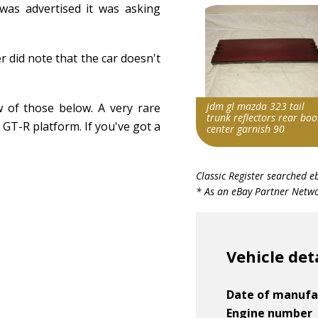
 was advertised it was asking
r did note that the car doesn't
jdm gl mazda 323 tail
 of those below. A very rare
trunk reflectors rear boo
 GT-R platform. If you've got a
center garnish 90
Item id
Classic Register searched e
v1|134884075887|0
* As an eBay Partner Networ
Vehicle det
Date of manufa
Engine number