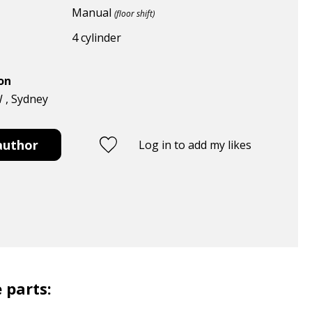
Manual
(floor shift)
4 cylinder
ion
W , Sydney
author
Log in to add my likes
 parts: