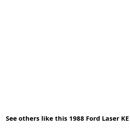
See others like this 1988 Ford Laser K