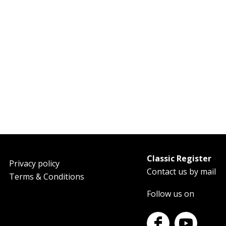
Classic Register
oter
Privacy policy
Contact us by mail
Terms & Conditions
Follow us on