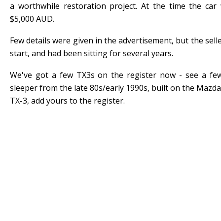
a worthwhile restoration project. At the time the car
$5,000 AUD.
Few details were given in the advertisement, but the selle
start, and had been sitting for several years.
We've got a few TX3s on the register now - see a few
sleeper from the late 80s/early 1990s, built on the Mazda
TX-3, add yours to the register.