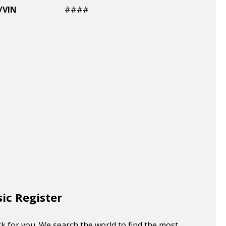
/VIN
####
sic Register
k for you. We search the world to find the most