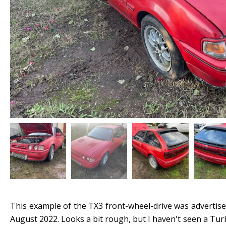
This example of the TX3 front-wheel-drive was advertis
August 2022. Looks a bit rough, but I haven't seen a Turb