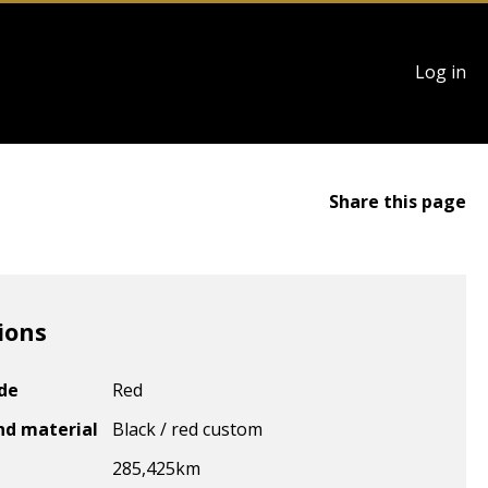
User
Log in
account
menu
Share this page
ions
ode
Red
nd material
Black / red custom
285,425
km