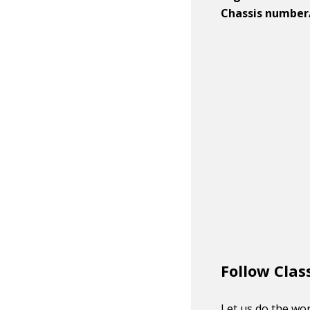
Chassis number
Follow Clas
Let us do the wor