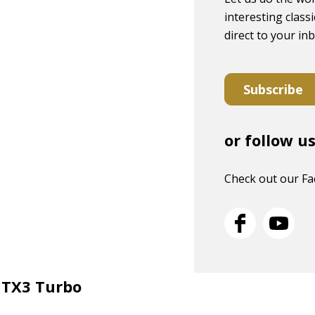
interesting classi
direct to your in
Subscribe
or follow u
Check out our F
E TX3 Turbo