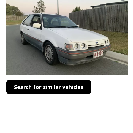
Search for similar vehicles