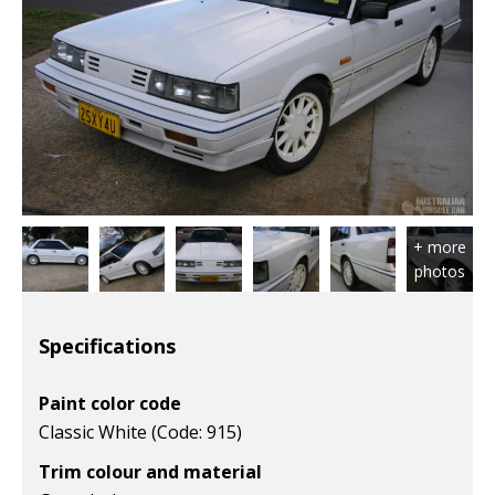
Specifications
Paint color code
Classic White (Code: 915)
Trim colour and material