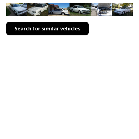
Search for similar vehicles