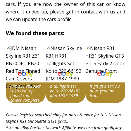
cars. If you are now the owner of this car or know
where it ended up, please get in contact with us and
we can update the cars profile.
We found these parts:
jdm z31 rb20det
h taillights set
h gts gt-s early 2
rb20 red top
koito 220-66152
door genuine
finned cam
jdm 1987-1989
front
covers complete
4pcs
Item id
Item id
Item id
Classic Register searched ebay for parts & more for this
Nissan
v1|128010767472|0
v1|127988368425|0
v1|407113618072|0
Skyline R31 Silhouette GTS1 (SVD)
.
* As an eBay Partner Network Affiliate, we earn from qualifying