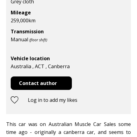
Grey cloth
Mileage
259,000km
Transmission
Manual
(floor shift)
Vehicle location
Australia , ACT , Canberra
Contact author
Log in to add my likes
This car was on Australian Muscle Car Sales some
time ago - originally a canberra car, and seems to