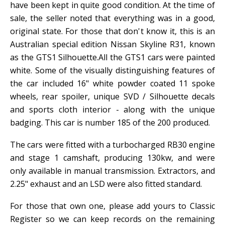
have been kept in quite good condition. At the time of
sale, the seller noted that everything was in a good,
original state. For those that don't know it, this is an
Australian special edition Nissan Skyline R31, known
as the GTS1 Silhouette.All the GTS1 cars were painted
white. Some of the visually distinguishing features of
the car included 16" white powder coated 11 spoke
wheels, rear spoiler, unique SVD / Silhouette decals
and sports cloth interior - along with the unique
badging. This car is number 185 of the 200 produced.
The cars were fitted with a turbocharged RB30 engine
and stage 1 camshaft, producing 130kw, and were
only available in manual transmission. Extractors, and
2.25" exhaust and an LSD were also fitted standard.
For those that own one, please add yours to Classic
Register so we can keep records on the remaining