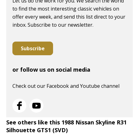
Let us do the work for you. We search the world
to find the most interesting classic vehicles on
offer every week, and send this list direct to your
inbox. Subscribe to our newsletter.
Subscribe
or follow us on social media
Check out our Facebook and Youtube channel
See others like this 1988 Nissan Skyline R31
Silhouette GTS1 (SVD)