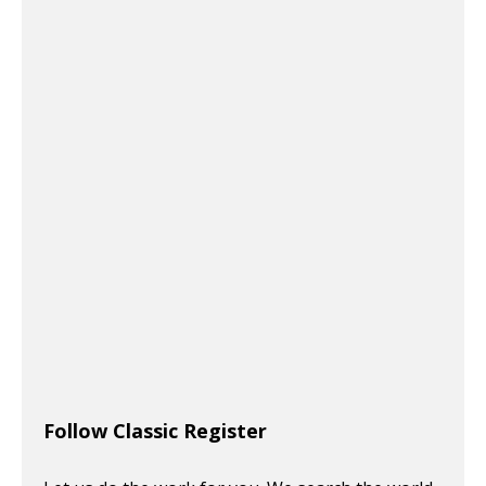
Follow Classic Register