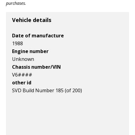
purchases.
Vehicle details
Date of manufacture
1988
Engine number
Unknown
Chassis number/VIN
V6####
other id
SVD Build Number 185 (of 200)