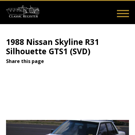
Skip
to
main
Main
User
content
Home
Listings
Guides
Videos
Log in
navigation
account
1988 Nissan Skyline R31
menu
Silhouette GTS1 (SVD)
Share this page