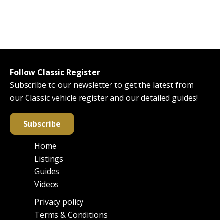
Follow Classic Register
Subscribe to our newsletter to get the latest from
our Classic vehicle register and our detailed guides!
Subscribe
Home
Main
Listings
navigation
Guides
Videos
Privacy policy
Footer
Terms & Conditions