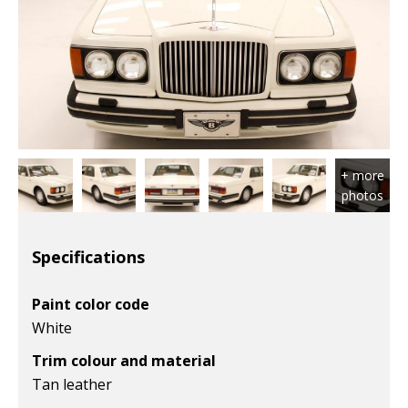
Specifications
Paint color code
White
Trim colour and material
Tan leather