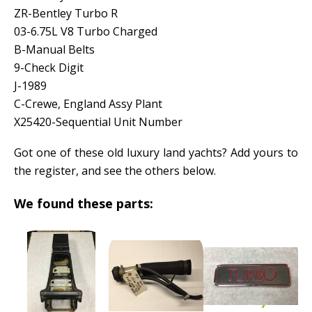
ZR-Bentley Turbo R
03-6.75L V8 Turbo Charged
B-Manual Belts
9-Check Digit
J-1989
C-Crewe, England Assy Plant
X25420-Sequential Unit Number
Got one of these old luxury land yachts? Add yours to
the register, and see the others below.
We found these parts: