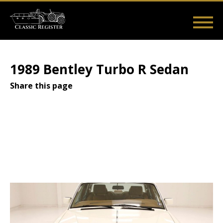
Skip
to
main
Main
User
content
Home
Listings
Guides
Videos
Log in
navigation
account
1989 Bentley Turbo R Sedan
menu
Share this page