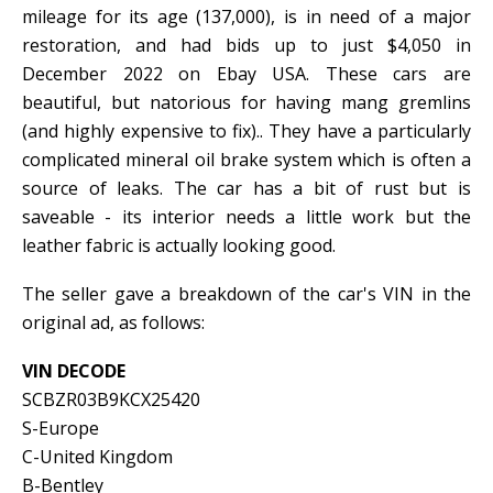
mileage for its age (137,000), is in need of a major
restoration, and had bids up to just $4,050 in
December 2022 on Ebay USA. These cars are
beautiful, but natorious for having mang gremlins
(and highly expensive to fix).. They have a particularly
complicated mineral oil brake system which is often a
source of leaks. The car has a bit of rust but is
saveable - its interior needs a little work but the
leather fabric is actually looking good.
The seller gave a breakdown of the car's VIN in the
original ad, as follows:
VIN DECODE
SCBZR03B9KCX25420
S-Europe
C-United Kingdom
B-Bentley