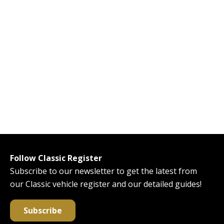
Follow Classic Register
Subscribe to our newsletter to get the latest from
our Classic vehicle register and our detailed guides!
Subscribe