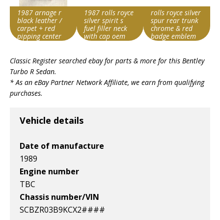
1987 arnage r
1987 rolls royce
rolls royce silver
black leather /
silver spirit s
spur rear trunk
carpet + red
fuel filler neck
chrome & red
pipping center
with cap oem
badge emblem
console
Item id
Item id
Item id
Classic Register searched ebay for parts & more for this
Bentley
v1|318540289209|0
v1|317881378832|0
v1|317416267438|0
Turbo R Sedan
.
* As an eBay Partner Network Affiliate, we earn from qualifying
purchases.
Vehicle details
Date of manufacture
1989
Engine number
TBC
Chassis number/VIN
SCBZR03B9KCX2####