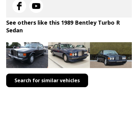
See others like this 1989 Bentley Turbo R
Sedan
Search for similar vehicles