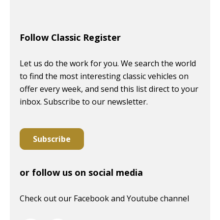
Follow Classic Register
Let us do the work for you. We search the world
to find the most interesting classic vehicles on
offer every week, and send this list direct to your
inbox. Subscribe to our newsletter.
Subscribe
or follow us on social media
Check out our Facebook and Youtube channel