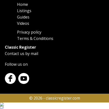
Home
Main
Listings
navigation
Guides
Videos
Privacy policy
Footer
Terms & Conditions
Classic Register
Contact us by mail
Follow us on
© 2026 - classicregister.com