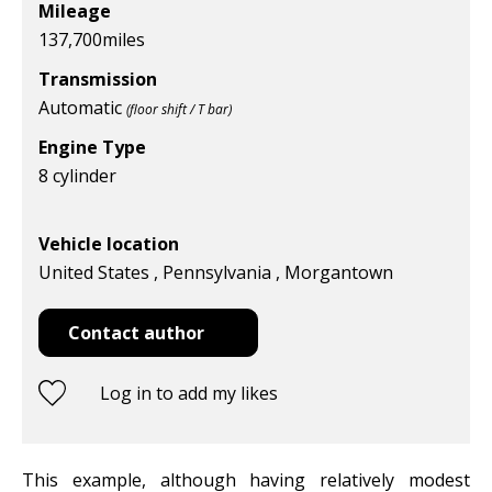
Mileage
137,700
miles
Transmission
Automatic
(floor shift / T bar)
Engine Type
8 cylinder
Vehicle location
United States , Pennsylvania , Morgantown
Contact author
Log in to add my likes
This example, although having relatively modest