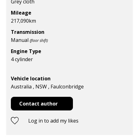
Grey cloth
Mileage
217,090
km
Transmission
Manual
(floor shift)
Engine Type
4 cylinder
Vehicle location
Australia , NSW , Faulconbridge
Contact author
Log in to add my likes