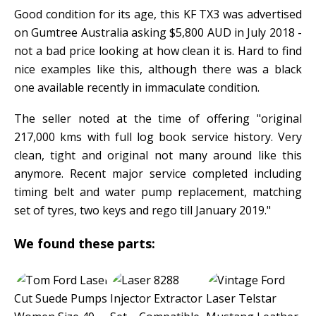
Good condition for its age, this KF TX3 was advertised
on Gumtree Australia asking $5,800 AUD in July 2018 -
not a bad price looking at how clean it is. Hard to find
nice examples like this, although there was a black
one available recently in immaculate condition.
The seller noted at the time of offering "original
217,000 kms with full log book service history. Very
clean, tight and original not many around like this
anymore. Recent major service completed including
timing belt and water pump replacement, matching
set of tyres, two keys and rego till January 2019."
We found these parts: