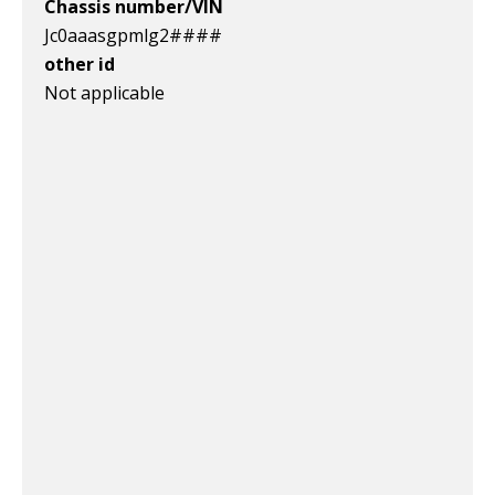
Chassis number/VIN
Jc0aaasgpmlg2####
other id
Not applicable