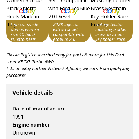
tom cut suede
8288 injector
vintage telstar
pumps women
extractor set –
mustang leather
size 40 black
compatible with
brass keychain
stiletto heels
ecoblue 2.0
key holder rare
made in italy
diesel
promo
Item id
Item id
Item id
Classic Register searched ebay for parts & more for this
Ford
v1|158085104060|0
v1|168440268508|0
v1|227370162712|0
Laser KF TX3 Turbo 4WD
.
* As an eBay Partner Network Affiliate, we earn from qualifying
purchases.
Vehicle details
Date of manufacture
1991
Engine number
Unknown