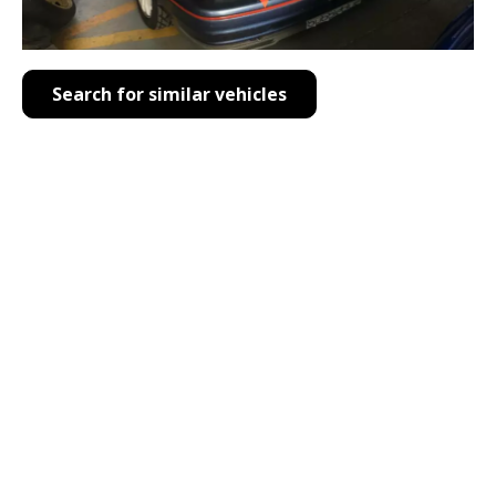
Search for similar vehicles