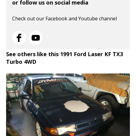
or follow us on social media
Check out our Facebook and Youtube channel
See others like this 1991 Ford Laser KF TX3
Turbo 4WD