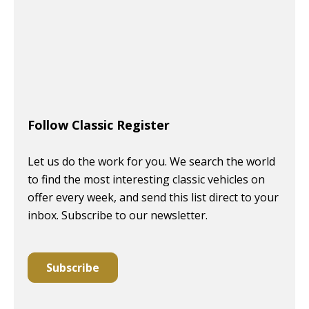
Follow Classic Register
Let us do the work for you. We search the world
to find the most interesting classic vehicles on
offer every week, and send this list direct to your
inbox. Subscribe to our newsletter.
Subscribe