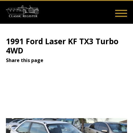
Skip
to
main
Main
User
content
Home
Listings
Guides
Videos
Log in
navigation
account
1991 Ford Laser KF TX3 Turbo
menu
4WD
Share this page