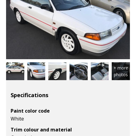
Specifications
Paint color code
White
Trim colour and material