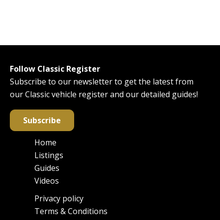
Follow Classic Register
Subscribe to our newsletter to get the latest from
our Classic vehicle register and our detailed guides!
Subscribe
Home
Main
Listings
navigation
Guides
Videos
Privacy policy
Footer
Terms & Conditions