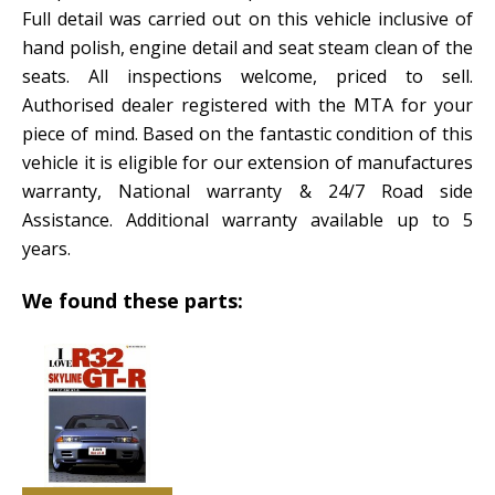
Full detail was carried out on this vehicle inclusive of
hand polish, engine detail and seat steam clean of the
seats. All inspections welcome, priced to sell.
Authorised dealer registered with the MTA for your
piece of mind. Based on the fantastic condition of this
vehicle it is eligible for our extension of manufactures
warranty, National warranty & 24/7 Road side
Assistance. Additional warranty available up to 5
years.
We found these parts: