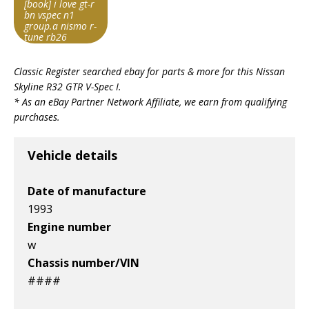
[book] i love gt-r
bn vspec n1
group.a nismo r-
tune rb26
Item id
Classic Register searched ebay for parts & more for this
Nissan
v1|333599141367|0
Skyline R32 GTR V-Spec I
.
* As an eBay Partner Network Affiliate, we earn from qualifying
purchases.
Vehicle details
Date of manufacture
1993
Engine number
w
Chassis number/VIN
####