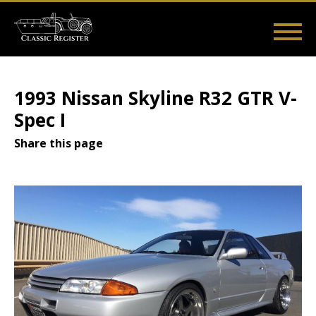
Skip
to
main
Main
User
content
Home
Listings
Guides
Videos
Log in
navigation
account
1993 Nissan Skyline R32 GTR V-
menu
Spec I
Share this page