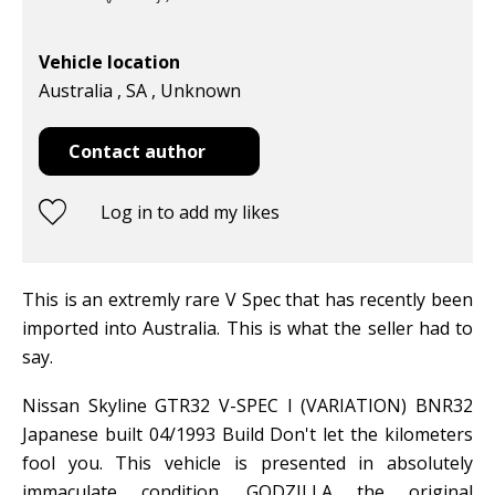
Vehicle location
Australia , SA , Unknown
Contact author
Log in to add my likes
This is an extremly rare V Spec that has recently been
imported into Australia. This is what the seller had to
say.
Nissan Skyline GTR32 V-SPEC I (VARIATION) BNR32
Japanese built 04/1993 Build Don't let the kilometers
fool you. This vehicle is presented in absolutely
immaculate condition. GODZILLA the original