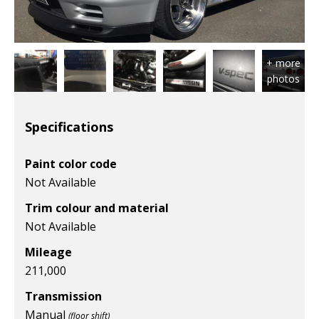
Specifications
Paint color code
Not Available
Trim colour and material
Not Available
Mileage
211,000
Transmission
Manual
(floor shift)