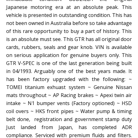
Japanese motoring era at an absolute peak. This
vehicle is presented in outstanding condition. This has
not been owned in Australia before so take advantage
of this rare opportunity to buy a part of history. This
is an absolute must see. This GTR has all original door
cards, rubbers, seals and gear knob. VIN is available
on serious application for genuine buyers only. This
GTR V-SPEC is one of the last generation being built
in 04/1993. Arguably one of the best years made. It
has been factory upgraded with the following: ~
TOMEI titanium exhuast system ~ Genuine Nissan
mats throughout ~ AP Racing brakes ~ Apexi twin air
intake ~ N1 bumper vents (Factory optioned) ~ HSD
coil overs ~ HKS front pipes ~ Water pump & timing
belt done, registration and government stamp duty
Just landed from Japan, has completed ADR
compliance. Serviced with premium fluids and filters.