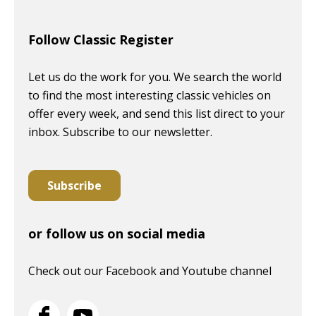
Follow Classic Register
Let us do the work for you. We search the world
to find the most interesting classic vehicles on
offer every week, and send this list direct to your
inbox. Subscribe to our newsletter.
Subscribe
or follow us on social media
Check out our Facebook and Youtube channel