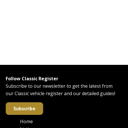
Follow Classic Register
Subscribe to our newsletter to get the latest from
our Classic vehicle register and our detailed guides!
Subscribe
Home
Main