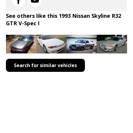
See others like this 1993 Nissan Skyline R32
GTR V-Spec I
Search for similar vehicles