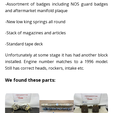
-Assortment of badges including NOS guard badges
and aftermarket manifold plaque
-New low king springs all round
-Stack of magazines and articles
-Standard tape deck
Unfortunately at some stage it has had another block
installed. Engine number matches to a 1996 model.
Still has correct heads, rockers, intake etc.
We found these parts: