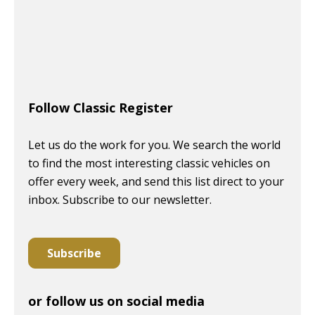
Follow Classic Register
Let us do the work for you. We search the world
to find the most interesting classic vehicles on
offer every week, and send this list direct to your
inbox. Subscribe to our newsletter.
Subscribe
or follow us on social media