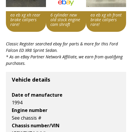
ea eb xg xh rear
6 cylinder new
ea eb xg xh front
brake calipers
old stock engine
brake calipers
rare!
cam shraft
rare!
Item id
Item id
Item id
Classic Register searched ebay for parts & more for this
Ford
v1|176849257816|0
v1|236851230803|0
v1|176849260453|0
Falcon ED XR8 Sprint Sedan
.
* As an eBay Partner Network Affiliate, we earn from qualifying
purchases.
Vehicle details
Date of manufacture
1994
Engine number
See chassis #
Chassis number/VIN