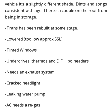
vehicle it’s a slightly different shade.. Dints and songs
consistent with age. There’s a couple on the roof from
being in storage.
-Trans has been rebuilt at some stage.
-Lowered (too low approx SSL)
-Tinted Windows
-Underdrives, thermos and DiFilllipo headers.
-Needs an exhaust system
-Cracked headlight
-Leaking water pump
-AC needs a re-gas