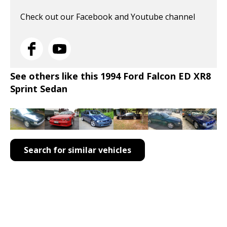
Check out our Facebook and Youtube channel
See others like this 1994 Ford Falcon ED XR8
Sprint Sedan
Search for similar vehicles