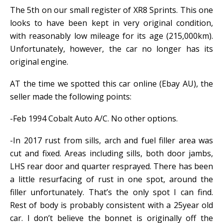
The 5th on our small register of XR8 Sprints. This one
looks to have been kept in very original condition,
with reasonably low mileage for its age (215,000km).
Unfortunately, however, the car no longer has its
original engine.
AT the time we spotted this car online (Ebay AU), the
seller made the following points:
-Feb 1994 Cobalt Auto A/C. No other options.
-In 2017 rust from sills, arch and fuel filler area was
cut and fixed. Areas including sills, both door jambs,
LHS rear door and quarter resprayed. There has been
a little resurfacing of rust in one spot, around the
filler unfortunately. That’s the only spot I can find.
Rest of body is probably consistent with a 25year old
car. I don’t believe the bonnet is originally off the