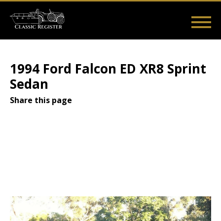
Skip
to
main
Main
User
content
Home
Listings
Guides
Videos
Log in
navigation
account
1994 Ford Falcon ED XR8 Sprint
menu
Sedan
Share this page