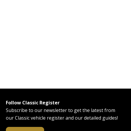
Follow Classic Register
Subscribe to our newsletter to get the latest from
our Classic vehicle register and our detailed guides!