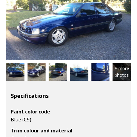
Specifications
Paint color code
Blue (C9)
Trim colour and material