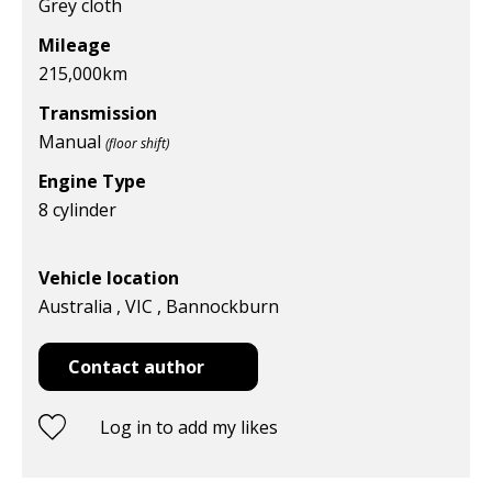
Grey cloth
Mileage
215,000
km
Transmission
Manual
(floor shift)
Engine Type
8 cylinder
Vehicle location
Australia , VIC , Bannockburn
Contact author
Log in to add my likes