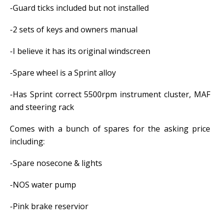
-Guard ticks included but not installed
-2 sets of keys and owners manual
-I believe it has its original windscreen
-Spare wheel is a Sprint alloy
-Has Sprint correct 5500rpm instrument cluster, MAF
and steering rack
Comes with a bunch of spares for the asking price
including:
-Spare nosecone & lights
-NOS water pump
-Pink brake reservior