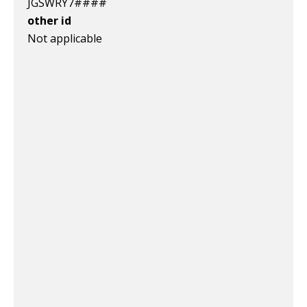
JGSWRY7####
other id
Not applicable