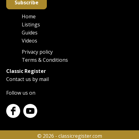
Subscribe
Home
Main
Listings
navigation
Guides
Videos
Privacy policy
Footer
Terms & Conditions
Classic Register
Contact us by mail
Follow us on
© 2026 - classicregister.com