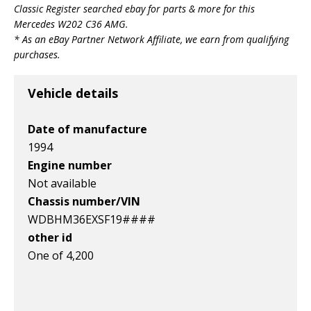
Classic Register searched ebay for parts & more for this
v1|197985163452|0
v1|145963682085|0
v1|147347382486|0
Mercedes W202 C36 AMG
.
* As an eBay Partner Network Affiliate, we earn from qualifying
purchases.
Vehicle details
Date of manufacture
1994
Engine number
Not available
Chassis number/VIN
WDBHM36EXSF19####
other id
One of 4,200