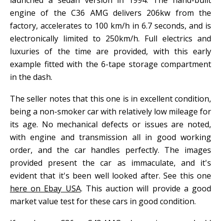
launched a sedan version in 1994. The hand-built
engine of the C36 AMG delivers 206kw from the
factory, accelerates to 100 km/h in 6.7 seconds, and is
electronically limited to 250km/h. Full electrics and
luxuries of the time are provided, with this early
example fitted with the 6-tape storage compartment
in the dash.
The seller notes that this one is in excellent condition,
being a non-smoker car with relatively low mileage for
its age. No mechanical defects or issues are noted,
with engine and transmission all in good working
order, and the car handles perfectly. The images
provided present the car as immaculate, and it's
evident that it's been well looked after. See this one
here on Ebay USA
. This auction will provide a good
market value test for these cars in good condition.