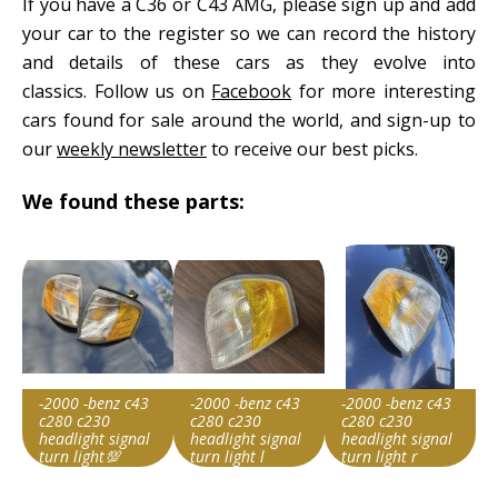
If you have a C36 or C43 AMG, please sign up and add
your car to the register so we can record the history
and details of these cars as they evolve into
classics. Follow us on
Facebook
for more interesting
cars found for sale around the world, and sign-up to
our
weekly newsletter
to receive our best picks.
We found these parts:
-2000 -benz c43
-2000 -benz c43
-2000 -benz c43
c280 c230
c280 c230
c280 c230
headlight signal
headlight signal
headlight signal
turn light💯
turn light l
turn light r
Item id
Item id
Item id