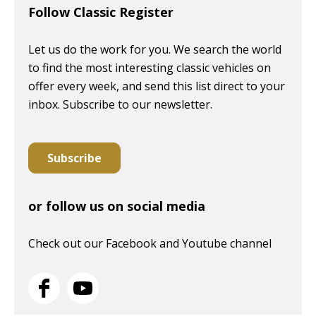
Follow Classic Register
Let us do the work for you. We search the world
to find the most interesting classic vehicles on
offer every week, and send this list direct to your
inbox. Subscribe to our newsletter.
Subscribe
or follow us on social media
Check out our Facebook and Youtube channel