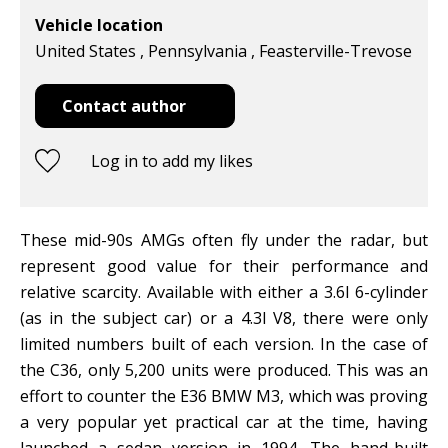
Vehicle location
United States , Pennsylvania , Feasterville-Trevose
Contact author
Log in to add my likes
These mid-90s AMGs often fly under the radar, but
represent good value for their performance and
relative scarcity. Available with either a 3.6l 6-cylinder
(as in the subject car) or a 4.3l V8, there were only
limited numbers built of each version. In the case of
the C36, only 5,200 units were produced. This was an
effort to counter the E36 BMW M3, which was proving
a very popular yet practical car at the time, having