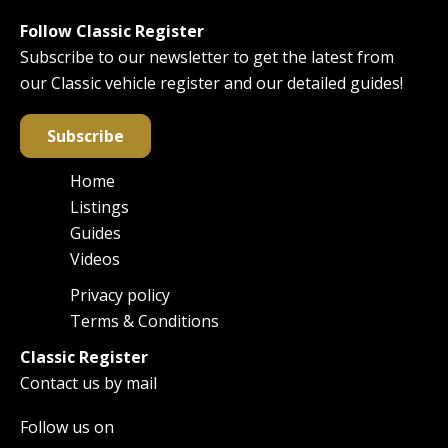
Follow Classic Register
Subscribe to our newsletter to get the latest from
our Classic vehicle register and our detailed guides!
Subscribe
Home
Main
Listings
navigation
Guides
Videos
Privacy policy
Footer
Terms & Conditions
Classic Register
Contact us by mail
Follow us on