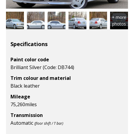
Specifications
Paint color code
Brilliant Silver (Code: DB744)
Trim colour and material
Black leather
Mileage
75,260
miles
Transmission
Automatic
(floor shift / T bar)