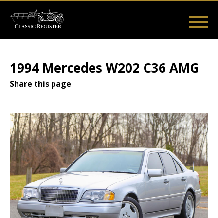
Skip
to
main
Main
User
content
Home
Listings
Guides
Videos
Log in
navigation
account
1994 Mercedes W202 C36 AMG
menu
Share this page