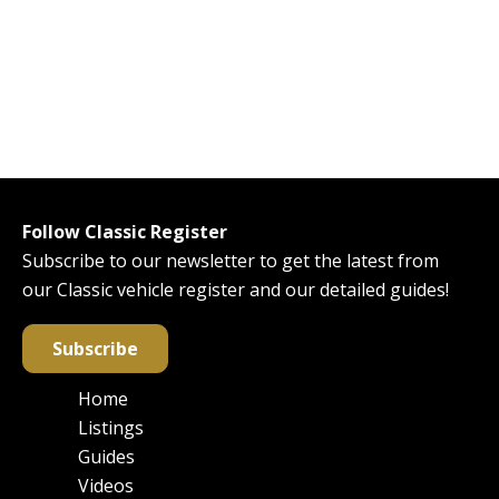
Follow Classic Register
Subscribe to our newsletter to get the latest from
our Classic vehicle register and our detailed guides!
Subscribe
Home
Main
Listings
navigation
Guides
Videos