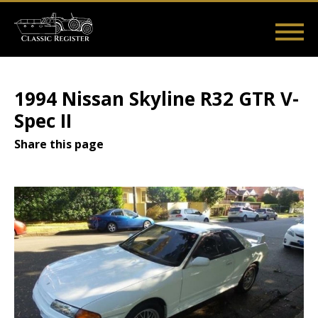
Skip
to
main
Main
User
content
Home
Listings
Guides
Videos
Log in
navigation
account
1994 Nissan Skyline R32 GTR V-
menu
Spec II
Share this page