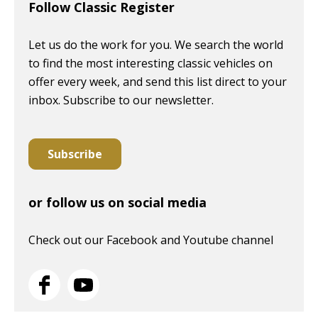
Follow Classic Register
Let us do the work for you. We search the world
to find the most interesting classic vehicles on
offer every week, and send this list direct to your
inbox. Subscribe to our newsletter.
Subscribe
or follow us on social media
Check out our Facebook and Youtube channel