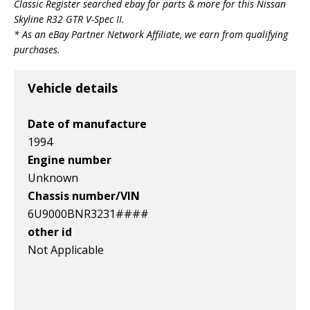
Classic Register searched ebay for parts & more for this
Nissan
v1|336565482702|0
v1|336565482714|0
v1|266340921339|0
Skyline R32 GTR V-Spec II
.
* As an eBay Partner Network Affiliate, we earn from qualifying
purchases.
Vehicle details
Date of manufacture
1994
Engine number
Unknown
Chassis number/VIN
6U9000BNR3231####
other id
Not Applicable