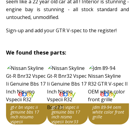
seem like a 22 year old car at all ! Interior is stunning -
engine bay is stunning - all stock standard and
untouched, unmodified.
Sign-up and add your GTR V-spec to the register!
We found these parts:
gt-r bn vspec ii
gt-r bn vspec ii
jdm 89-94 oem
genuine bbs 17
genuine bbs 17
white color front
inch nisumo
inch nismo
grille
vspecii
vspecii bcnr33
Item id
Item id
Item id