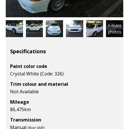
Specifications
Paint color code
Crystal White (Code: 326)
Trim colour and material
Not Available
Mileage
86,475km
Transmission
Manual
(floor shift)