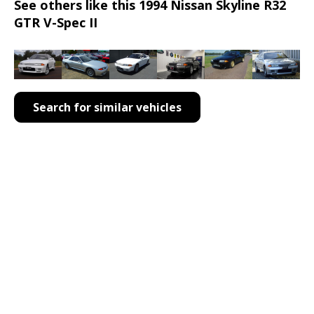
See others like this 1994 Nissan Skyline R32
GTR V-Spec II
Search for similar vehicles