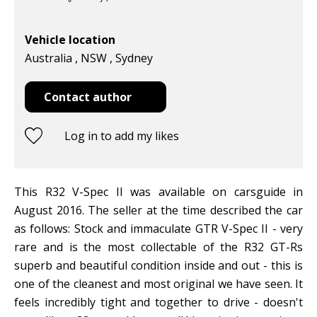
Vehicle location
Australia , NSW , Sydney
Contact author
Log in to add my likes
This R32 V-Spec II was available on carsguide in
August 2016. The seller at the time described the car
as follows: Stock and immaculate GTR V-Spec II - very
rare and is the most collectable of the R32 GT-Rs
superb and beautiful condition inside and out - this is
one of the cleanest and most original we have seen. It
feels incredibly tight and together to drive - doesn't