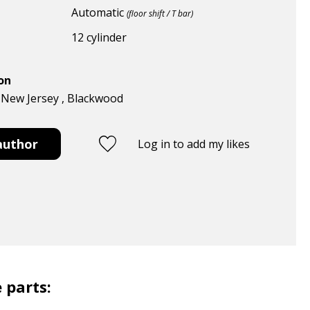
Automatic
(floor shift / T bar)
12 cylinder
ion
, New Jersey , Blackwood
author
Log in to add my likes
 parts: