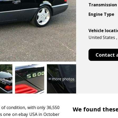
Transmission
Engine Type
Vehicle locat
United States 
Contact 
 of condition, with only 36,550
We found these
his one on ebay USA in October