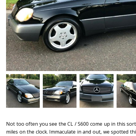
Not too often you see the CL / S600 come up in this sort
miles on the clock. Immaculate in and out, we spotted t