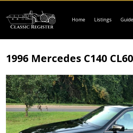
Skip
to
Main
main
Home
Listings
Guid
navigation
content
1996 Mercedes C140 CL6