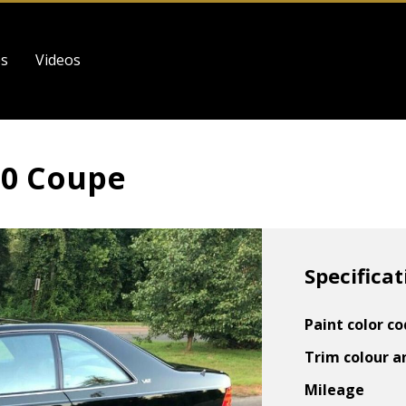
es
Videos
00 Coupe
Specificat
Paint color c
Trim colour a
Mileage