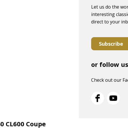
Let us do the wor
interesting classi
direct to your in
Subscribe
or follow u
Check out our F
40 CL600 Coupe