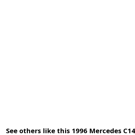
See others like this 1996 Mercedes C1