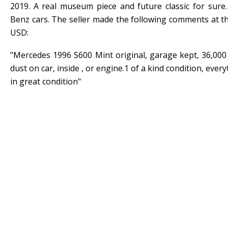
2019. A real museum piece and future classic for sure
Benz cars. The seller made the following comments at th
USD:
"Mercedes 1996 S600 Mint original, garage kept, 36,000
dust on car, inside , or engine.1 of a kind condition, eve
in great condition"