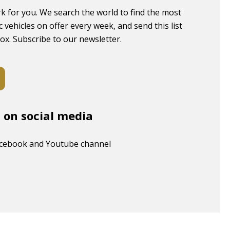
k for you. We search the world to find the most
c vehicles on offer every week, and send this list
box. Subscribe to our newsletter.
s on social media
acebook and Youtube channel