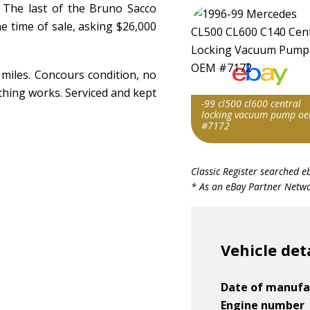
. The last of the Bruno Sacco
e time of sale, asking $26,000
 miles. Concours condition, no
rything works. Serviced and kept
-99 cl500 cl600 central
locking vacuum pump o
#7172
Item id
Classic Register searched e
v1|336679546113|0
* As an eBay Partner Networ
Vehicle det
Date of manufa
Engine number