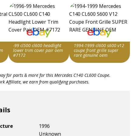
-99 cl500 cl600 headlight
1994-1999 cl600 s600 v12
em
lower trim cover pair oem
coupe front grille super
#7172
rare genuine oem
Item id
Item id
bay for parts & more for this
Mercedes C140 CL600 Coupe
.
v1|336679558494|0
v1|198304370144|0
k Affiliate, we earn from qualifying purchases.
ails
cture
1996
Unknown