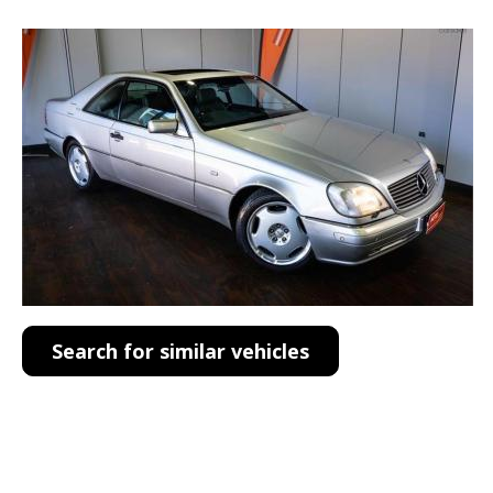
Search for similar vehicles