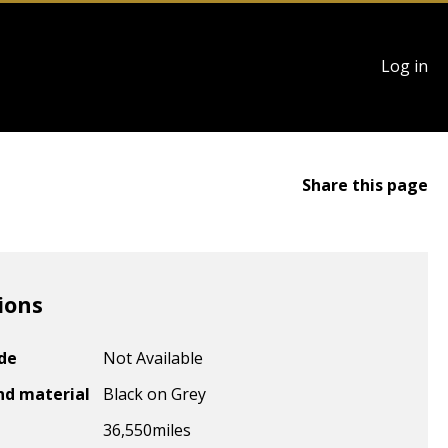
User
Log in
account
menu
Share this page
ions
ode
Not Available
nd material
Black on Grey
36,550
miles