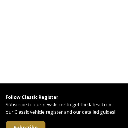
Follow Classic Register
Subscribe to our newsletter to get the latest from
our Classic vehicle register and our detailed guides!
Subscribe