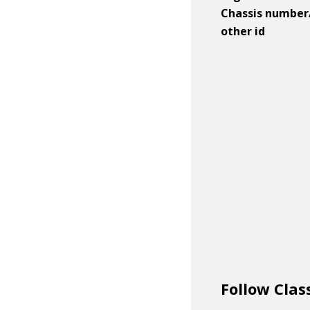
Chassis number
other id
Follow Clas