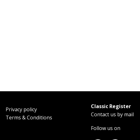
Classic Register
oter
Privacy policy
Contact us by mail
Terms & Conditions
Follow us on