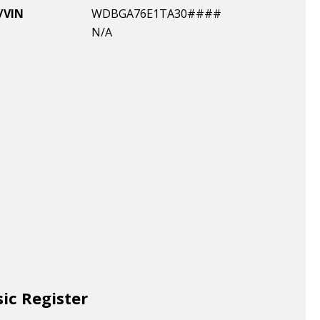
/VIN
WDBGA76E1TA30####
N/A
sic Register