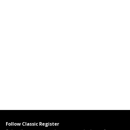
Follow Classic Register