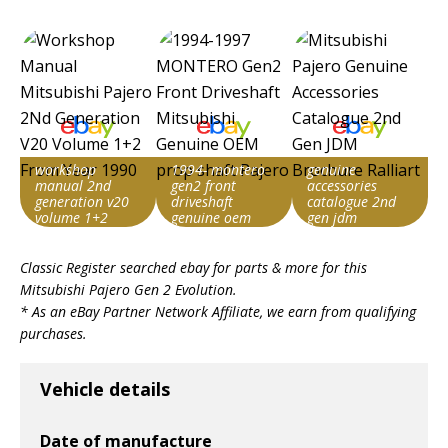
workshop
1994- montero
genuine
manual 2nd
gen2 front
accessories
generation v20
driveshaft
catalogue 2nd
volume 1+2
genuine oem
gen jdm
from year 1990
prop shaft
brochure ralliart
Item id
Item id
Item id
Classic Register searched ebay for parts & more for this
v1|306977166475|0
v1|397654908512|0
v1|128004116132|0
Mitsubishi Pajero Gen 2 Evolution
.
* As an eBay Partner Network Affiliate, we earn from qualifying
purchases.
Vehicle details
Date of manufacture