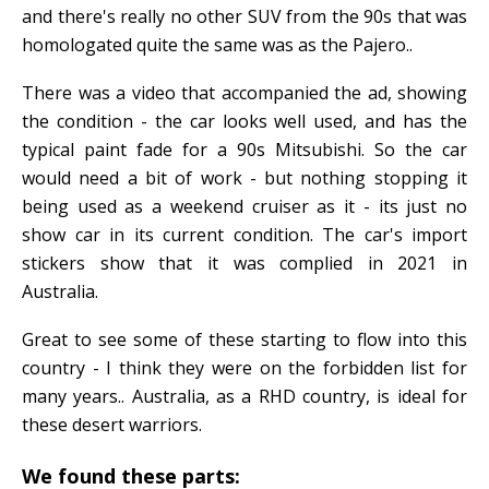
and there's really no other SUV from the 90s that was
homologated quite the same was as the Pajero..
There was a video that accompanied the ad, showing
the condition - the car looks well used, and has the
typical paint fade for a 90s Mitsubishi. So the car
would need a bit of work - but nothing stopping it
being used as a weekend cruiser as it - its just no
show car in its current condition. The car's import
stickers show that it was complied in 2021 in
Australia.
Great to see some of these starting to flow into this
country - I think they were on the forbidden list for
many years.. Australia, as a RHD country, is ideal for
these desert warriors.
We found these parts: