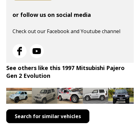
or follow us on social media
Check out our Facebook and Youtube channel
See others like this 1997 Mitsubishi Pajero
Gen 2 Evolution
Search for similar vehicles