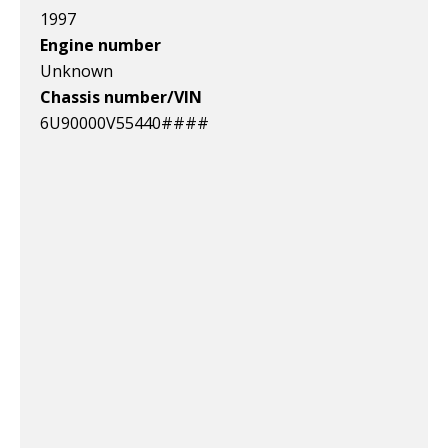
1997
Engine number
Unknown
Chassis number/VIN
6U90000V55440####