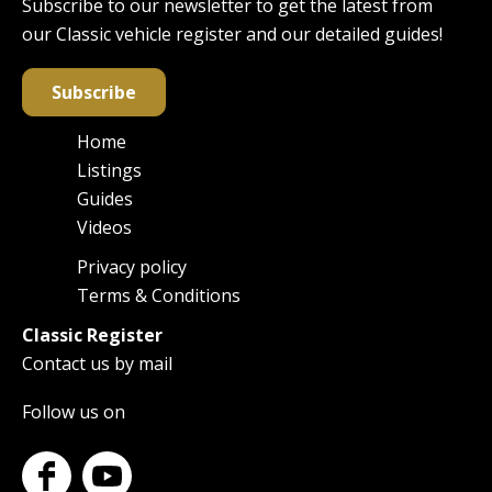
Subscribe to our newsletter to get the latest from
our Classic vehicle register and our detailed guides!
Subscribe
Home
Main
Listings
navigation
Guides
Videos
Privacy policy
Footer
Terms & Conditions
Classic Register
Contact us by mail
Follow us on