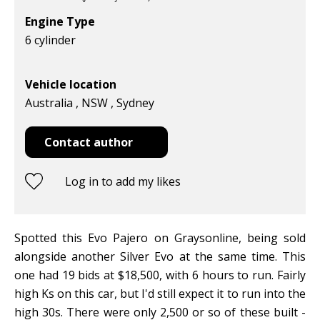
Engine Type
6 cylinder
Vehicle location
Australia , NSW , Sydney
Contact author
Log in to add my likes
Spotted this Evo Pajero on Graysonline, being sold
alongside another Silver Evo at the same time. This
one had 19 bids at $18,500, with 6 hours to run. Fairly
high Ks on this car, but I'd still expect it to run into the
high 30s. There were only 2,500 or so of these built -