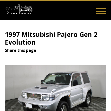
Skip
to
main
Main
User
content
Home
Listings
Guides
Videos
Log in
navigation
account
1997 Mitsubishi Pajero Gen 2
menu
Evolution
Share this page