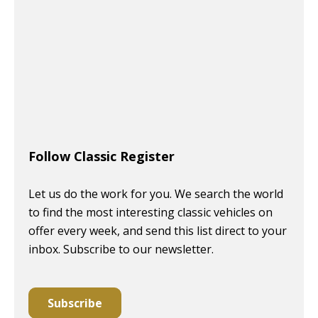
Follow Classic Register
Let us do the work for you. We search the world
to find the most interesting classic vehicles on
offer every week, and send this list direct to your
inbox. Subscribe to our newsletter.
Subscribe