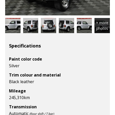
Specifications
Paint color code
Silver
Trim colour and material
Black leather
Mileage
245,310
km
Transmission
Automatic
(floor shift / T bar)