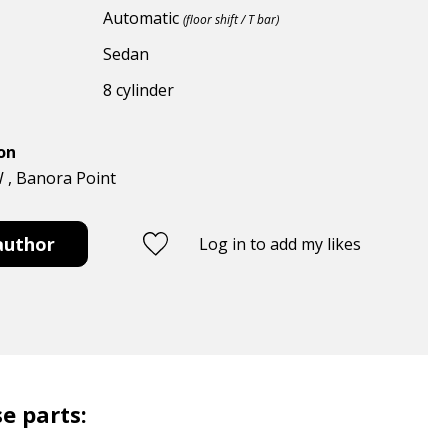
Automatic
(floor shift / T bar)
Sedan
8 cylinder
ion
W , Banora Point
author
Log in to add my likes
e parts: