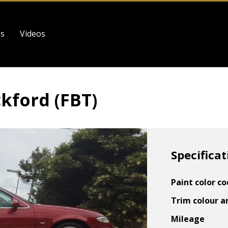
es
Videos
ckford (FBT)
Specificat
Paint color c
Trim colour a
Mileage