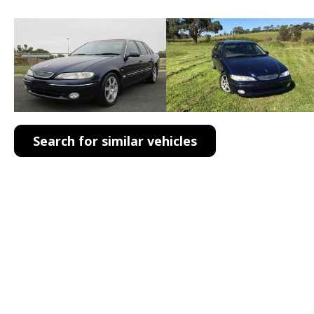
Search for similar vehicles