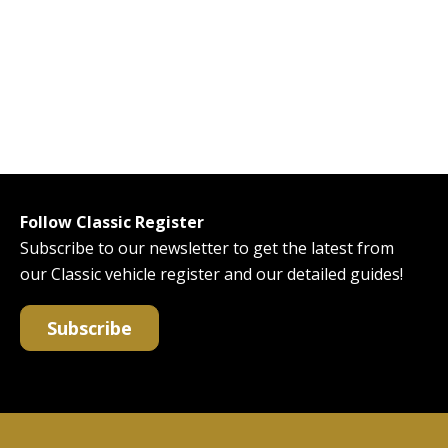
Follow Classic Register
Subscribe to our newsletter to get the latest from
our Classic vehicle register and our detailed guides!
Subscribe