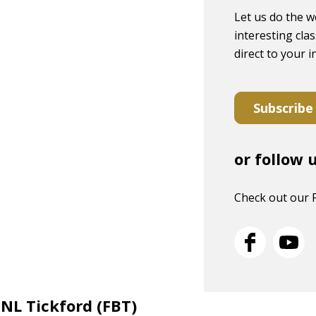
Let us do the w
interesting clas
direct to your 
Subscribe
or follow 
Check out our 
 NL Tickford (FBT)