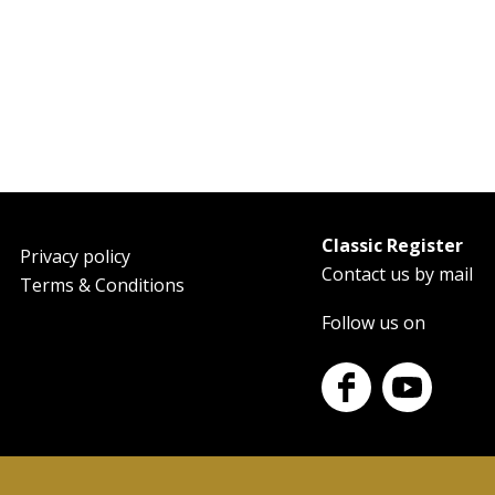
Classic Register
oter
Privacy policy
Contact us by mail
Terms & Conditions
Follow us on