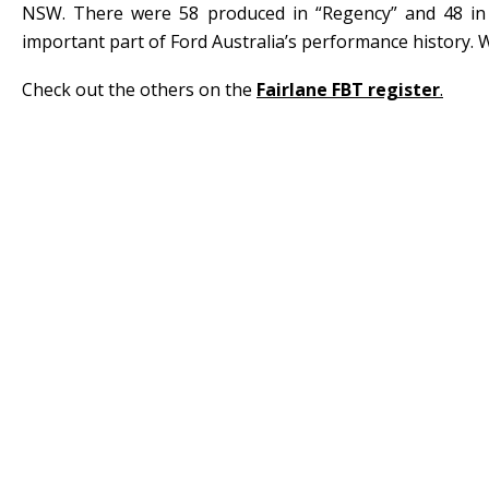
NSW. There were 58 produced in “Regency” and 48 in
important part of Ford Australia’s performance history. W
Check out the others on the
Fairlane FBT register
.