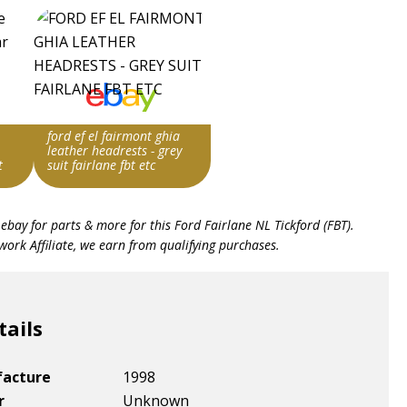
ford ef el fairmont ghia
leather headrests - grey
t
suit fairlane fbt etc
ng
Search override string
 ebay for parts & more for this
Ford Fairlane NL Tickford (FBT)
.
Fairlane FBT
ork Affiliate, we earn from qualifying purchases.
Item id
v1|275096663560|0
tails
facture
1998
r
Unknown