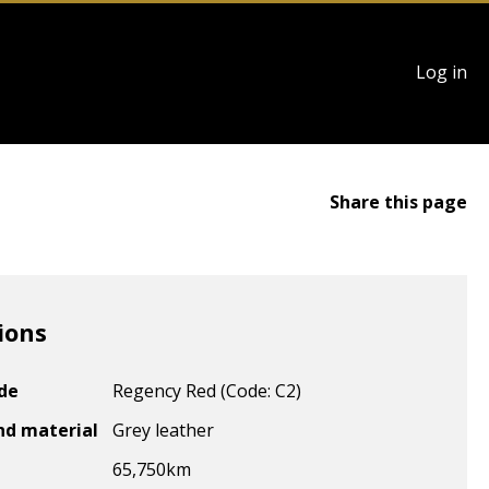
User
Log in
account
menu
Share this page
ions
ode
Regency Red (Code: C2)
nd material
Grey leather
65,750
km