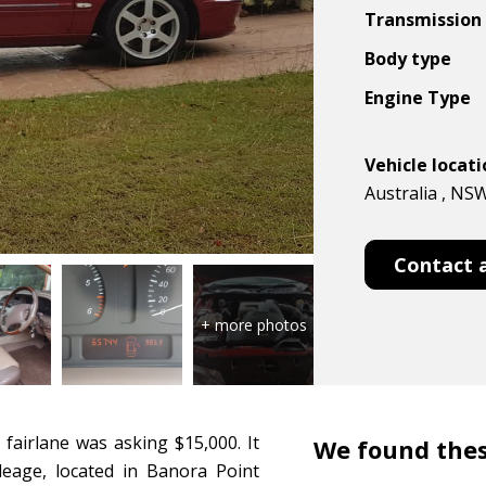
Transmission
Body type
Engine Type
Vehicle locat
Australia , NS
Contact 
 fairlane was asking $15,000. It
We found thes
leage, located in Banora Point