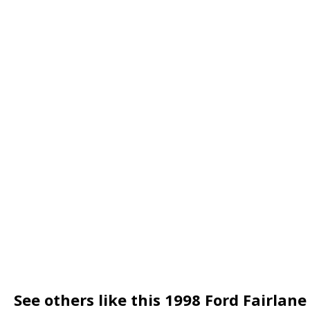
See others like this 1998 Ford Fairlane