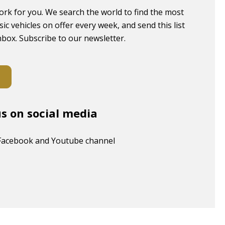
ork for you. We search the world to find the most
sic vehicles on offer every week, and send this list
inbox. Subscribe to our newsletter.
us on social media
Facebook and Youtube channel