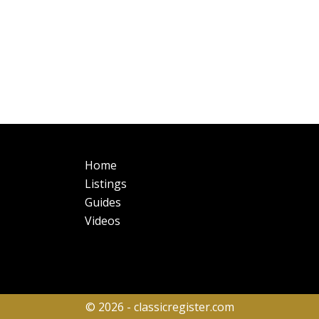
Main
Fo
Home
navigation
Listings
Guides
Videos
© 2026 - classicregister.com