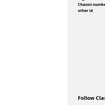
Chassis numb
other id
Follow Cla