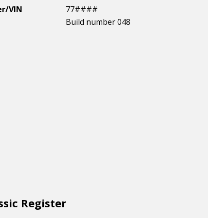
er/VIN
77####
Build number 048
ssic Register