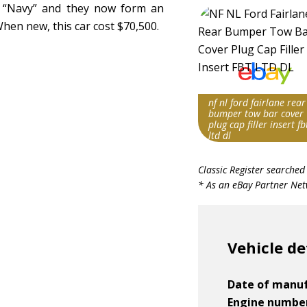
 “Navy” and they now form an
hen new, this car cost $70,500.
nf nl ford fairlane rear
bumper tow bar cover
plug cap filler insert fb
ltd dl
Search override stri
Classic Register searched
Fairlane FBT
* As an eBay Partner Netw
Item id
v1|236943727665|0
Vehicle de
Date of manu
Engine numbe