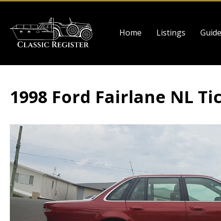
Skip
to
Main
main
Home
Listings
Guid
navigation
content
1998 Ford Fairlane NL Ti