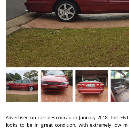
Advertised on carsales.com.au in January 2018, this FBT
looks to be in great condition, with extremely low mi