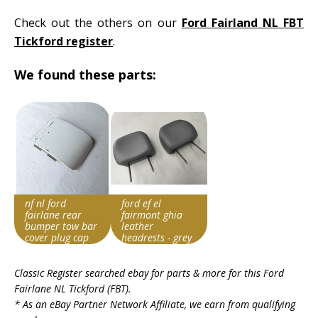
Check out the others on our
Ford Fairland NL FBT
Tickford register
.
We found these parts:
nf nl ford
ford ef el
fairlane rear
fairmont ghia
bumper tow bar
leather
cover plug cap
headrests - grey
filler insert fbt
suit fairlane fbt
Search override
Search override
ltd dl
etc
Classic Register searched ebay for parts & more for this
Ford
string
string
Fairlane NL Tickford (FBT)
.
Fairlane FBT
Fairlane FBT
* As an eBay Partner Network Affiliate, we earn from qualifying
Item id
Item id