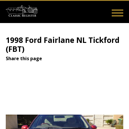
Skip
to
main
Main
User
content
Home
Listings
Guides
Videos
Log in
navigation
account
1998 Ford Fairlane NL Tickford
menu
(FBT)
Share this page