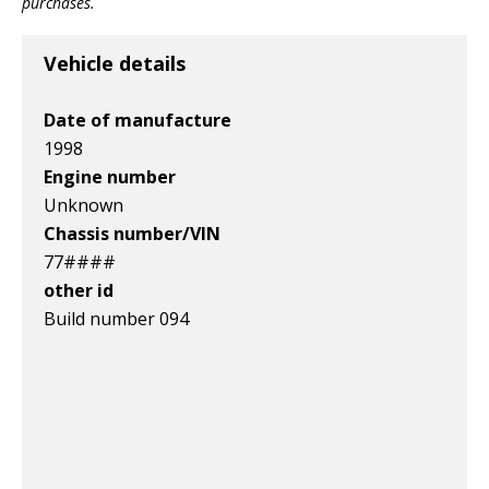
purchases.
v1|236943727665|0
v1|275096663560|0
Vehicle details
Date of manufacture
1998
Engine number
Unknown
Chassis number/VIN
77####
other id
Build number 094