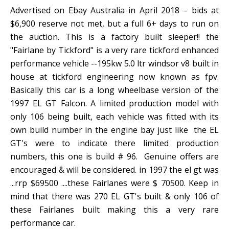
Advertised on Ebay Australia in April 2018 – bids at
$6,900 reserve not met, but a full 6+ days to run on
the auction. This is a factory built sleeper!! the
"Fairlane by Tickford" is a very rare tickford enhanced
performance vehicle --195kw 5.0 ltr windsor v8 built in
house at tickford engineering now known as fpv.
Basically this car is a long wheelbase version of the
1997 EL GT Falcon. A limited production model with
only 106 being built, each vehicle was fitted with its
own build number in the engine bay just like the EL
GT's were to indicate there limited production
numbers, this one is build # 96. Genuine offers are
encouraged & will be considered. in 1997 the el gt was
...rrp $69500 ....these Fairlanes were $ 70500. Keep in
mind that there was 270 EL GT's built & only 106 of
these Fairlanes built making this a very rare
performance car.