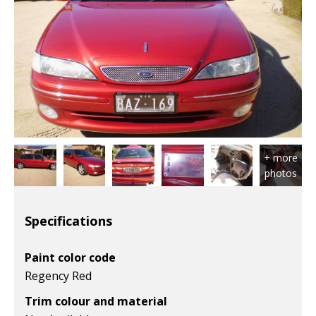
Specifications
Paint color code
Regency Red
Trim colour and material