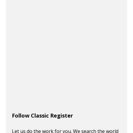
Follow Classic Register
Let us do the work for you. We search the world