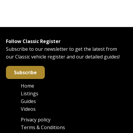
Follow Classic Register
Subscribe to our newsletter to get the latest from
our Classic vehicle register and our detailed guides!
Subscribe
Home
Main
Listings
navigation
Guides
Videos
Privacy policy
Footer
Terms & Conditions