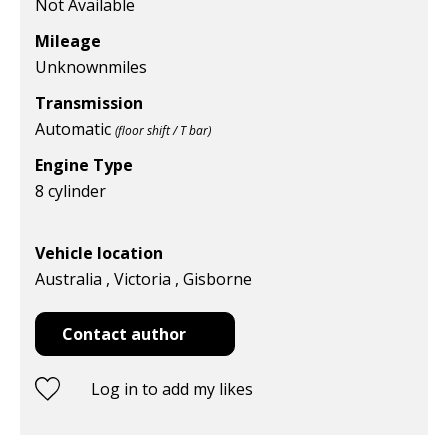
Not Available
Mileage
Unknown
miles
Transmission
Automatic
(floor shift / T bar)
Engine Type
8 cylinder
Vehicle location
Australia , Victoria , Gisborne
Contact author
Log in to add my likes