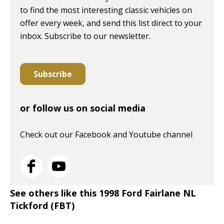
to find the most interesting classic vehicles on
offer every week, and send this list direct to your
inbox. Subscribe to our newsletter.
Subscribe
or follow us on social media
Check out our Facebook and Youtube channel
See others like this 1998 Ford Fairlane NL
Tickford (FBT)