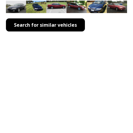
Search for similar vehicles