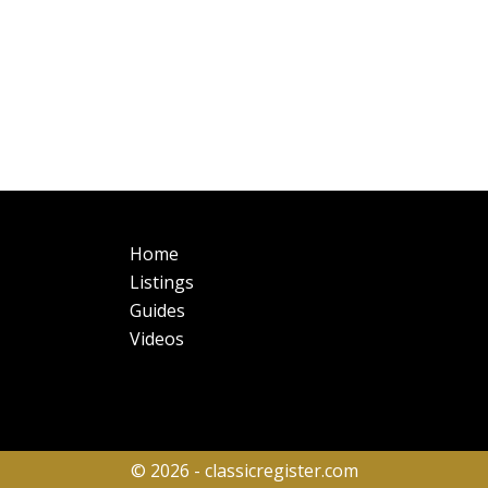
Main
Fo
Home
navigation
Listings
Guides
Videos
© 2026 - classicregister.com