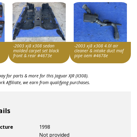
-2003 xj8 x308 sedan
-2003 xj8 x308 4.0l air
molded carpet set black
cleaner & intake duct maf
front & rear #4673e
pipe oem #4678e
Item id
Item id
bay for parts & more for this
Jaguar XJR (X308)
.
v1|137582511028|0
v1|137462278884|0
k Affiliate, we earn from qualifying purchases.
ails
cture
1998
Not provided