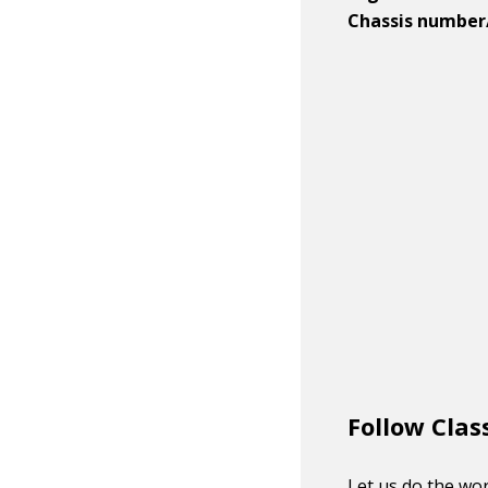
Chassis number
Follow Clas
Let us do the wor