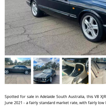
Spotted for sale in Adelaide South Australia, this V8 XJ
June 2021 - a fairly standard market rate, with fairly lo