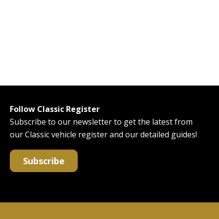
Follow Classic Register
Subscribe to our newsletter to get the latest from
our Classic vehicle register and our detailed guides!
Subscribe