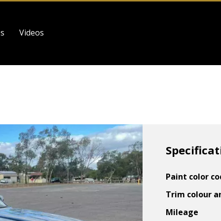
es
Videos
Specificat
Paint color c
Trim colour a
Mileage