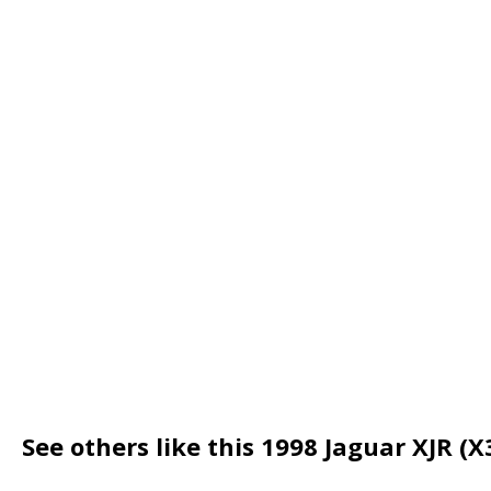
See others like this 1998 Jaguar XJR (X