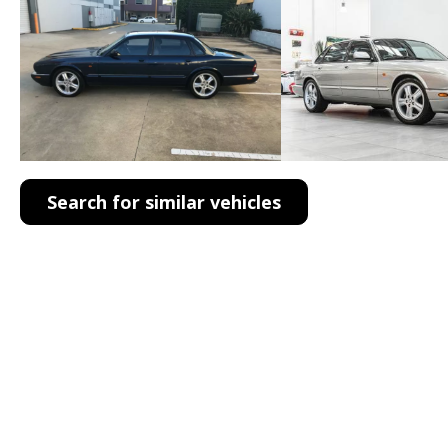
Search for similar vehicles