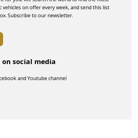
c vehicles on offer every week, and send this list
box. Subscribe to our newsletter.
s on social media
acebook and Youtube channel