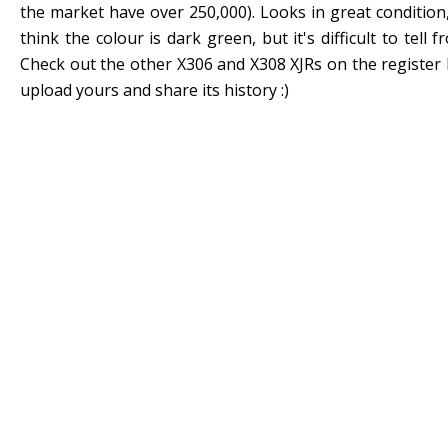
the market have over 250,000). Looks in great condition,
think the colour is dark green, but it's difficult to tell 
Check out the other X306 and X308 XJRs on the register 
upload yours and share its history :)