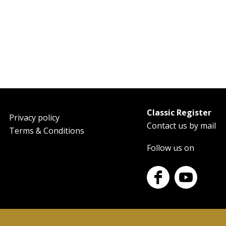
Classic Register
oter
Privacy policy
Contact us by mail
Terms & Conditions
Follow us on