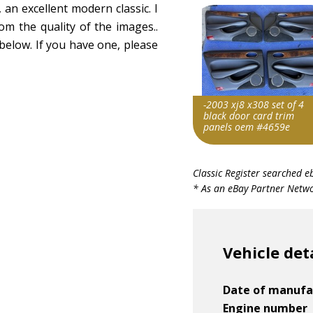
 an excellent modern classic. I
from the quality of the images..
below. If you have one, please
-2003 xj8 x308 set of 4
black door card trim
panels oem #4659e
Item id
Classic Register searched e
v1|137557371341|0
* As an eBay Partner Networ
Vehicle det
Date of manufa
Engine number