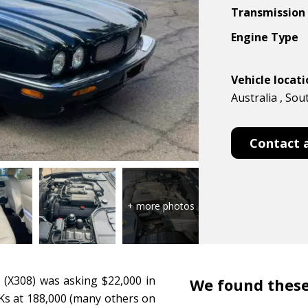
Transmission
Engine Type
Vehicle locat
Australia , Sou
Contact 
R (X308) was asking $22,000 in
We found these
w Ks at 188,000 (many others on