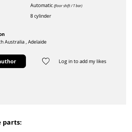
Automatic
(floor shift / T bar)
8 cylinder
ion
th Australia , Adelaide
author
Log in to add my likes
 parts: