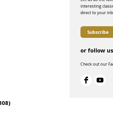
interesting classi
direct to your in
Subscribe
or follow u
Check out our F
308)