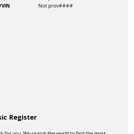
/VIN
Not prov####
sic Register
k for you. We search the world to find the most