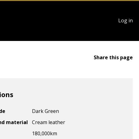
User
Log in
account
menu
Share this page
ions
ode
Dark Green
nd material
Cream leather
180,000
km