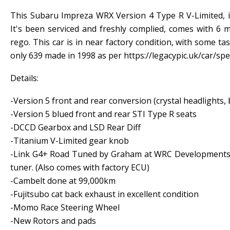
This Subaru Impreza WRX Version 4 Type R V-Limited, i
It's been serviced and freshly complied, comes with 6
rego. This car is in near factory condition, with some tas
only 639 made in 1998 as per https://legacypic.uk/car/sp
Details:
-Version 5 front and rear conversion (crystal headlights
-Version 5 blued front and rear STI Type R seats
-DCCD Gearbox and LSD Rear Diff
-Titanium V-Limited gear knob
-Link G4+ Road Tuned by Graham at WRC Developments 
tuner. (Also comes with factory ECU)
-Cambelt done at 99,000km
-Fujitsubo cat back exhaust in excellent condition
-Momo Race Steering Wheel
-New Rotors and pads