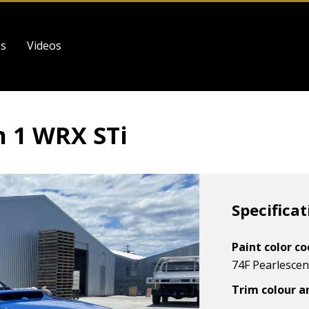
es
Videos
 1 WRX STi
Specificat
Paint color c
74F Pearlescent
Trim colour a