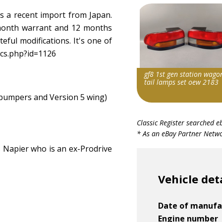
s a recent import from Japan.
 month warrant and 12 months
teful modifications. It's one of
ecs.php?id=1126
gf8 1st gen station wago
tail lamps set oew 2183
, bumpers and Version 5 wing)
Item id
Classic Register searched e
v1|287028738967|0
* As an eBay Partner Networ
Napier who is an ex-Prodrive
Vehicle det
Date of manufa
Engine number