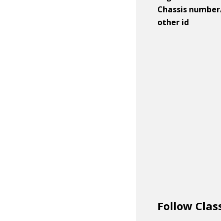
Chassis number
other id
Follow Clas