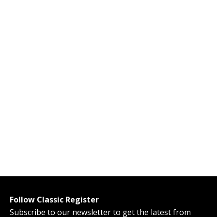
Follow Classic Register
Subscribe to our newsletter to get the latest from