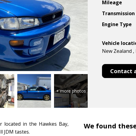
Mileage
Transmission
Engine Type
Vehicle locat
New Zealand ,
Contact 
r located in the Hawkes Bay,
We found these
ll JDM tastes.