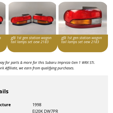
n
gf8 1st gen station wagon
gf8 1st gen station wagon
tail lamps set oew 2183
tail lamps set oew 2183
Item id
Item id
bay for parts & more for this
Subaru Impreza Gen 1 WRX STi
.
v1|287028738967|0
v1|287133257836|0
k Affiliate, we earn from qualifying purchases.
ails
cture
1998
EJ20K DW7PR