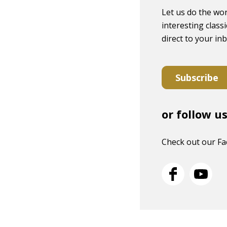
Let us do the wor
interesting classi
direct to your in
Subscribe
or follow u
Check out our F