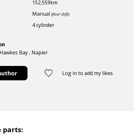
152,559
km
Manual
(floor shift)
4 cylinder
ion
 Hawkes Bay , Napier
author
Log in to add my likes
 parts: