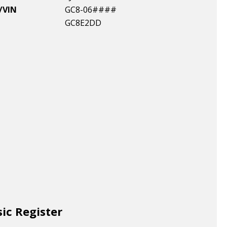
/VIN
GC8-06####
GC8E2DD
sic Register