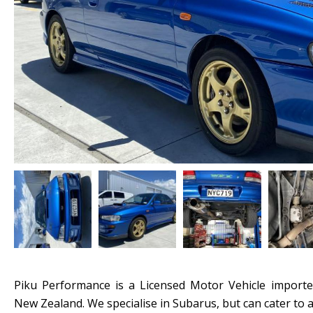
Piku Performance is a Licensed Motor Vehicle importe
New Zealand. We specialise in Subarus, but can cater to a