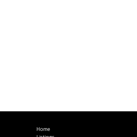
Main
Fo
Home