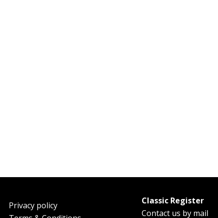
Classic Register
oter
Privacy policy
Contact us by mail