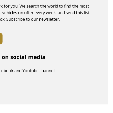
k for you. We search the world to find the most
c vehicles on offer every week, and send this list
box. Subscribe to our newsletter.
s on social media
acebook and Youtube channel