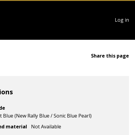
User
Log in
account
menu
Share this page
ions
ode
 Blue (New Rally Blue / Sonic Blue Pearl)
nd material
Not Available