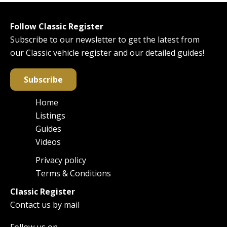
Follow Classic Register
Subscribe to our newsletter to get the latest from
our Classic vehicle register and our detailed guides!
Subscribe
Home
Main
Listings
navigation
Guides
Videos
Privacy policy
Footer
Terms & Conditions
Classic Register
Contact us by mail
Follow us on