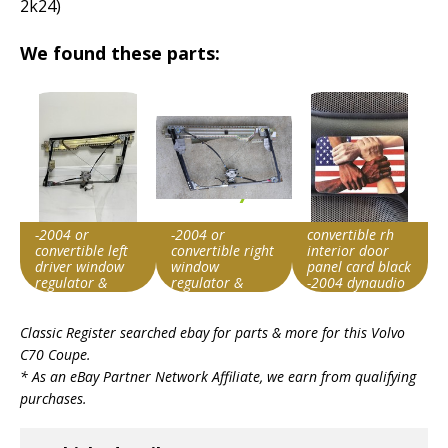
2k24)
We found these parts:
-2004 or
-2004 or
convertible rh
convertible left
convertible right
interior door
driver window
window
panel card black
regulator &
regulator &
-2004 dynaudio
motor
motor tested
Item id
Item id
Item id
Classic Register searched ebay for parts & more for this
Volvo
v1|800386585484|0
v1|227434012748|0
v1|185152888179|0
C70 Coupe
.
* As an eBay Partner Network Affiliate, we earn from qualifying
purchases.