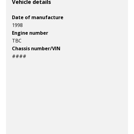
Vehicle details
Date of manufacture
1998
Engine number
TBC
Chassis number/VIN
####