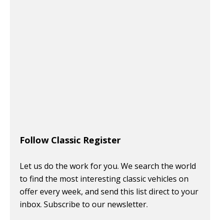
Follow Classic Register
Let us do the work for you. We search the world
to find the most interesting classic vehicles on
offer every week, and send this list direct to your
inbox. Subscribe to our newsletter.