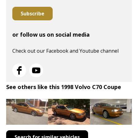
Subscribe
or follow us on social media
Check out our Facebook and Youtube channel
See others like this 1998 Volvo C70 Coupe
Search for similar vehicles