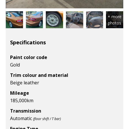
Specifications
Paint color code
Gold
Trim colour and material
Beige leather
Mileage
185,000
km
Transmission
Automatic
(floor shift / T bar)
Engine Type