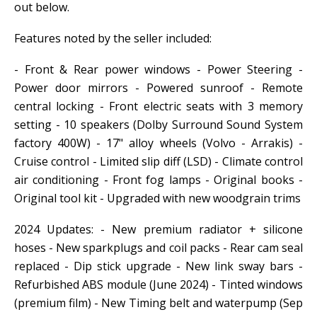
out below.
Features noted by the seller included:
- Front & Rear power windows - Power Steering -
Power door mirrors - Powered sunroof - Remote
central locking - Front electric seats with 3 memory
setting - 10 speakers (Dolby Surround Sound System
factory 400W) - 17" alloy wheels (Volvo - Arrakis) -
Cruise control - Limited slip diff (LSD) - Climate control
air conditioning - Front fog lamps - Original books -
Original tool kit - Upgraded with new woodgrain trims
2024 Updates: - New premium radiator + silicone
hoses - New sparkplugs and coil packs - Rear cam seal
replaced - Dip stick upgrade - New link sway bars -
Refurbished ABS module (June 2024) - Tinted windows
(premium film) - New Timing belt and waterpump (Sep