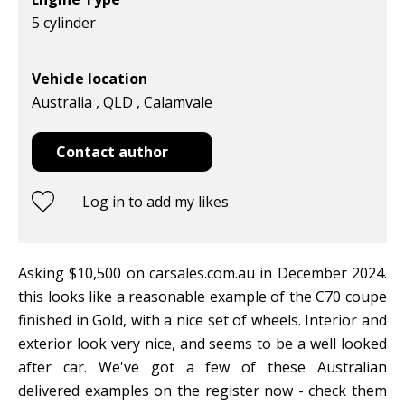
5 cylinder
Vehicle location
Australia , QLD , Calamvale
Contact author
Log in to add my likes
Asking $10,500 on carsales.com.au in December 2024.
this looks like a reasonable example of the C70 coupe
finished in Gold, with a nice set of wheels. Interior and
exterior look very nice, and seems to be a well looked
after car. We've got a few of these Australian
delivered examples on the register now - check them