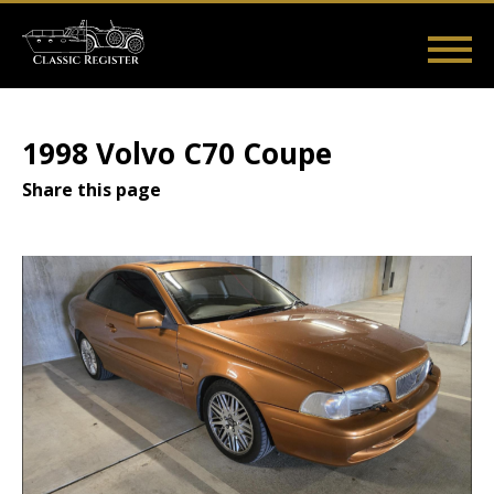
Skip
to
main
Main
User
content
Home
Listings
Guides
Videos
Log in
navigation
account
1998 Volvo C70 Coupe
menu
Share this page