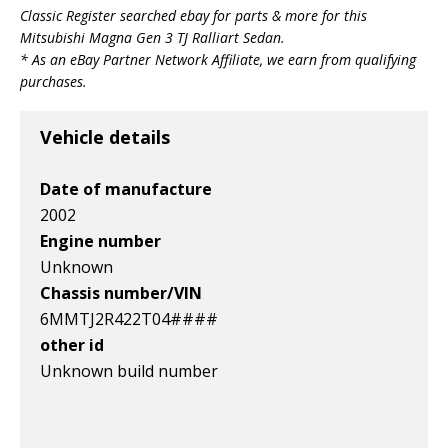
Classic Register searched ebay for parts & more for this
v1|284944840531|0
Mitsubishi Magna Gen 3 TJ Ralliart Sedan
.
* As an eBay Partner Network Affiliate, we earn from qualifying
purchases.
Vehicle details
Date of manufacture
2002
Engine number
Unknown
Chassis number/VIN
6MMTJ2R422T04####
other id
Unknown build number