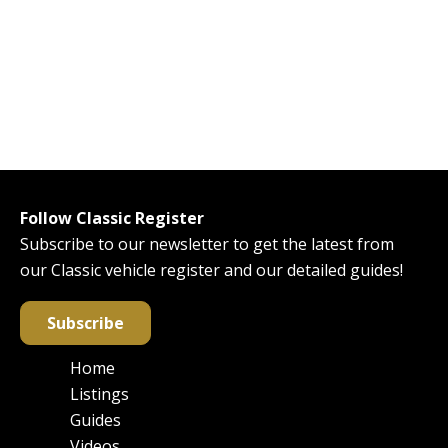
Follow Classic Register
Subscribe to our newsletter to get the latest from
our Classic vehicle register and our detailed guides!
Subscribe
Home
Main
Listings
navigation
Guides
Videos