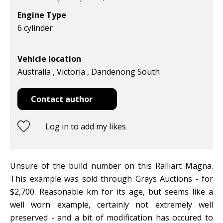
Engine Type
6 cylinder
Vehicle location
Australia , Victoria , Dandenong South
Contact author
Log in to add my likes
Unsure of the build number on this Ralliart Magna.
This example was sold through Grays Auctions - for
$2,700. Reasonable km for its age, but seems like a
well worn example, certainly not extremely well
preserved - and a bit of modification has occured to