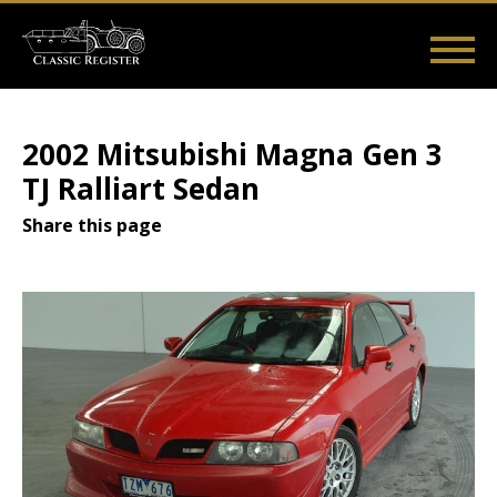
Skip
to
main
Main
User
content
Home
Listings
Guides
Videos
Log in
navigation
account
2002 Mitsubishi Magna Gen 3
menu
TJ Ralliart Sedan
Share this page