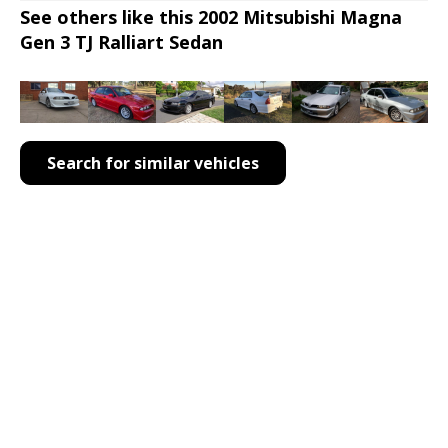
See others like this 2002 Mitsubishi Magna
Gen 3 TJ Ralliart Sedan
Search for similar vehicles