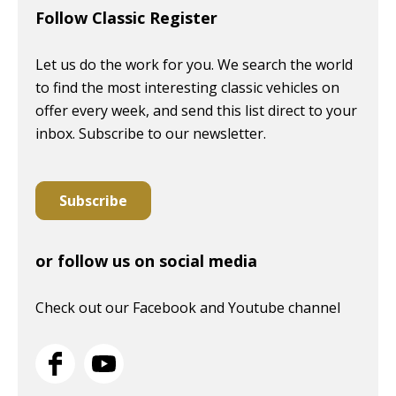
Follow Classic Register
Let us do the work for you. We search the world
to find the most interesting classic vehicles on
offer every week, and send this list direct to your
inbox. Subscribe to our newsletter.
Subscribe
or follow us on social media
Check out our Facebook and Youtube channel