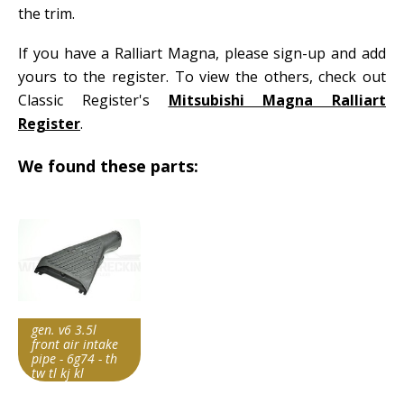
the trim.
If you have a Ralliart Magna, please sign-up and add
yours to the register. To view the others, check out
Classic Register's
Mitsubishi Magna Ralliart
Register
.
We found these parts:
gen. v6 3.5l
front air intake
pipe - 6g74 - th
tw tl kj kl
Item id