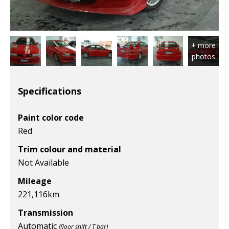
Specifications
Paint color code
Red
Trim colour and material
Not Available
Mileage
221,116
km
Transmission
Automatic
(floor shift / T bar)