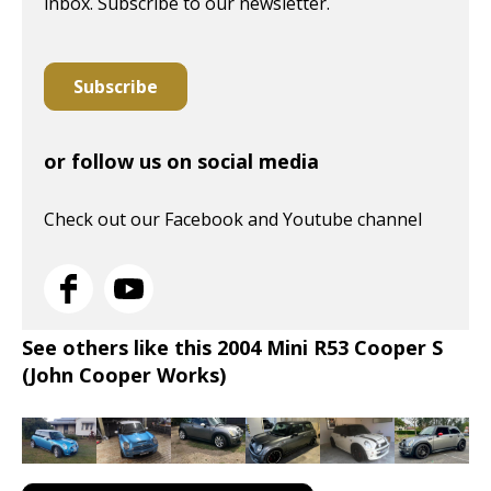
inbox. Subscribe to our newsletter.
Subscribe
or follow us on social media
Check out our Facebook and Youtube channel
See others like this 2004 Mini R53 Cooper S
(John Cooper Works)