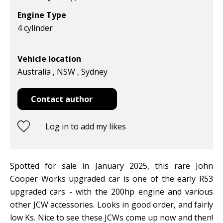
Engine Type
4 cylinder
Vehicle location
Australia , NSW , Sydney
Contact author
Log in to add my likes
Spotted for sale in January 2025, this rare John
Cooper Works upgraded car is one of the early R53
upgraded cars - with the 200hp engine and various
other JCW accessories. Looks in good order, and fairly
low Ks. Nice to see these JCWs come up now and then!