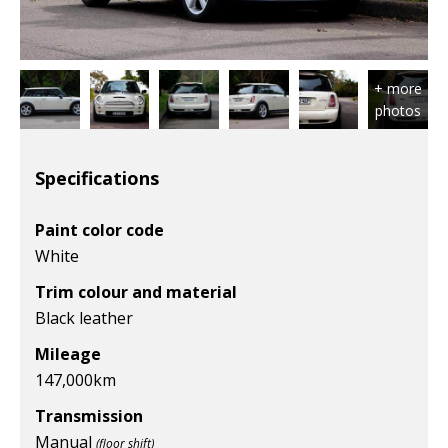
Specifications
Paint color code
White
Trim colour and material
Black leather
Mileage
147,000
km
Transmission
Manual
(floor shift)