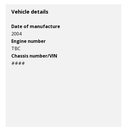
Vehicle details
Date of manufacture
2004
Engine number
TBC
Chassis number/VIN
####