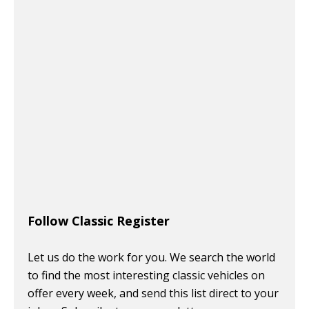
Follow Classic Register
Let us do the work for you. We search the world
to find the most interesting classic vehicles on
offer every week, and send this list direct to your