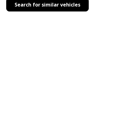
Search for similar vehicles