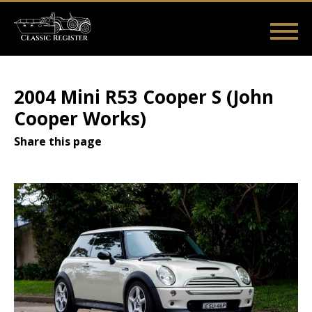
Skip
to
main
Main
User
content
Home
Listings
Guides
Videos
Log in
navigation
account
2004 Mini R53 Cooper S (John
menu
Cooper Works)
Share this page