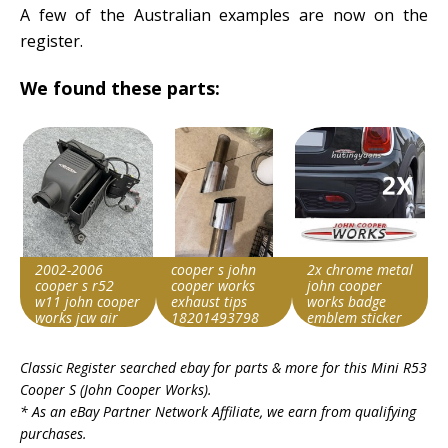
A few of the Australian examples are now on the
register.
We found these parts:
2002-2006
cooper s john
2x chrome metal
cooper s r52
cooper works
john cooper
w11 john cooper
exhaust tips
works badge
works jcw air
18201493798
emblem sticker
intake filter box
2002-2006 r52
for cooper s r50
Item id
Item id
Item id
Classic Register searched ebay for parts & more for this
Mini R53
v1|307107632121|0
v1|358355036154|0
v1|407096761179|0
Cooper S (John Cooper Works)
.
* As an eBay Partner Network Affiliate, we earn from qualifying
purchases.