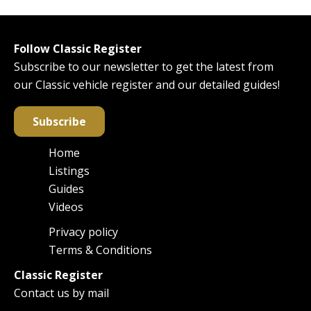
Follow Classic Register
Subscribe to our newsletter to get the latest from
our Classic vehicle register and our detailed guides!
Subscribe
Home
Main
Listings
navigation
Guides
Videos
Privacy policy
Footer
Terms & Conditions
Classic Register
Contact us by mail