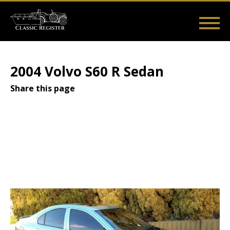
Skip
to
main
Main
User
content
Home
Listings
Guides
Videos
Log in
navigation
account
2004 Volvo S60 R Sedan
menu
Share this page