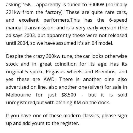
asking 15K - apparently is tuned to 300KW (normally
221kw from the factory). These are quite rare cars,
and excellent performers.This has the 6-speed
manual transmission, and is a very early version (the
ad says 2003, but apparently these were not released
until 2004, so we have assumed it's an 04 model.
Despite the crazy 300kw tune, the car looks otherwise
stock and in great coindition for its age. Has its
original 5 spoke Pegasus wheels and Brembos, and
yes these are AWD. There is another oine also
advertised on line, also another one (silver) for sale in
Melbourne for just $8,500 - but it is sold
unregistered,but with atching KM on the clock.
If you have one of these modern classics, please sign
up and add yours to the register.