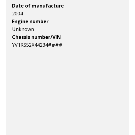
Date of manufacture
2004
Engine number
Unknown
Chassis number/VIN
YV1RS52X44234####