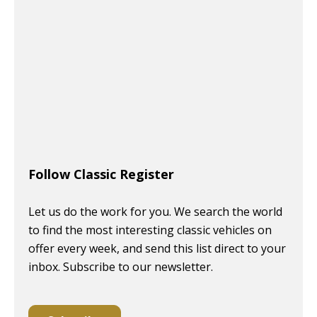
Follow Classic Register
Let us do the work for you. We search the world
to find the most interesting classic vehicles on
offer every week, and send this list direct to your
inbox. Subscribe to our newsletter.