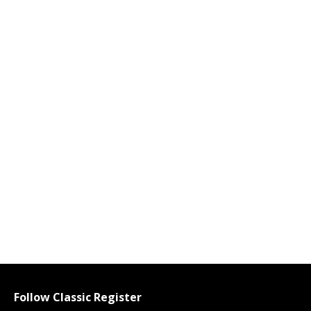
Follow Classic Register