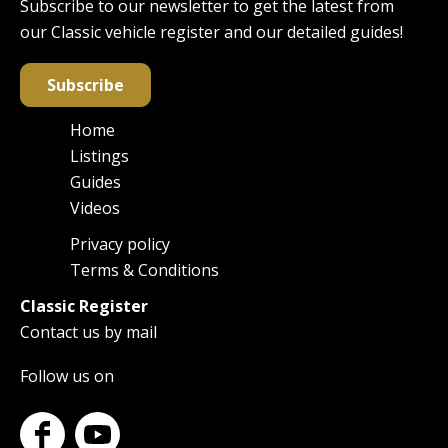
Subscribe to our newsletter to get the latest from
our Classic vehicle register and our detailed guides!
Subscribe
Home
Main
Listings
navigation
Guides
Videos
Privacy policy
Footer
Terms & Conditions
Classic Register
Contact us by mail
Follow us on