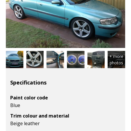
Specifications
Paint color code
Blue
Trim colour and material
Beige leather