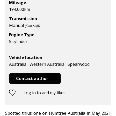
Mileage
194,000
km
Transmission
Manual
(floor shift)
Engine Type
5 cylinder
Vehicle location
Australia , Western Australia , Spearwood
Contact author
Log in to add my likes
Spotted thius one on Humtree Australia in May 2021