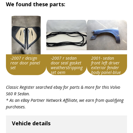
We found these parts:
-2007 r design
-2007 r sedan
2001- sedan
rear door panel
door seal gasket
front left driver
set
weatherstripping
exterior fender
set oem
body panel-blue
#5821em
Item id
Item id
Item id
Classic Register searched ebay for parts & more for this
Volvo
v1|287059081279|0
v1|137544590804|0
v1|188358218657|0
S60 R Sedan
.
* As an eBay Partner Network Affiliate, we earn from qualifying
purchases.
Vehicle details