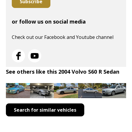
Subscribe
or follow us on social media
Check out our Facebook and Youtube channel
See others like this 2004 Volvo S60 R Sedan
Search for similar vehicles