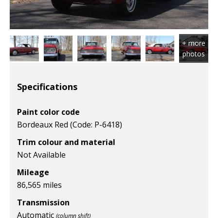
Specifications
Paint color code
Bordeaux Red (Code: P-6418)
Trim colour and material
Not Available
Mileage
86,565 miles
Transmission
Automatic
(column shift)