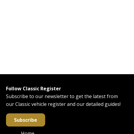
Follow Classic Register
Subscribe to our newsletter to get the latest from
our Classic vehicle register and our detailed guides!
Subscribe
Home