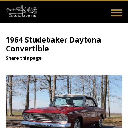
Skip
to
main
Main
User
content
Home
Listings
Guides
Videos
Log in
navigation
account
1964 Studebaker Daytona
menu
Convertible
Share this page