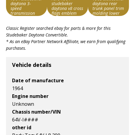
daytona 3-
studebaker
daytona rear
speed
daytona v8 cross
trunk panel trim
transmission
flags emblem
molding lower
1360151
pair excellent
Search override
Search override
Search override
used
Classic Register searched ebay for parts & more for this
string
string
string
Studebaker Daytona Convertible
.
Studebaker
Studebaker
Studebaker
* As an eBay Partner Network Affiliate, we earn from qualifying
Daytona
Daytona
Daytona
purchases.
Item id
Item id
Item id
v1|116454327292|0
v1|385583509819|0
v1|327287148510|0
Vehicle details
Date of manufacture
1964
Engine number
Unknown
Chassis number/VIN
64V-I####
other id