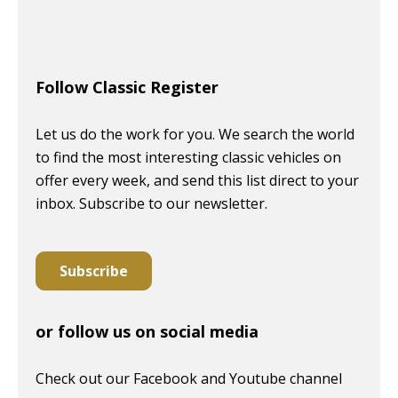
Follow Classic Register
Let us do the work for you. We search the world
to find the most interesting classic vehicles on
offer every week, and send this list direct to your
inbox. Subscribe to our newsletter.
Subscribe
or follow us on social media
Check out our Facebook and Youtube channel