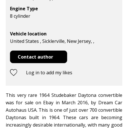
Engine Type
8 cylinder
Vehicle location
United States , Sicklerville, New Jersey, ,
Contact author
Log in to add my likes
This very rare 1964 Studebaker Daytona convertible
was for sale on Ebay in March 2016, by Dream Car
Autohaus USA. This is one of just over 700 convertible
Daytonas built in 1964. These cars are becoming
increasingly desirable internationally, with many good