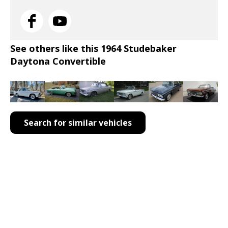
See others like this 1964 Studebaker
Daytona Convertible
Search for similar vehicles