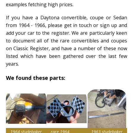
examples fetching high prices.
If you have a Daytona convertible, coupe or Sedan
from 1964 - 1966, please get in touch or sign up and
add your car to the register. We are particularly keen
to document all of the rare convertibles and coupes
on Classic Register, and have a number of these now
listed which have been gathered over the last few
years.
We found these parts:
1964 studebaker
rare 1964
1963 studebaker