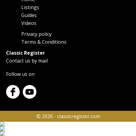
Main
Listings
navigation
Guides
Videos
Privacy policy
Footer
Terms & Conditions
Classic Register
Contact us by mail
Follow us on
© 2026 - classicregister.com