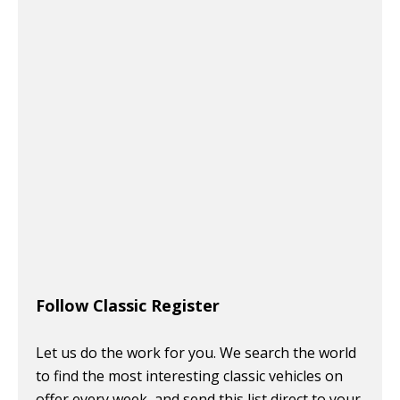
Follow Classic Register
Let us do the work for you. We search the world
to find the most interesting classic vehicles on
offer every week, and send this list direct to your