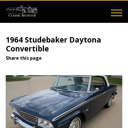
Skip
to
main
Main
User
content
Home
Listings
Guides
Videos
Log in
navigation
account
1964 Studebaker Daytona
menu
Convertible
Share this page