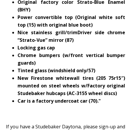
Original factory color Strato-Blue Enamel
(BHY)
Power convertible top (Original white soft
top (15) with original blue boot)
Nice stainless grill/trimDriver side chrome
“Strato-Vue” mirror (87)
Locking gas cap
Chrome bumpers (w/front vertical bumper
guards)
Tinted glass (windshield only/57)
New Firestone whitewall tires (205 75r15″)
mounted on steel wheels w/Factory original
Studebaker hubcaps (AC-3155 wheel discs)
Car is a factory undercoat car (70)."
If you have a Studebaker Daytona, please sign-up and