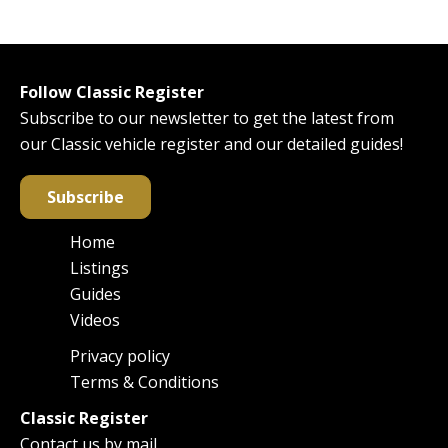
Follow Classic Register
Subscribe to our newsletter to get the latest from
our Classic vehicle register and our detailed guides!
Subscribe
Home
Main
Listings
navigation
Guides
Videos
Privacy policy
Footer
Terms & Conditions
Classic Register
Contact us by mail