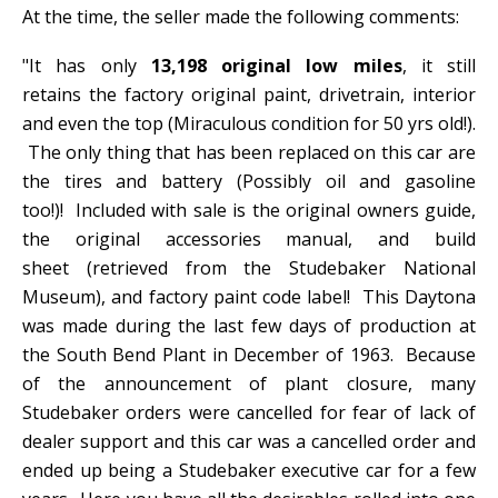
At the time, the seller made the following comments:
"It has only
13,198 original low miles
, it still
retains the factory original paint, drivetrain, interior
and even the top (Miraculous condition for 50 yrs old!).
The only thing that has been replaced on this car are
the tires and battery (Possibly oil and gasoline
too!)! Included with sale is the original owners guide,
the original accessories manual, and build
sheet (retrieved from the Studebaker National
Museum), and factory paint code label! This Daytona
was made during the last few days of production at
the South Bend Plant in December of 1963. Because
of the announcement of plant closure, many
Studebaker orders were cancelled for fear of lack of
dealer support and this car was a cancelled order and
ended up being a Studebaker executive car for a few