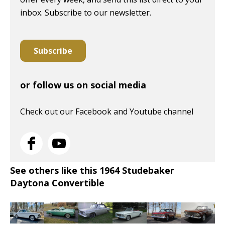
inbox. Subscribe to our newsletter.
Subscribe
or follow us on social media
Check out our Facebook and Youtube channel
See others like this 1964 Studebaker
Daytona Convertible