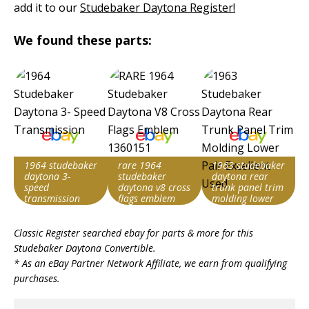
add it to our
Studebaker Daytona Register!
We found these parts:
1964 studebaker
rare 1964
1963 studebaker
daytona 3-
studebaker
daytona rear
speed
daytona v8 cross
trunk panel trim
transmission
flags emblem
molding lower
1360151
pair excellent
Search override
Search override
Search override
used
Classic Register searched ebay for parts & more for this
string
string
string
Studebaker Daytona Convertible
.
Studebaker
Studebaker
Studebaker
* As an eBay Partner Network Affiliate, we earn from qualifying
Daytona
Daytona
Daytona
purchases.
Item id
Item id
Item id