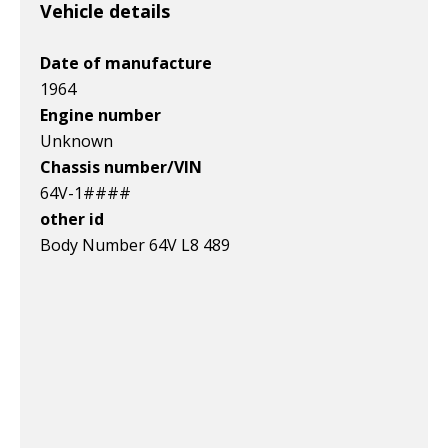
v1|116454327292|0
v1|385583509819|0
v1|327287148510|0
Vehicle details
Date of manufacture
1964
Engine number
Unknown
Chassis number/VIN
64V-1####
other id
Body Number 64V L8 489