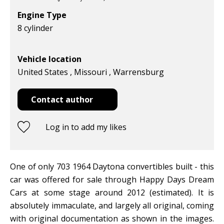
Engine Type
8 cylinder
Vehicle location
United States , Missouri , Warrensburg
Contact author
Log in to add my likes
One of only 703 1964 Daytona convertibles built - this
car was offered for sale through Happy Days Dream
Cars at some stage around 2012 (estimated). It is
absolutely immaculate, and largely all original, coming
with original documentation as shown in the images.