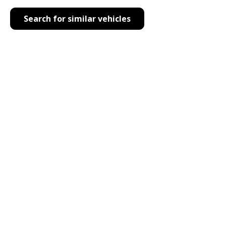
Search for similar vehicles