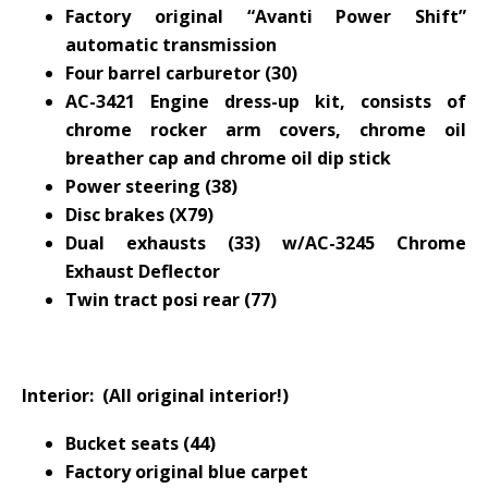
Factory original “Avanti Power Shift”
automatic transmission
Four barrel carburetor (30)
AC-3421 Engine dress-up kit, consists of
chrome rocker arm covers, chrome oil
breather cap and chrome oil dip stick
Power steering (38)
Disc brakes (X79)
Dual exhausts (33) w/AC-3245 Chrome
Exhaust Deflector
Twin tract posi rear (77)
Interior: (All original interior!)
Bucket seats (44)
Factory original blue carpet