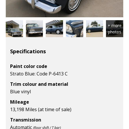
Specifications
Paint color code
Strato Blue: Code P-6413 C
Trim colour and material
Blue vinyl
Mileage
13,198 Miles (at time of sale)
Transmission
Automatic
(floor shift / T bar)