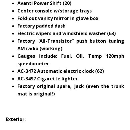
Avanti Power Shift (20)
Center console w/storage trays
Fold-out vanity mirror in glove box
Factory padded dash
Electric wipers and windshield washer (63)
Factory “All-Transistor” push button tuning
AM radio (working)
Gauges include: Fuel, Oil, Temp 120mph
speedometer
AC-3472 Automatic electric clock (62)
AC-3497 Cigarette lighter
Factory original spare, jack (even the trunk
mat is original!)
Exterior
: