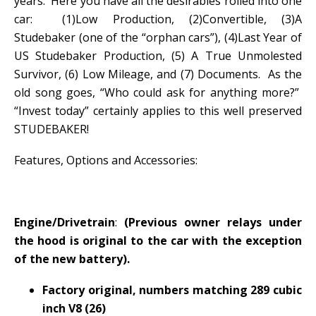
years. Here you have all the desirables rolled into one
car: (1)Low Production, (2)Convertible, (3)A
Studebaker (one of the “orphan cars”), (4)Last Year of
US Studebaker Production, (5) A True Unmolested
Survivor, (6) Low Mileage, and (7) Documents. As the
old song goes, “Who could ask for anything more?”
“Invest today” certainly applies to this well preserved
STUDEBAKER!
Features, Options and Accessories:
Engine/Drivetrain
:
(Previous owner relays under
the hood is original to the car with the exception
of the new battery).
Factory original, numbers matching 289 cubic
inch V8 (26)