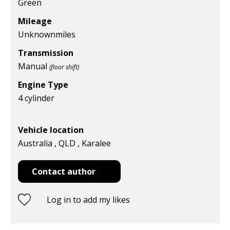
Green
Mileage
Unknown
miles
Transmission
Manual
(floor shift)
Engine Type
4 cylinder
Vehicle location
Australia , QLD , Karalee
Contact author
Log in to add my likes