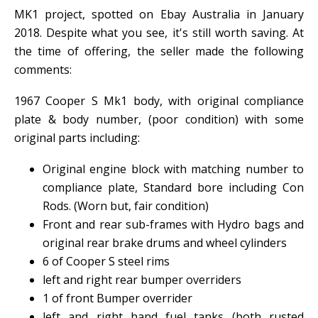
MK1 project, spotted on Ebay Australia in January
2018. Despite what you see, it's still worth saving. At
the time of offering, the seller made the following
comments:
1967 Cooper S Mk1 body, with original compliance
plate & body number, (poor condition) with some
original parts including:
Original engine block with matching number to
compliance plate, Standard bore including Con
Rods. (Worn but, fair condition)
Front and rear sub-frames with Hydro bags and
original rear brake drums and wheel cylinders
6 of Cooper S steel rims
left and right rear bumper overriders
1 of front Bumper overrider
left and right hand fuel tanks (both rusted