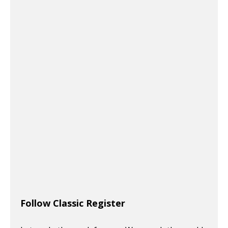
Follow Classic Register