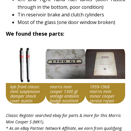
through in the bottom, poor condition)
Tin reservoir brake and clutch cylinders
Most of the glass (one door window broken)
We found these parts:
kyb front classic
morris mini
1959-1968
mini suspension
cooper 1300 gt
morris mini
damper shock
vintage emblem
minor cooper
rover austin
badge excellent
service repair
morris cooper s
japan
manual 1964
Search override
Search override
Search override
1965 1966 1967
Classic Register searched ebay for parts & more for this
Morris
string
string
string
Mini Cooper S (MK1)
.
Morris Cooper S
Morris Cooper S
Morris Cooper S
* As an eBay Partner Network Affiliate, we earn from qualifying