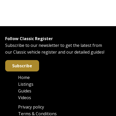
Follow Classic Register
Subscribe to our newsletter to get the latest from
our Classic vehicle register and our detailed guides!
Subscribe
Home
Main
Listings
navigation
Guides
Videos
Privacy policy
Footer
Terms & Conditions