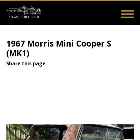
Skip
to
main
Main
User
content
Home
Listings
Guides
Videos
Log in
navigation
account
1967 Morris Mini Cooper S
menu
(MK1)
Share this page