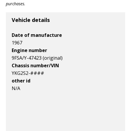
Item id
Item id
Item id
purchases.
v1|197771055800|0
v1|257589209817|0
v1|257355568467|0
Vehicle details
Date of manufacture
1967
Engine number
9FSA/Y-47423 (original)
Chassis number/VIN
YKG2S2-####
other id
N/A