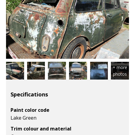
Specifications
Paint color code
Lake Green
Trim colour and material