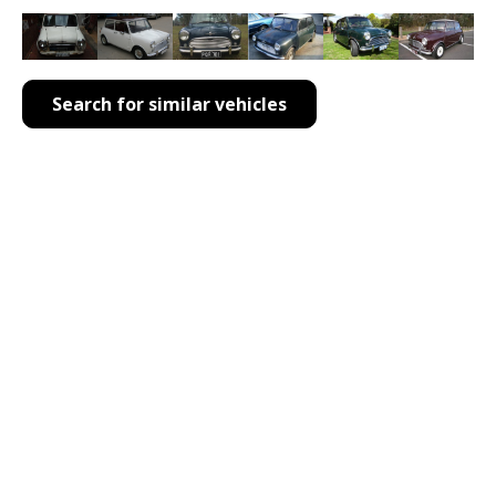
Search for similar vehicles