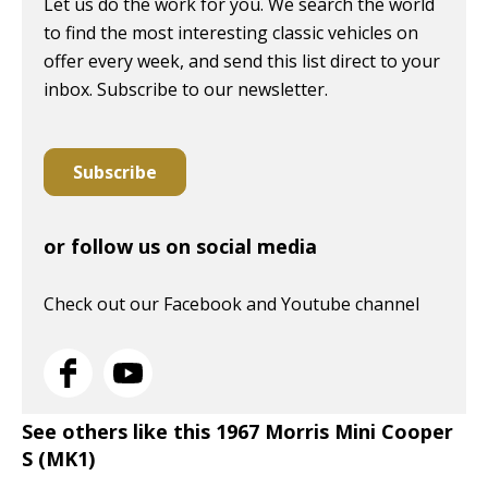
Let us do the work for you. We search the world
to find the most interesting classic vehicles on
offer every week, and send this list direct to your
inbox. Subscribe to our newsletter.
Subscribe
or follow us on social media
Check out our Facebook and Youtube channel
See others like this 1967 Morris Mini Cooper
S (MK1)