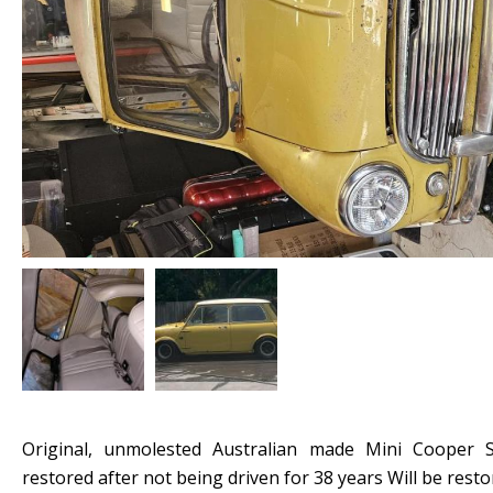
Original, unmolested Australian made Mini Cooper S.
restored after not being driven for 38 years Will be resto