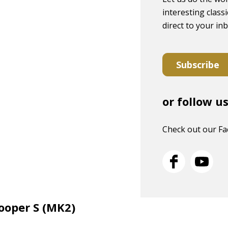
interesting classi
direct to your in
Subscribe
or follow u
Check out our F
Cooper S (MK2)