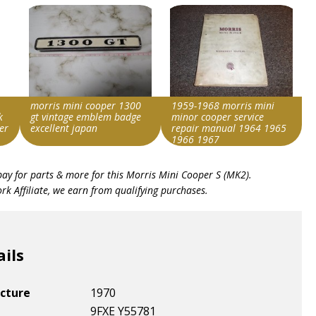
morris mini cooper 1300
1959-1968 morris mini
k
gt vintage emblem badge
minor cooper service
er
excellent japan
repair manual 1964 1965
1966 1967
Search override string
Search override string
bay for parts & more for this
Morris Mini Cooper S (MK2)
.
Morris Cooper S
Morris Cooper S
k Affiliate, we earn from qualifying purchases.
Item id
Item id
v1|257589209817|0
v1|257355568467|0
ails
cture
1970
9FXE Y55781