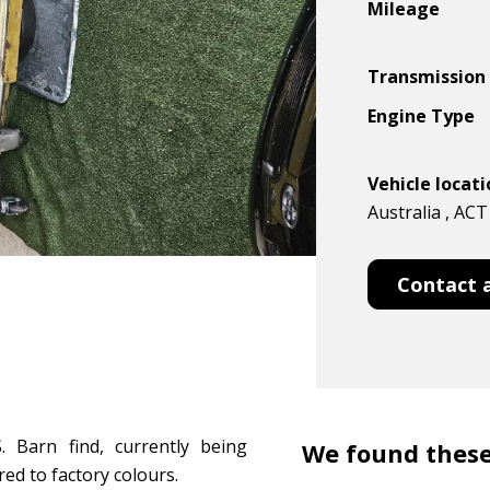
Mileage
Transmission
Engine Type
Vehicle locat
Australia , ACT
Contact 
 Barn find, currently being
We found these
red to factory colours.