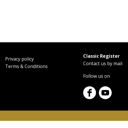
Classic Register
oter
Privacy policy
Contact us by mail
Terms & Conditions
Follow us on