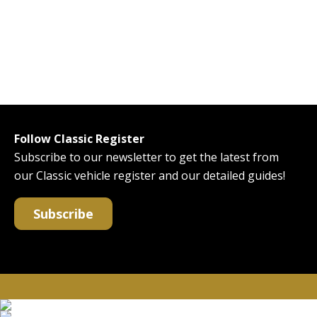
Follow Classic Register
Subscribe to our newsletter to get the latest from
our Classic vehicle register and our detailed guides!
Subscribe