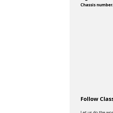
Chassis number
Follow Clas
Let us do the wor