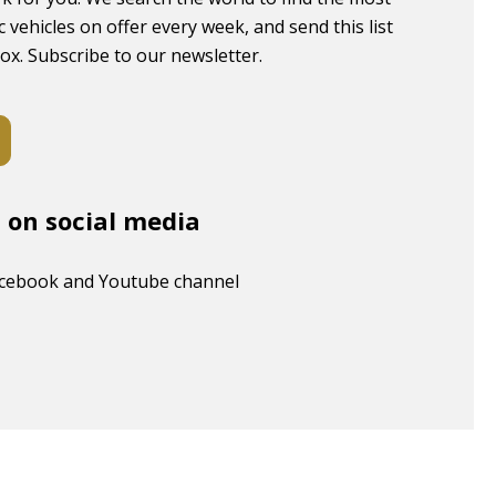
c vehicles on offer every week, and send this list
box. Subscribe to our newsletter.
s on social media
acebook and Youtube channel