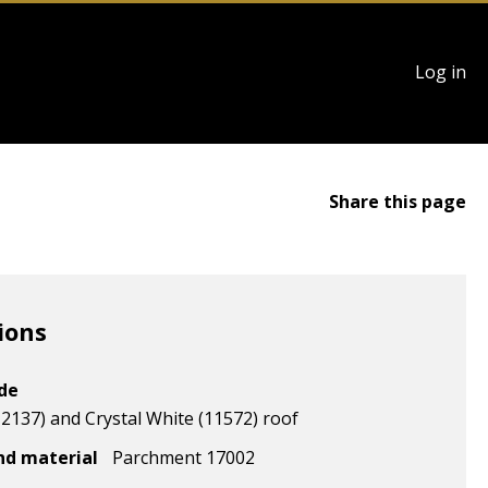
User
Log in
account
menu
Share this page
ions
ode
2137) and Crystal White (11572) roof
nd material
Parchment 17002