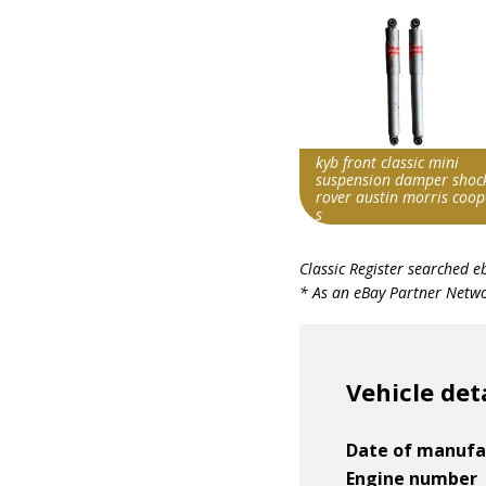
kyb front classic mini
suspension damper shoc
rover austin morris coop
s
Search override string
Classic Register searched e
Morris Cooper S
* As an eBay Partner Networ
Item id
v1|197771055800|0
Vehicle det
Date of manufa
Engine number