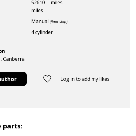
52610
miles
miles
Manual
(floor shift)
4 cylinder
ion
 , Canberra
author
Log in to add my likes
 parts: