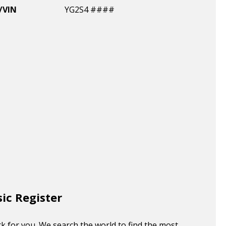
/VIN
YG2S4 ####
sic Register
k for you. We search the world to find the most