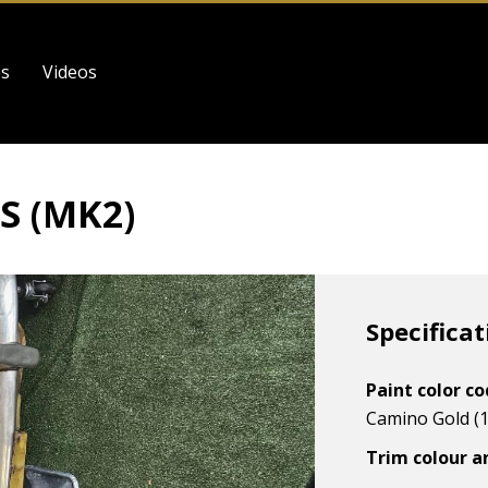
es
Videos
S (MK2)
Specificat
Paint color c
Camino Gold (1
Trim colour a