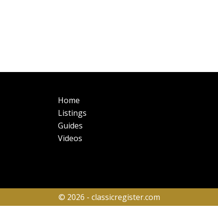
Main
Fo
Home
navigation
Listings
Guides
Videos
© 2026 - classicregister.com