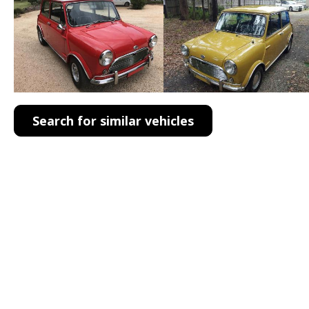
Search for similar vehicles