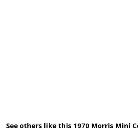
See others like this 1970 Morris Mini 