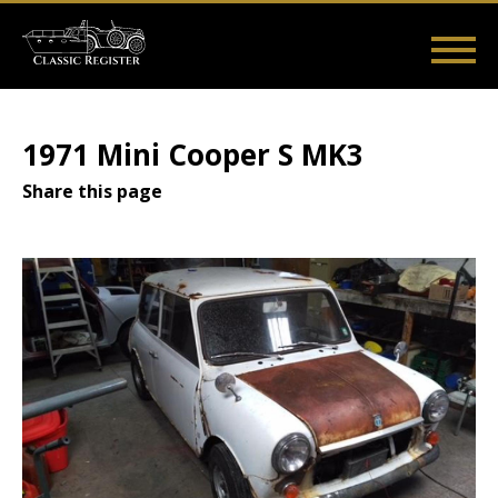
Skip
to
main
Main
User
content
Home
Listings
Guides
Videos
Log in
navigation
account
1971 Mini Cooper S MK3
menu
Share this page