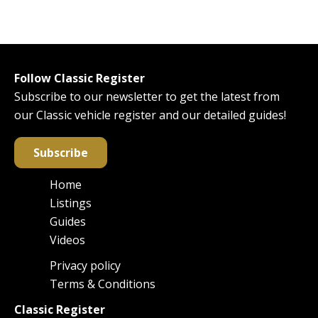
Follow Classic Register
Subscribe to our newsletter to get the latest from
our Classic vehicle register and our detailed guides!
Subscribe
Home
Main
Listings
navigation
Guides
Videos
Privacy policy
Footer
Terms & Conditions
Classic Register