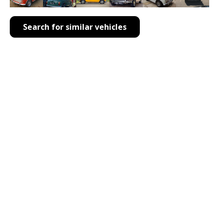
Search for similar vehicles