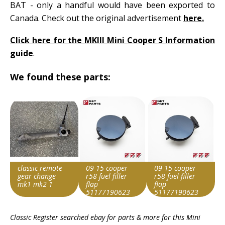
BAT - only a handful would have been exported to
Canada. Check out the original advertisement
here.
Click here for the MKIII Mini Cooper S Information
guide
.
We found these parts:
classic remote
09-15 cooper
09-15 cooper
gear change
r58 fuel filler
r58 fuel filler
mk1 mk2 1
flap
flap
51177190623
51177190623
oem
oem
Item id
Item id
Item id
Classic Register searched ebay for parts & more for this
Mini
v1|287426373090|0
v1|146391522215|0
v1|146391522215|0