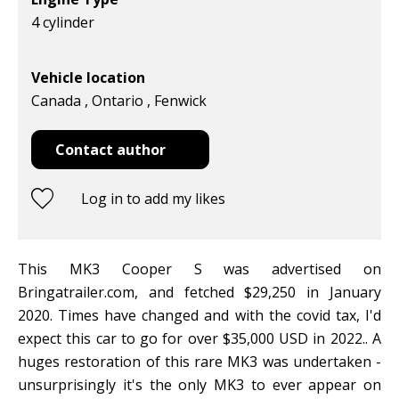
4 cylinder
Vehicle location
Canada , Ontario , Fenwick
Contact author
Log in to add my likes
This MK3 Cooper S was advertised on
Bringatrailer.com, and fetched $29,250 in January
2020. Times have changed and with the covid tax, I'd
expect this car to go for over $35,000 USD in 2022.. A
huges restoration of this rare MK3 was undertaken -
unsurprisingly it's the only MK3 to ever appear on