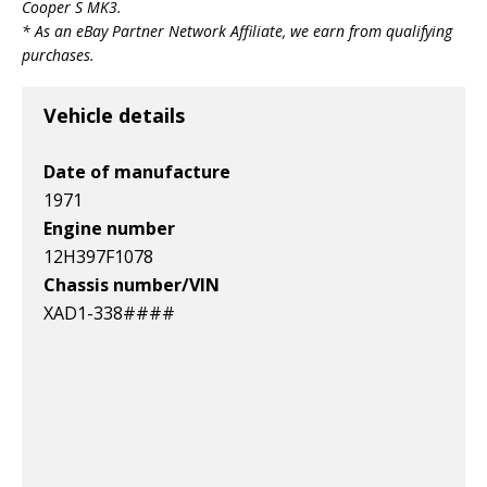
Cooper S MK3
.
* As an eBay Partner Network Affiliate, we earn from qualifying
purchases.
Vehicle details
Date of manufacture
1971
Engine number
12H397F1078
Chassis number/VIN
XAD1-338####