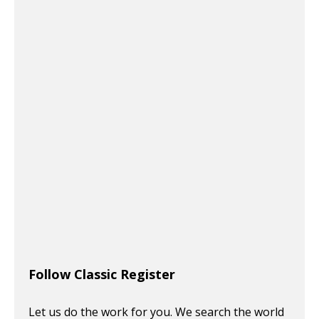
Follow Classic Register
Let us do the work for you. We search the world