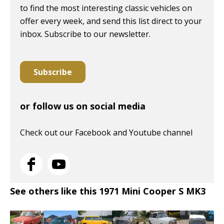
to find the most interesting classic vehicles on
offer every week, and send this list direct to your
inbox. Subscribe to our newsletter.
Subscribe
or follow us on social media
Check out our Facebook and Youtube channel
See others like this 1971 Mini Cooper S MK3