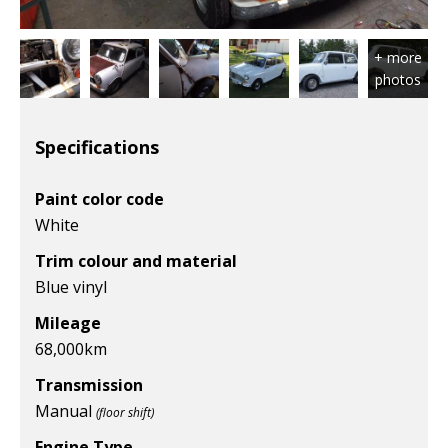
Specifications
Paint color code
White
Trim colour and material
Blue vinyl
Mileage
68,000
km
Transmission
Manual
(floor shift)
Engine Type