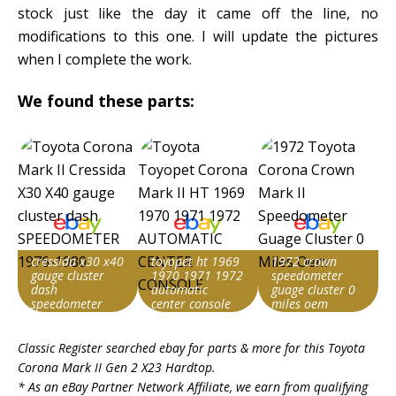
stock just like the day it came off the line, no
modifications to this one. I will update the pictures
when I complete the work.
We found these parts:
cressida x30 x40
toyopet ht 1969
1972 crown
gauge cluster
1970 1971 1972
speedometer
dash
automatic
guage cluster 0
speedometer
center console
miles oem
1976-1980
Item id
Item id
Item id
Classic Register searched ebay for parts & more for this
Toyota
v1|236748185118|0
v1|336558831586|0
v1|236155417186|0
Corona Mark II Gen 2 X23 Hardtop
.
* As an eBay Partner Network Affiliate, we earn from qualifying