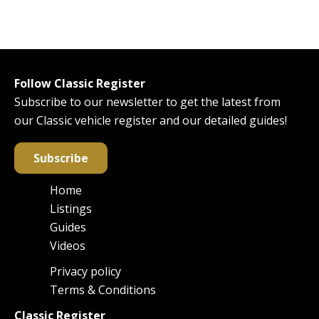
Follow Classic Register
Subscribe to our newsletter to get the latest from
our Classic vehicle register and our detailed guides!
Subscribe
Home
Main
Listings
navigation
Guides
Videos
Privacy policy
Footer
Terms & Conditions
Classic Register