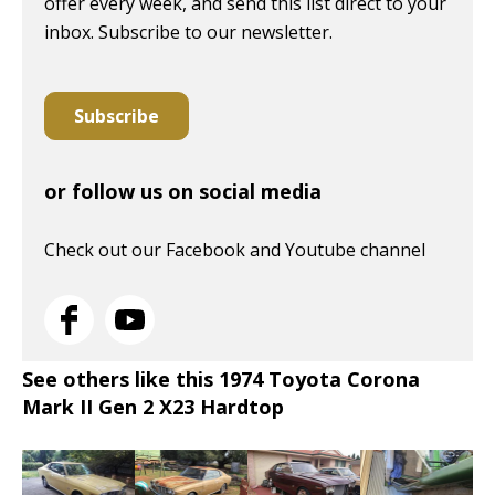
offer every week, and send this list direct to your
inbox. Subscribe to our newsletter.
Subscribe
or follow us on social media
Check out our Facebook and Youtube channel
See others like this 1974 Toyota Corona
Mark II Gen 2 X23 Hardtop