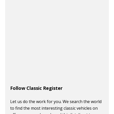
Follow Classic Register
Let us do the work for you. We search the world
to find the most interesting classic vehicles on