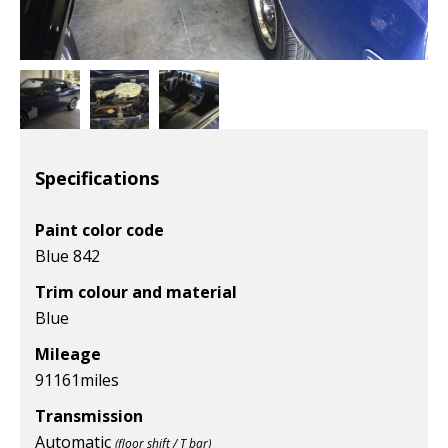
Specifications
Paint color code
Blue 842
Trim colour and material
Blue
Mileage
91161
miles
Transmission
Automatic
(floor shift / T bar)