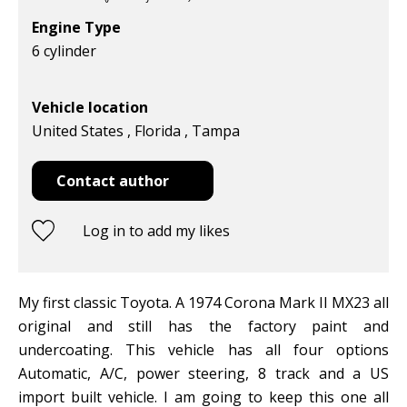
Engine Type
6 cylinder
Vehicle location
United States , Florida , Tampa
Contact author
Log in to add my likes
My first classic Toyota. A 1974 Corona Mark II MX23 all
original and still has the factory paint and
undercoating. This vehicle has all four options
Automatic, A/C, power steering, 8 track and a US
import built vehicle. I am going to keep this one all