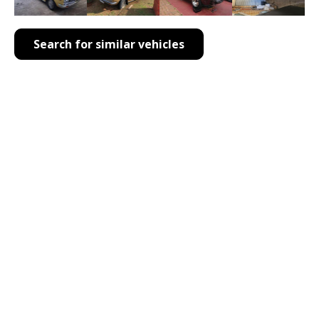
Search for similar vehicles