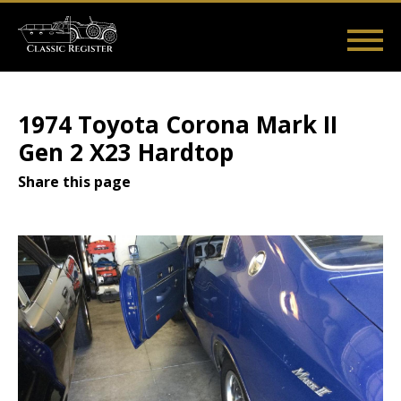
Skip
to
main
Main
User
content
Home
Listings
Guides
Videos
Log in
navigation
account
1974 Toyota Corona Mark II
menu
Gen 2 X23 Hardtop
Share this page