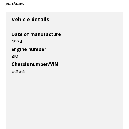
purchases.
Vehicle details
Date of manufacture
1974
Engine number
4M
Chassis number/VIN
####