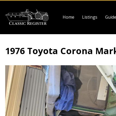
Skip
to
Main
main
Home
Listings
Guid
navigation
content
1976 Toyota Corona Mark