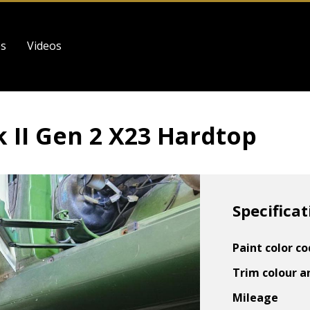
es
Videos
 II Gen 2 X23 Hardtop
Specificat
Paint color c
Trim colour a
Mileage