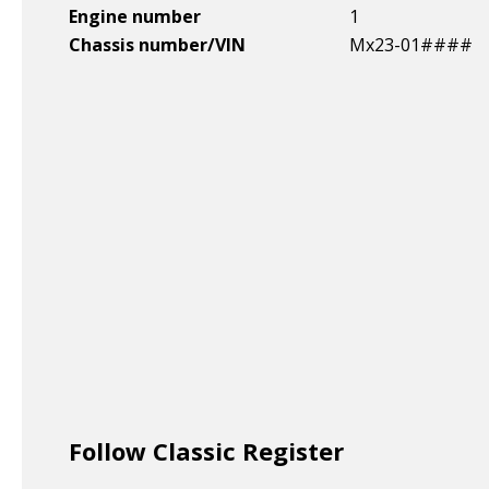
Engine number
1
Chassis number/VIN
Mx23-01####
Follow Classic Register