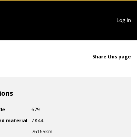
User
Log in
account
menu
Share this page
ions
ode
679
nd material
ZK44
76165
km