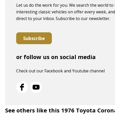
Let us do the work for you. We search the world to 
interesting classic vehicles on offer every week, and 
direct to your inbox. Subscribe to our newsletter.
Subscribe
or follow us on social media
Check out our Facebook and Youtube channel
See others like this 1976 Toyota Coro