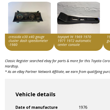
cressida x30 x40 gauge
toyopet ht 1969 1970
1
cluster dash speedometer
1971 1972 automatic
g
-1980
center console
Item id
Item id
Ite
Classic Register searched ebay for parts & more for this
Toyota Coro
v1|236748185118|0
v1|336558831586|0
v1|
Hardtop
.
* As an eBay Partner Network Affiliate, we earn from qualifying pur
Vehicle details
Date of manufacture
1976