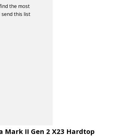
find the most
send this list
na Mark II Gen 2 X23 Hardtop