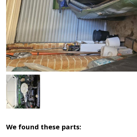
We found these parts: