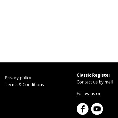
Classic Register
oter
Privacy policy
Contact us by mail
Terms & Conditions
Follow us on