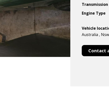
Transmission
Engine Type
Vehicle locat
Australia , Ns
Contact 