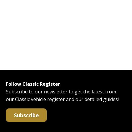
Follow Classic Register
Subscribe to our newsletter to get the latest from
our Classic vehicle register and our detailed guides!
Subscribe