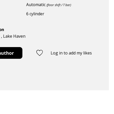
Automatic
(floor shift / T bar)
6 cylinder
ion
w , Lake Haven
author
Log in to add my likes