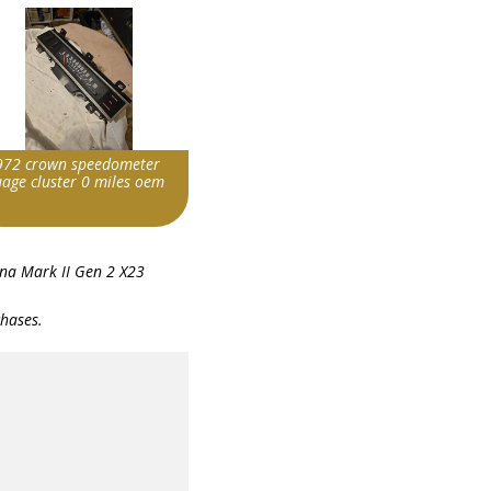
972 crown speedometer
uage cluster 0 miles oem
m id
na Mark II Gen 2 X23
236155417186|0
chases.