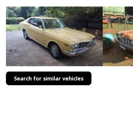
Search for similar vehicles