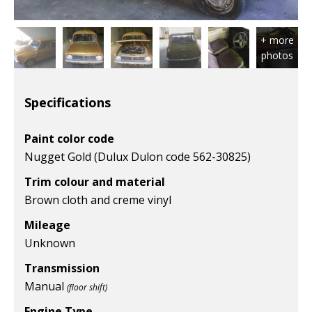
Specifications
Paint color code
Nugget Gold (Dulux Dulon code 562-30825)
Trim colour and material
Brown cloth and creme vinyl
Mileage
Unknown
Transmission
Manual
(floor shift)
Engine Type