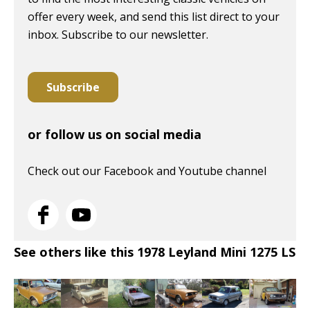
offer every week, and send this list direct to your
inbox. Subscribe to our newsletter.
Subscribe
or follow us on social media
Check out our Facebook and Youtube channel
See others like this 1978 Leyland Mini 1275 LS