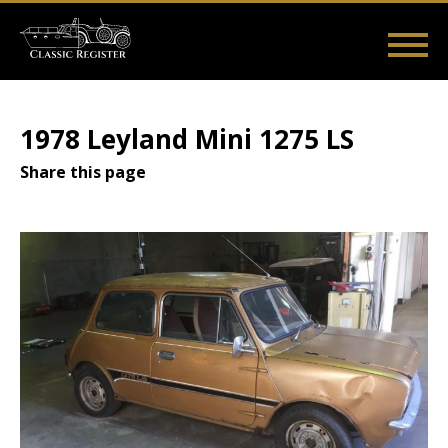
Skip
to
main
Main
User
content
Home
Listings
Guides
Videos
Log in
navigation
account
1978 Leyland Mini 1275 LS
menu
Share this page