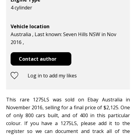
4 cylinder
Vehicle location
Australia , Last known: Seven Hills NSW in Nov
2016 ,
Contact author
Log in to add my likes
This rare 1275LS was sold on Ebay Australia in
November 2016, selling for a final price of $2,125. One
of only 800 cars built, and of 400 in this particular
colour. If you have a 1275LS, please add it to the
register so we can document and track all of the