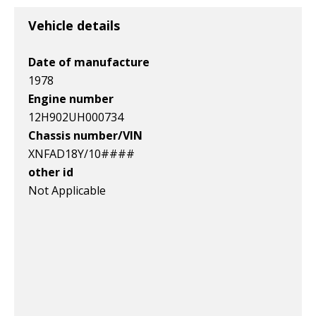
v1|158059055587|0
v1|364766132126|0
v1|266381262804|0
Vehicle details
Date of manufacture
1978
Engine number
12H902UH000734
Chassis number/VIN
XNFAD18Y/10####
other id
Not Applicable