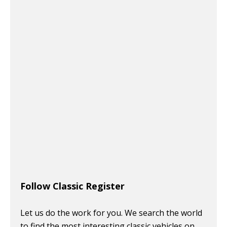
Follow Classic Register
Let us do the work for you. We search the world
to find the most interesting classic vehicles on