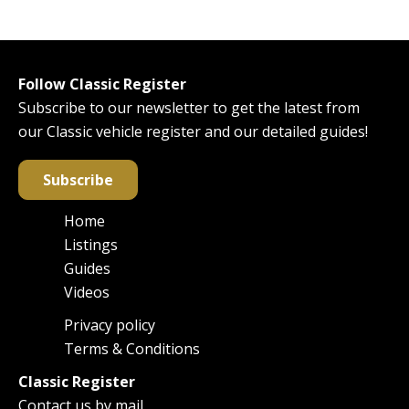
Follow Classic Register
Subscribe to our newsletter to get the latest from
our Classic vehicle register and our detailed guides!
Subscribe
Home
Main
Listings
navigation
Guides
Videos
Privacy policy
Footer
Terms & Conditions
Classic Register
Contact us by mail