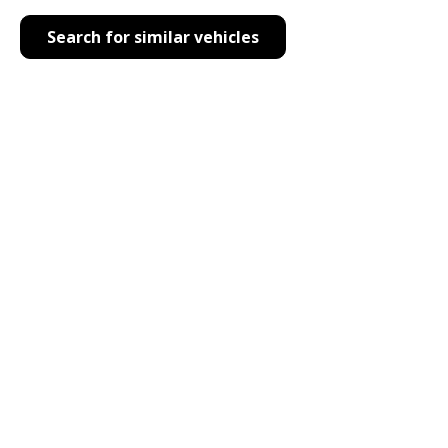
Search for similar vehicles