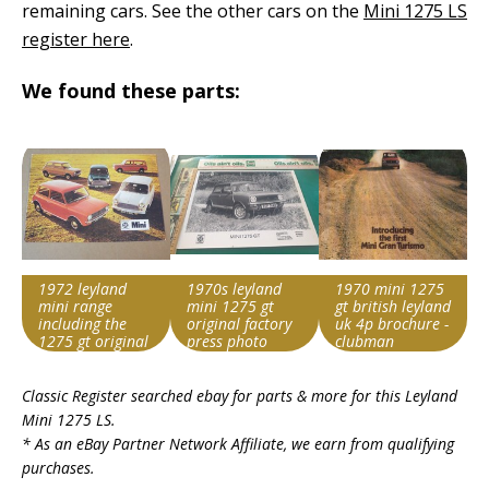
remaining cars. See the other cars on the
Mini 1275 LS
register here
.
We found these parts:
1972 leyland
1970s leyland
1970 mini 1275
mini range
mini 1275 gt
gt british leyland
including the
original factory
uk 4p brochure -
1275 gt original
press photo
clubman
uk 12 page
Search override
Search override
Search override
brochure
Classic Register searched ebay for parts & more for this
Leyland
string
string
string
Mini 1275 LS
.
Leyland Mini 1275
Leyland Mini 1275
Leyland Mini 1275
* As an eBay Partner Network Affiliate, we earn from qualifying
Item id
Item id
Item id
purchases.