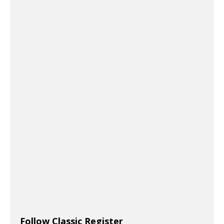
Follow Classic Register