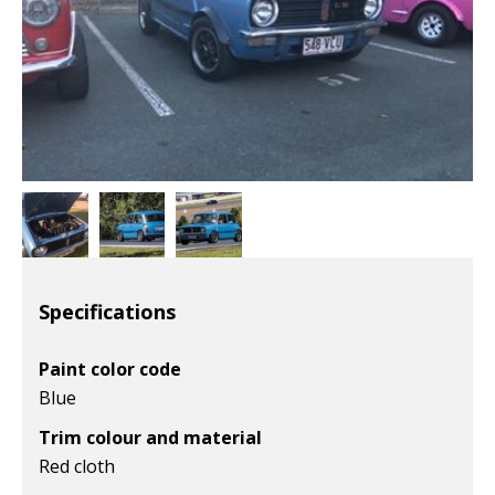
Specifications
Paint color code
Blue
Trim colour and material
Red cloth