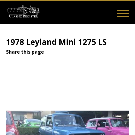
Skip
to
main
Main
User
content
Home
Listings
Guides
Videos
Log in
navigation
account
1978 Leyland Mini 1275 LS
menu
Share this page