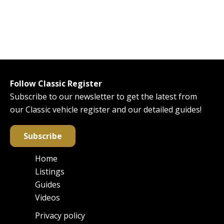
Follow Classic Register
Subscribe to our newsletter to get the latest from
our Classic vehicle register and our detailed guides!
Subscribe
Home
Main
Listings
navigation
Guides
Videos
Privacy policy
Footer