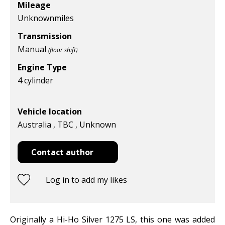
Mileage
Unknown
miles
Transmission
Manual
(floor shift)
Engine Type
4 cylinder
Vehicle location
Australia , TBC , Unknown
Contact author
Log in to add my likes
Originally a Hi-Ho Silver 1275 LS, this one was added