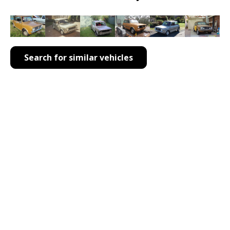
Search for similar vehicles