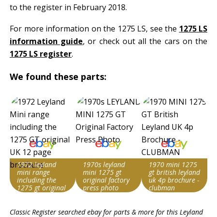
to the register in February 2018.
For more information on the 1275 LS, see the
1275 LS
information guide
, or check out all the cars on the
1275 LS register
.
We found these parts:
1972 leyland
1970s leyland
1970 mini 1275
mini range
mini 1275 gt
gt british leyland
including the
original factory
uk 4p brochure -
1275 gt original
press photo
clubman
uk 12 page
Search override
Search override
Search override
brochure
Classic Register searched ebay for parts & more for this
Leyland
string
string
string