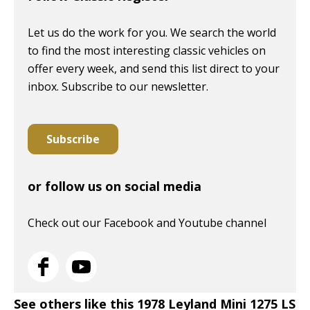
Let us do the work for you. We search the world
to find the most interesting classic vehicles on
offer every week, and send this list direct to your
inbox. Subscribe to our newsletter.
Subscribe
or follow us on social media
Check out our Facebook and Youtube channel
See others like this 1978 Leyland Mini 1275 LS