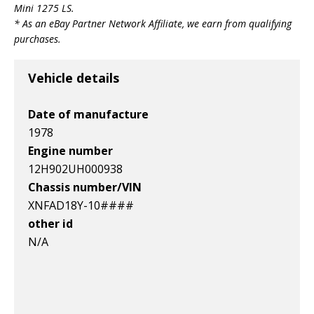
Mini 1275 LS
.
Leyland Mini 1275
Leyland Mini 1275
Leyland Mini 1275
* As an eBay Partner Network Affiliate, we earn from qualifying
Item id
Item id
Item id
purchases.
v1|158059055587|0
v1|364766132126|0
v1|266381262804|0
Vehicle details
Date of manufacture
1978
Engine number
12H902UH000938
Chassis number/VIN
XNFAD18Y-10####
other id
N/A